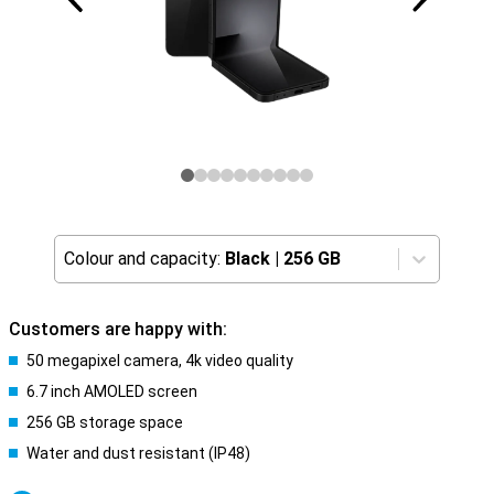
Colour and capacity:
Black
|
256 GB
Customers are happy with:
50 megapixel camera, 4k video quality
6.7 inch AMOLED screen
256 GB storage space
Water and dust resistant (IP48)