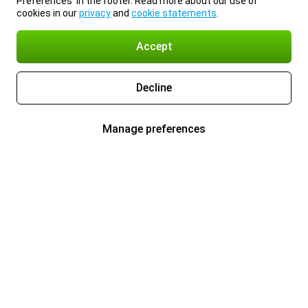
Preferences’ in the footer. Read more about our use of
cookies in our
privacy
and
cookie statements
.
Accept
Decline
Manage preferences