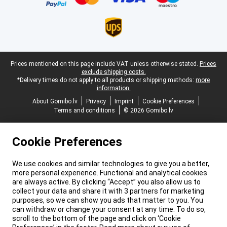
Legal footer
Prices mentioned on this page include VAT unless otherwise stated.
Prices
exclude shipping costs.
*Delivery times do not apply to all products or shipping methods:
more
information.
About Gomibo.lv
Privacy
Imprint
Cookie Preferences
Terms and conditions
© 2026 Gomibo.lv
Cookie Preferences
We use cookies and similar technologies to give you a better,
more personal experience. Functional and analytical cookies
are always active. By clicking “Accept” you also allow us to
collect your data and share it with 3 partners for marketing
purposes, so we can show you ads that matter to you. You
can withdraw or change your consent at any time. To do so,
scroll to the bottom of the page and click on ‘Cookie