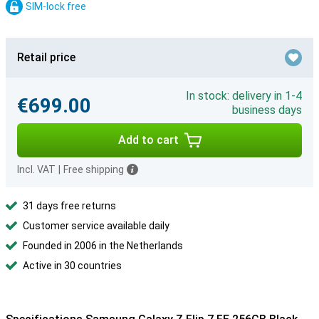
SIM-lock free
Retail price
In stock: delivery in 1-4
€699.00
business days
Add to cart
Incl. VAT
|
Free shipping
31 days free returns
Customer service available daily
Founded in 2006 in the Netherlands
Active in 30 countries