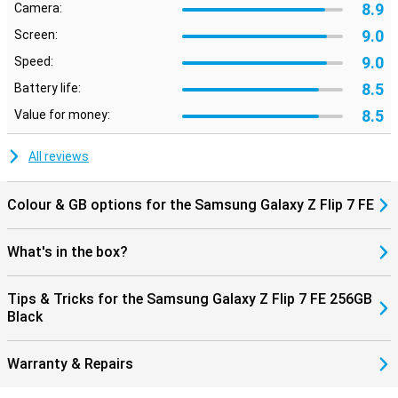
8.9
Camera:
zooming in without much loss of quality is no problem.
Nightography ensures clear photos in the dark, and smart editing
9.0
Screen:
makes it easy to move or remove unwanted objects.
9.0
Speed:
Galaxy Ecosystem
8.5
Battery life:
The Galaxy Z Flip 7 FE connects perfectly with other Galaxy
8.5
Value for money:
devices. For example, pair it with the Galaxy Watch 8, 8 Classic or
Watch Ultra for comprehensive health insights. Or connect
effortlessly with the Galaxy Buds 3 or 3 Pro to make calls or listen
All reviews
to music. Everything works smoothly together for a complete
Galaxy experience.
Colour & GB options for the Samsung Galaxy Z Flip 7 FE
What's in the box?
Tips & Tricks for the Samsung Galaxy Z Flip 7 FE 256GB
Black
Warranty & Repairs