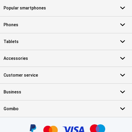
Popular smartphones
Phones
Tablets
Accessories
Customer service
Business
Gomibo
Certificates, payment methods, delivery service partners