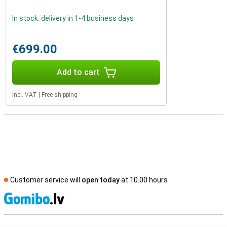
In stock: delivery in 1-4 business days
€699.00
Add to cart
Incl. VAT
|
Free shipping
Customer service will
open today
at 10.00 hours
S