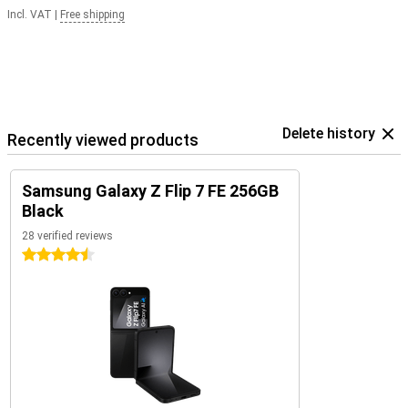
Incl. VAT
|
Free shipping
Delete history
Recently viewed products
Samsung Galaxy Z Flip 7 FE 256GB
Black
28 verified reviews
4.5 stars