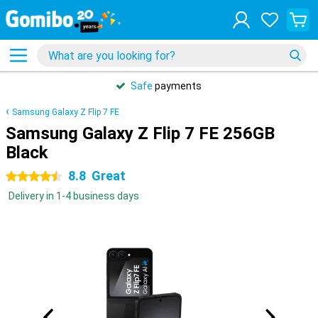
Safe
payments
Samsung Galaxy Z Flip 7 FE
Samsung Galaxy Z Flip 7 FE 256GB
Black
8.8
Great
4.5 stars
Delivery in 1-4 business days