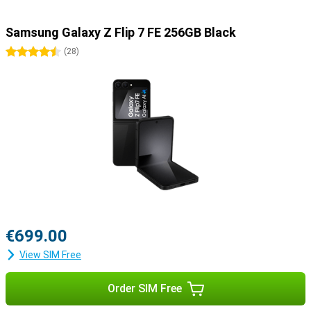
Samsung Galaxy Z Flip 7 FE 256GB Black
4.5 stars
(
28
)
€699.00
View SIM Free
Order SIM Free