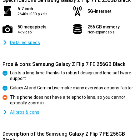
Specifications Samsung Galaxy Z Flip 7 FE 256GB Black
6.7 inch
5G-internet
2640x1080 pixels
50 megapixels
256 GB memory
4k video
Non-expandable
Detailed specs
Pros & cons Samsung Galaxy Z Flip 7 FE 256GB Black
Lasts a long time thanks to robust design and long software
support
Pro
Galaxy AI and Gemini Live make many everyday actions faster
Pro
This phone does not have a telephoto lens, so you cannot
optically zoom in
Con
All pros & cons
Description of the Samsung Galaxy Z Flip 7 FE 256GB