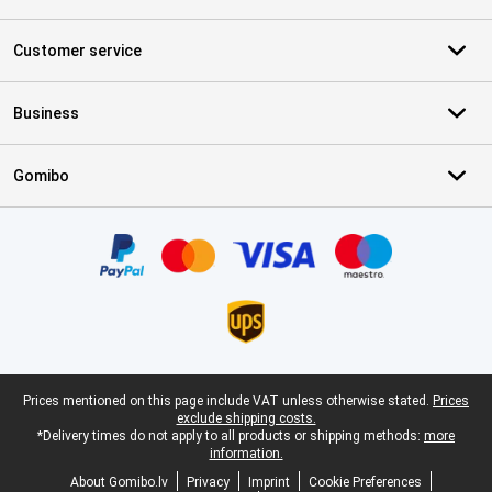
Customer service
Business
Gomibo
Certificates, payment methods, delivery service partners
Legal footer
Prices mentioned on this page include VAT unless otherwise stated.
Prices
exclude shipping costs.
*Delivery times do not apply to all products or shipping methods:
more
information.
About Gomibo.lv
Privacy
Imprint
Cookie Preferences