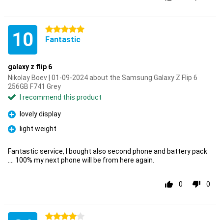
5 stars
10
Fantastic
galaxy z flip 6
Nikolay Boev | 01-09-2024 about the Samsung Galaxy Z Flip 6
256GB F741 Grey
I recommend this product
lovely display
Pro
light weight
Pro
Fantastic service, I bought also second phone and battery pack
.... 100% my next phone will be from here again.
0
0
4 stars