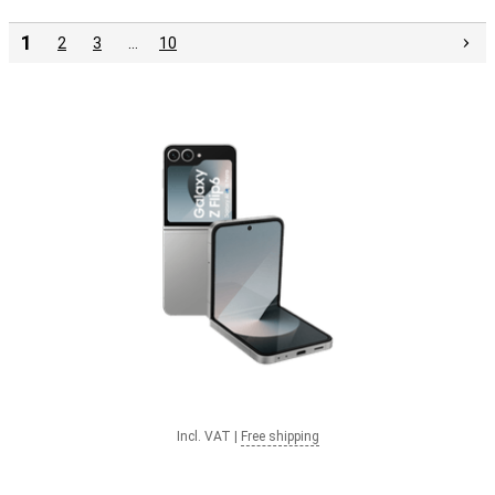
1
2
3
…
10
Incl. VAT
|
Free shipping