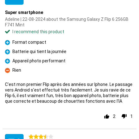
Super smartphone
Adeline | 22-08-2024 about the Samsung Galaxy Z Flip 6 256GB
F741 Mint
I recommend this product
Format compact
Pro
Batterie qui tient la journée
Pro
Appareil photo performant
Pro
Rien
Con
C'est mon premier Flip après des années sur Iphone. Le passage
vers Android s'est effectué très facilement. Je suis ravie de ce
Flip 6, il est vraiment fun, très bon appareil photo, batterie plus
que correcte et beaucoup de chouettes fonctions avec l'IA
2
1
3.5 stars