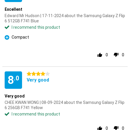
Excellent
Edward Mr Hudson | 17-11-2024 about the Samsung Galaxy Z Flip
6 512GB F741 Blue
I recommend this product
Compact
Pro
0
0
4 stars
8
.0
Very good
Very good
CHEE KWAN WONG | 08-09-2024 about the Samsung Galaxy Z Flip
6 256GB F741 Yellow
I recommend this product
0
0