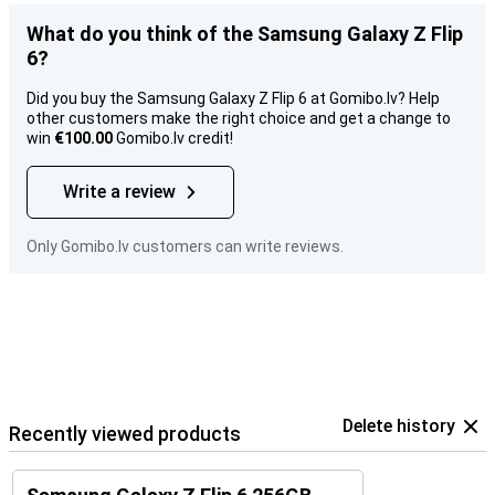
What do you think of the Samsung Galaxy Z Flip
6?
Did you buy the Samsung Galaxy Z Flip 6 at Gomibo.lv? Help
other customers make the right choice and get a change to
win
€100.00
Gomibo.lv credit!
Write a review
Only Gomibo.lv customers can write reviews.
Delete history
Recently viewed products