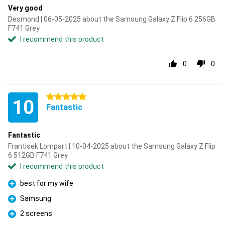
Very good
Desmond | 06-05-2025 about the Samsung Galaxy Z Flip 6 256GB
F741 Grey
I recommend this product
0
0
5 stars
10
Fantastic
Fantastic
Frantisek Lompart | 10-04-2025 about the Samsung Galaxy Z Flip
6 512GB F741 Grey
I recommend this product
best for my wife
Pro
Samsung
Pro
2 screens
Pro