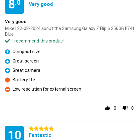
8
.0
Very good
Very good
Mike | 22-08-2024 about the Samsung Galaxy Z Flip 6 256GB F741
Blue
I recommend this product
Compact size
Pro
Great screen
Pro
Great camera
Pro
Battery life
Con
Low resolution for external screen
Con
0
0
5 stars
10
Fantastic