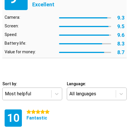
Excellent
9.3
Camera:
9.5
Screen:
9.6
Speed:
8.3
Battery life:
8.7
Value for money:
Sort by:
Language:
Most helpful
All languages
5 stars
10
Fantastic