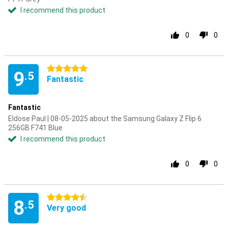
I recommend this product
0
0
5 stars
9
.5
Fantastic
Fantastic
Eldose Paul | 08-05-2025 about the Samsung Galaxy Z Flip 6
256GB F741 Blue
I recommend this product
0
0
4.5 stars
8
.5
Very good