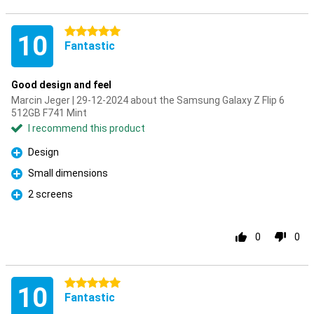
5 stars
10
Fantastic
Good design and feel
Marcin Jeger | 29-12-2024 about the Samsung Galaxy Z Flip 6
512GB F741 Mint
I recommend this product
Design
Pro
Small dimensions
Pro
2 screens
Pro
0
0
5 stars
10
Fantastic