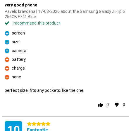
very good phone
Pavels kravcena | 17-03-2026 about the Samsung Galaxy Z Flip 6
256GB F741 Blue
I recommend this product
screen
Pro
size
Pro
camera
Pro
battery
Con
charge
Con
none
Con
perfect size. fits any pockets. like the one.
0
0
5 stars
10
Fantastic