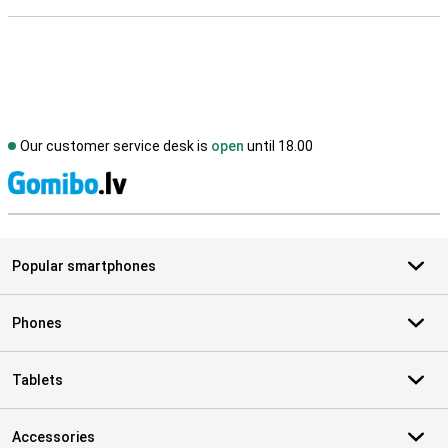
Our customer service desk is
open
until 18.00
S
Popular smartphones
Phones
Tablets
Accessories