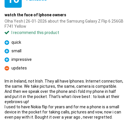
watch the face of Iphone owners
Olha Yesh | 26-01-2026 about the Samsung Galaxy Z Flip 6 256GB
F741 Yellow
I recommend this product
quick
Pro
small
Pro
impressive
Pro
updates
Con
Im in Ireland, not Irish. They all have Iphones. Internet connection,
the same. We take pictures, the same, camera is compatible.
And then we speak over the phone and i fold my phone in half
and put it in the pocket. That's what i love best : to look at their
eyebrows up!
I used to have Nokia flip for years and for me a phone is a small
device in the pocket for taking calls, pictures and vow, now i can
even pay with it. Bought it over a year ago , never regretted.