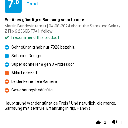
7
.0
Good
Schönes günstiges Samsung smartphone
Martin Bundesinternat | 04-08-2024 about the Samsung Galaxy
Z Flip 6 256GB F741 Yellow
I recommend this product
Sehr günstig,hab nur 792€ bezahlt.
Pro
Schönes Design
Pro
Super schneller 8 gen 3 Prozessor
Pro
Akku Ladezeit
Con
Leider keine Tele Kamera
Con
Gewöhnungsbedürftig
Con
Hauptgrund war der günstige Preis? Und natürlich. die marke,
Samsung mit sehr viel Erfahrung in flip. Handys
2
1