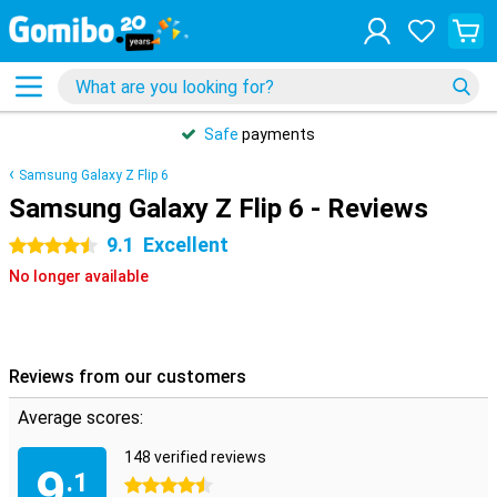
Safe
payments
Samsung Galaxy Z Flip 6
Samsung Galaxy Z Flip 6 - Reviews
9.1
Excellent
4.5 stars
No longer available
Reviews from our customers
Average scores:
148 verified reviews
9
.1
4.5 stars