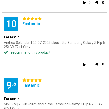
0
0
5 stars
10
Fantastic
Fantastic
Andrea Splendori | 22-07-2025 about the Samsung Galaxy Z Flip 6
256GB F741 Grey
I recommend this product
0
0
5 stars
9
.5
Fantastic
Fantastic
MM89M | 23-06-2025 about the Samsung Galaxy Z Flip 6 256GB
F741 Grey