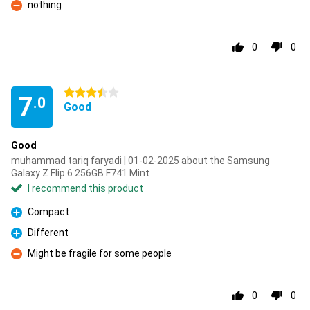
nothing
Con
0
0
3.5 stars
7
.0
Good
Good
muhammad tariq faryadi | 01-02-2025 about the Samsung
Galaxy Z Flip 6 256GB F741 Mint
I recommend this product
Compact
Pro
Different
Pro
Might be fragile for some people
Con
0
0