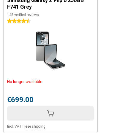
Samsung Galaxy Z Flip 6 256GB
F741 Grey
148 verified reviews
4.5 stars
No longer available
€699.00
Incl. VAT
|
Free shipping