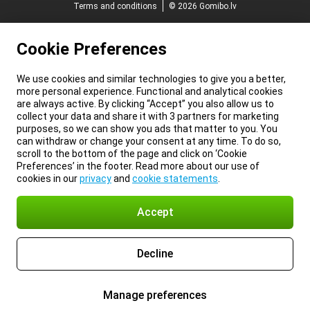
Terms and conditions
© 2026 Gomibo.lv
Cookie Preferences
We use cookies and similar technologies to give you a better,
more personal experience. Functional and analytical cookies
are always active. By clicking “Accept” you also allow us to
collect your data and share it with 3 partners for marketing
purposes, so we can show you ads that matter to you. You
can withdraw or change your consent at any time. To do so,
scroll to the bottom of the page and click on ‘Cookie
Preferences’ in the footer. Read more about our use of
cookies in our
privacy
and
cookie statements
.
Accept
Decline
Manage preferences