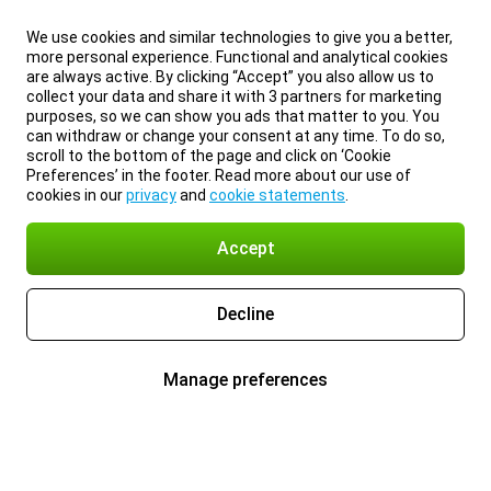
We use cookies and similar technologies to give you a better,
more personal experience. Functional and analytical cookies
are always active. By clicking “Accept” you also allow us to
collect your data and share it with 3 partners for marketing
purposes, so we can show you ads that matter to you. You
can withdraw or change your consent at any time. To do so,
scroll to the bottom of the page and click on ‘Cookie
Preferences’ in the footer. Read more about our use of
cookies in our
privacy
and
cookie statements
.
Accept
Decline
Manage preferences