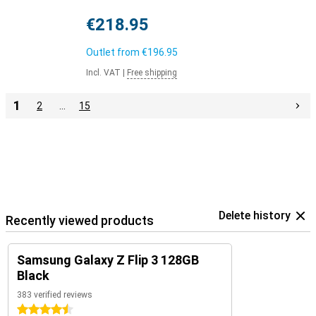
€218.95
Outlet from
€196.95
Incl. VAT
|
Free shipping
1
2
…
15
Delete history
Recently viewed products
Samsung Galaxy Z Flip 3 128GB
Black
383 verified reviews
4.5 stars