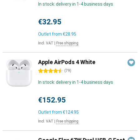
In stock: delivery in 1-4 business days
€32.95
Outlet from
€28.95
Incl. VAT
|
Free shipping
Apple AirPods 4 White
4.5 stars
(
79
)
In stock: delivery in 1-4 business days
€152.95
Outlet from
€124.95
Incl. VAT
|
Free shipping