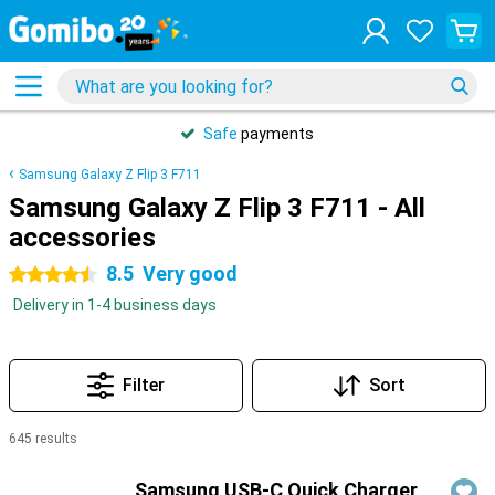
Safe
payments
Samsung Galaxy Z Flip 3 F711
Samsung Galaxy Z Flip 3 F711 - All
accessories
8.5
Very good
4.5 stars
Delivery in 1-4 business days
Filter
Sort
645 results
Products
Samsung USB-C Quick Charger