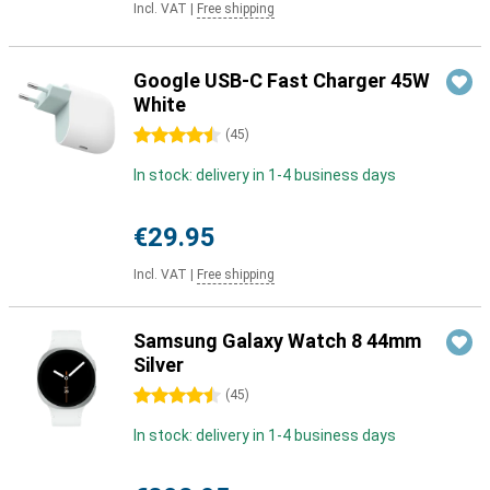
Incl. VAT
|
Free shipping
Google USB-C Fast Charger 45W
White
4.5 stars
(
45
)
In stock: delivery in 1-4 business days
€29.95
Incl. VAT
|
Free shipping
Samsung Galaxy Watch 8 44mm
Silver
4.5 stars
(
45
)
In stock: delivery in 1-4 business days