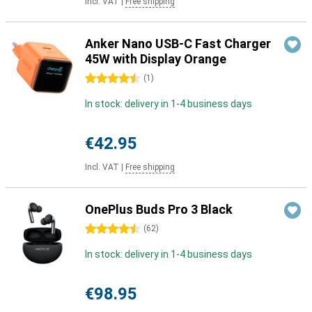
Incl. VAT
|
Free shipping
Anker Nano USB-C Fast Charger
45W with Display Orange
4.5 stars
(
1
)
In stock: delivery in 1-4 business days
€42.95
Incl. VAT
|
Free shipping
OnePlus Buds Pro 3 Black
4.5 stars
(
62
)
In stock: delivery in 1-4 business days
€98.95