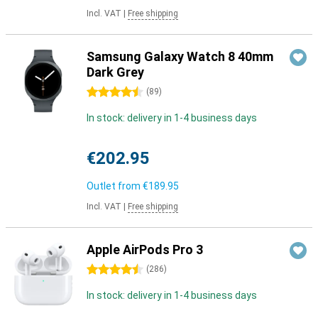
Incl. VAT
|
Free shipping
Samsung Galaxy Watch 8 40mm
Dark Grey
4.5 stars
(
89
)
In stock: delivery in 1-4 business days
€202.95
Outlet from
€189.95
Incl. VAT
|
Free shipping
Apple AirPods Pro 3
4.5 stars
(
286
)
In stock: delivery in 1-4 business days