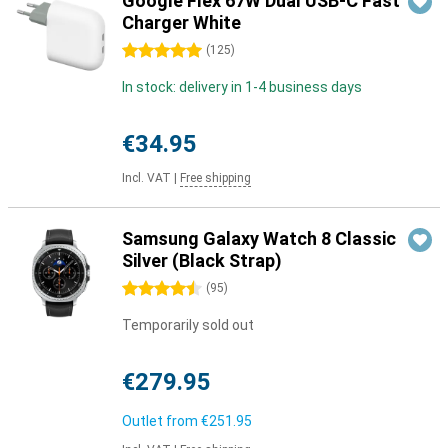
Google Flex 67W Dual USB-C Fast
Charger White
5 stars
(
125
)
In stock: delivery in 1-4 business days
€34.95
Incl. VAT
|
Free shipping
Samsung Galaxy Watch 8 Classic
Silver (Black Strap)
4.5 stars
(
95
)
Temporarily sold out
€279.95
Outlet from
€251.95