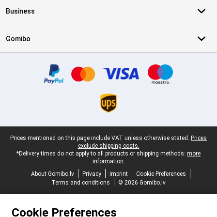
Business
Gomibo
Certificates, payment methods, delivery service partners
Legal footer
Prices mentioned on this page include VAT unless otherwise stated.
Prices
exclude shipping costs.
*Delivery times do not apply to all products or shipping methods:
more
information.
About Gomibo.lv
Privacy
Imprint
Cookie Preferences
Terms and conditions
© 2026 Gomibo.lv
Cookie Preferences