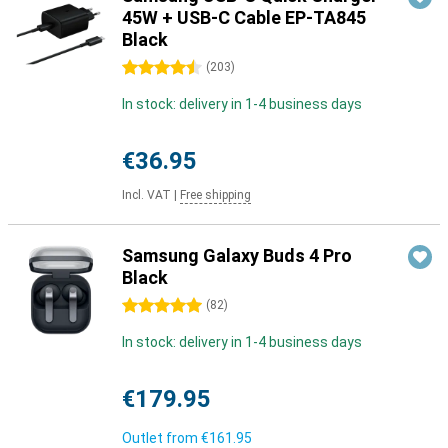
45W + USB-C Cable EP-TA845
Black
4.5 stars
(
203
)
In stock: delivery in 1-4 business days
€36.95
Incl. VAT
|
Free shipping
Samsung Galaxy Buds 4 Pro
Black
5 stars
(
82
)
In stock: delivery in 1-4 business days
€179.95
Outlet from
€161.95