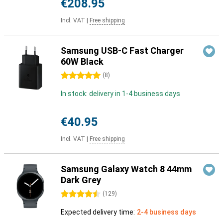
€208.95
Incl. VAT
|
Free shipping
Samsung USB-C Fast Charger
60W Black
5 stars
(
8
)
In stock: delivery in 1-4 business days
€40.95
Incl. VAT
|
Free shipping
Samsung Galaxy Watch 8 44mm
Dark Grey
4.5 stars
(
129
)
Expected delivery time:
2-4 business days