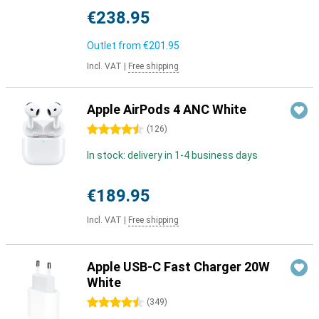
€238.95
Outlet from
€201.95
Incl. VAT
|
Free shipping
Apple AirPods 4 ANC White
4.5 stars
(
126
)
In stock: delivery in 1-4 business days
€189.95
Incl. VAT
|
Free shipping
Apple USB-C Fast Charger 20W
White
4.5 stars
(
349
)