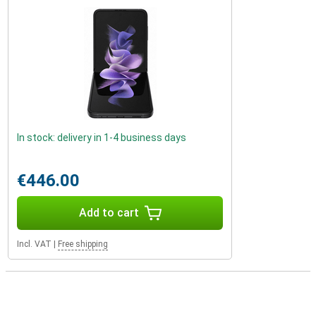
In stock: delivery in 1-4 business days
€446.00
Add to cart
Incl. VAT
|
Free shipping