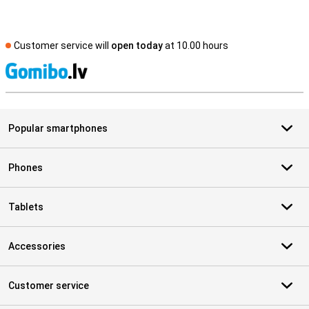
Customer service will
open today
at 10.00 hours
S
Popular smartphones
Phones
Tablets
Accessories
Customer service