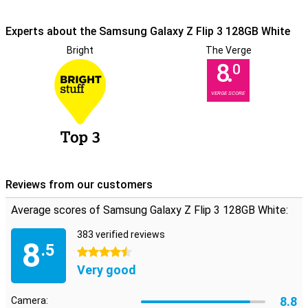
The flagship processor powers your apps and websites
Experts about the Samsung Galaxy Z Flip 3 128GB White
at lightning speed.
This smartphone has a flagship processor. It makes sure that your
Bright
The Verge
smartphone drives everything super fast so you don't have to wait
8.
0
long for apps and websites to load.
VERGE SCORE
Reviews from our customers
Average scores of Samsung Galaxy Z Flip 3 128GB White:
383 verified reviews
8
.5
4.5 stars
Very good
8.8
Camera: