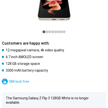
Customers are happy with:
12 megapixel camera, 4k video quality
6.7 inch AMOLED screen
128 GB storage space
3300 mAh battery capacity
SIM-lock free
The Samsung Galaxy Z Flip 3 128GB White is no longer
available.