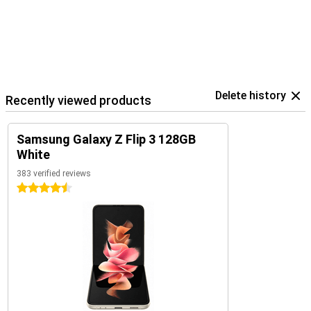
Delete history
Recently viewed products
Samsung Galaxy Z Flip 3 128GB
White
383 verified reviews
4.5 stars