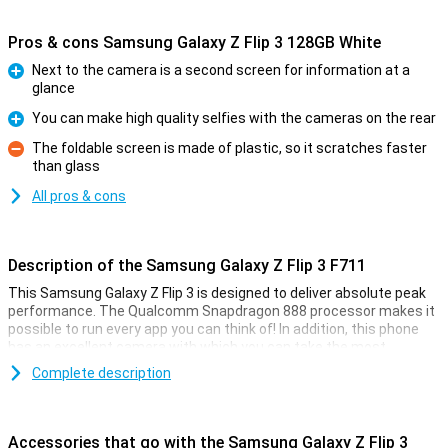
Pros & cons Samsung Galaxy Z Flip 3 128GB White
Next to the camera is a second screen for information at a
glance
Pro
You can make high quality selfies with the cameras on the rear
Pro
The foldable screen is made of plastic, so it scratches faster
than glass
Con
All pros & cons
Description of the Samsung Galaxy Z Flip 3 F711
This Samsung Galaxy Z Flip 3 is designed to deliver absolute peak
performance. The Qualcomm Snapdragon 888 processor makes it
possible to run every app you can think of! In addition, this phone
has an excellent camera with which you can take the most
beautiful pictures for social media or on your wall.
Complete description
The 8GB of working memory allows you to use multiple apps
simultaneously. Gaming and watching movies is extremely nice
thanks to the 6.7-inch screen, and the display refreshes images
Accessories that go with the Samsung Galaxy Z Flip 3
120 Hz times per second! The battery has a capacity of 3,300mAh