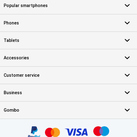
Popular smartphones
Phones
Tablets
Accessories
Customer service
Business
Gomibo
Certificates, payment methods, delivery service partners