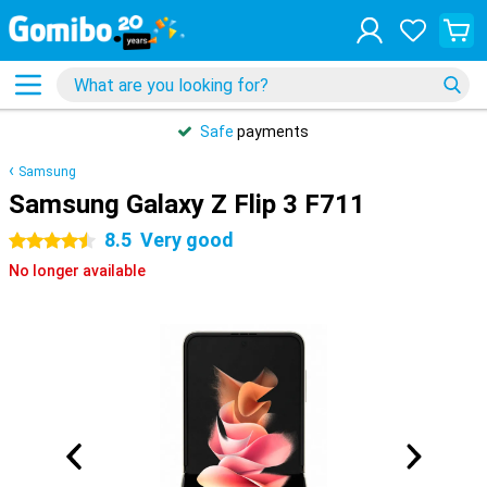
Safe
payments
Samsung
Samsung Galaxy Z Flip 3 F711
8.5
Very good
4.5 stars
No longer available