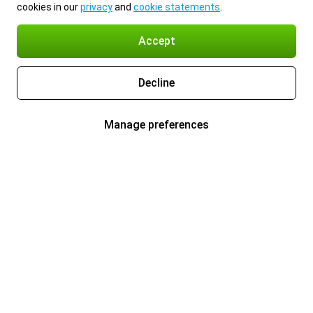
cookies in our
privacy
and
cookie statements
.
Accept
Decline
Manage preferences