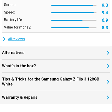
9.3
Screen:
9.4
Speed:
6.9
Battery life:
8.3
Value for money:
All reviews
Alternatives
What's in the box?
Tips & Tricks for the Samsung Galaxy Z Flip 3 128GB
White
Warranty & Repairs