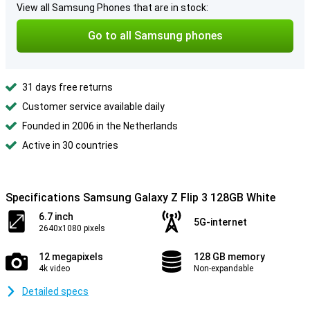
View all Samsung Phones that are in stock:
Go to all Samsung phones
31 days free returns
Customer service available daily
Founded in 2006 in the Netherlands
Active in 30 countries
Specifications Samsung Galaxy Z Flip 3 128GB White
6.7 inch
5G-internet
2640x1080 pixels
12 megapixels
128 GB memory
4k video
Non-expandable
Detailed specs