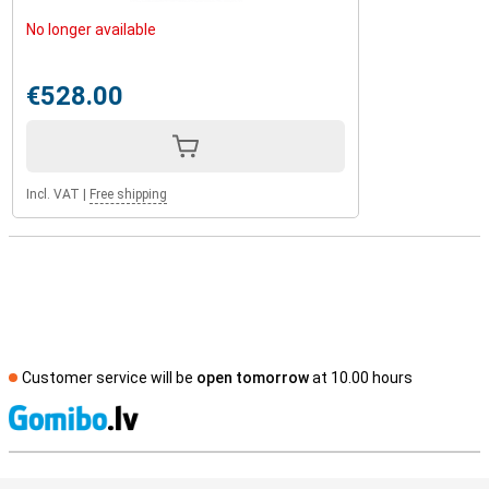
No longer available
€528.00
Incl. VAT
|
Free shipping
Customer service will be
open tomorrow
at 10.00 hours
S