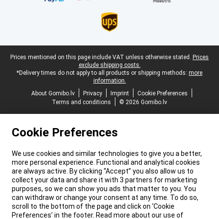
Legal footer
Prices mentioned on this page include VAT unless otherwise stated.
Prices
exclude shipping costs.
*Delivery times do not apply to all products or shipping methods:
more
information.
About Gomibo.lv
Privacy
Imprint
Cookie Preferences
Terms and conditions
© 2026 Gomibo.lv
Cookie Preferences
We use cookies and similar technologies to give you a better,
more personal experience. Functional and analytical cookies
are always active. By clicking “Accept” you also allow us to
collect your data and share it with 3 partners for marketing
purposes, so we can show you ads that matter to you. You
can withdraw or change your consent at any time. To do so,
scroll to the bottom of the page and click on ‘Cookie
Preferences’ in the footer. Read more about our use of