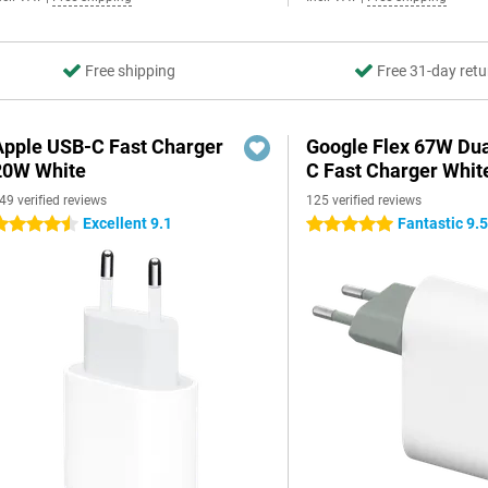
Free shipping
Free 31-day retu
Apple USB-C Fast Charger
Google Flex 67W Du
20W White
C Fast Charger Whit
49 verified reviews
125 verified reviews
Excellent 9.1
Fantastic 9.
.5 stars
5 stars