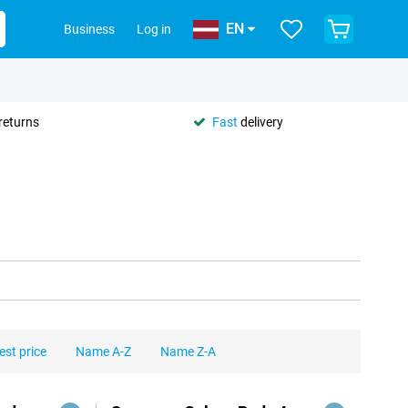
EN
Business
Log in
returns
Fast
delivery
est price
Name A-Z
Name Z-A