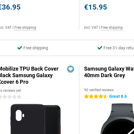
€36.95
€15.95
ncl. VAT
|
Free shipping
Incl. VAT
|
Free shipping
Free shipping
Free 31-day retu
Mobilize TPU Back Cover
Samsung Galaxy Wat
Black Samsung Galaxy
40mm Dark Grey
Xcover 6 Pro
90 verified reviews
o reviews yet
Great 8.6
4.5 stars
 stars