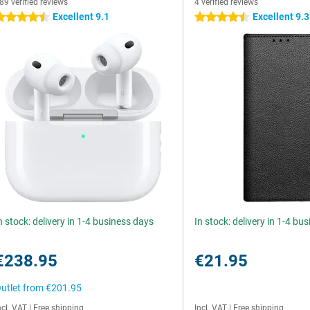
89 verified reviews
4 verified reviews
Excellent 9.1
Excellent 9.3
.5 stars
4.5 stars
n stock: delivery in 1-4 business days
In stock: delivery in 1-4 bu
€238.95
€21.95
utlet from
€201.95
ncl. VAT
|
Free shipping
Incl. VAT
|
Free shipping