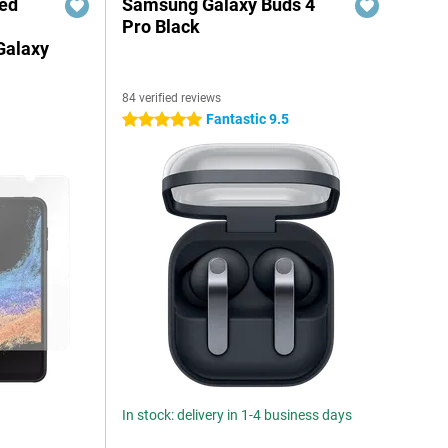
red
Samsung Galaxy Buds 4
Pro Black
Galaxy
84 verified reviews
Fantastic 9.5
5 stars
In stock: delivery in 1-4 business days