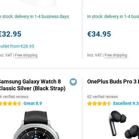
n stock: delivery in 1-4 business days
In stock: delivery in 1-4 bu
€32.95
€34.95
utlet from
€28.95
ncl. VAT
|
Free shipping
Incl. VAT
|
Free shipping
Samsung Galaxy Watch 8
OnePlus Buds Pro 3 
lassic Silver (Black Strap)
6 verified reviews
62 verified reviews
Great 8.9
Excellent 9.3
.5 stars
4.5 stars