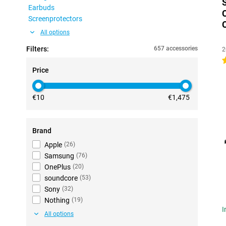
Earbuds
Screenprotectors
All options
Filters:
657 accessories
2
4
Price
€10
€1,475
Brand
Apple
(
26
)
Samsung
(
76
)
OnePlus
(
20
)
soundcore
(
53
)
Sony
(
32
)
Nothing
(
19
)
I
All options