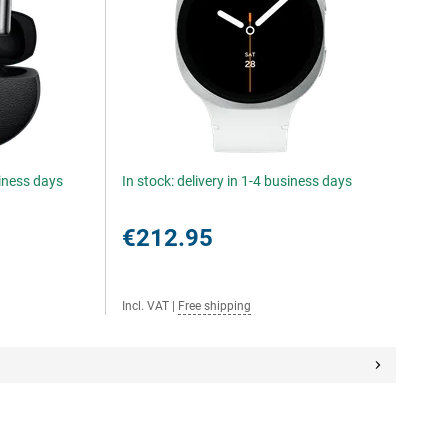
siness days
In stock: delivery in 1-4 business days
€212.95
Incl. VAT
|
Free shipping