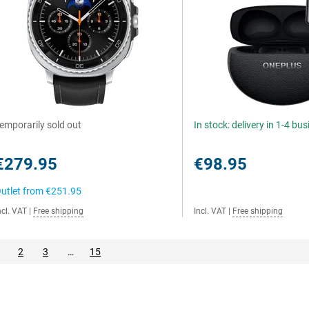
emporarily sold out
In stock: delivery in 1-4 bu
€279.95
€98.95
utlet from
€251.95
ncl. VAT
|
Free shipping
Incl. VAT
|
Free shipping
2
3
…
15