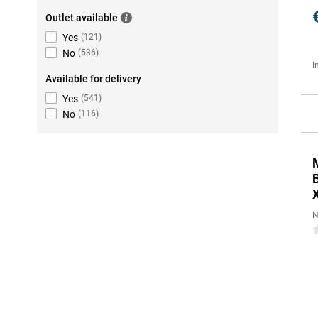
Outlet available
Yes
(
121
)
No
(
536
)
I
Available for delivery
Yes
(
541
)
No
(
116
)
N
0