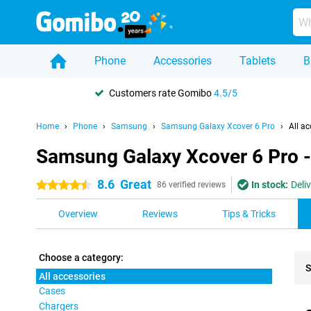
Phone
Accessories
Tablets
B
Customers rate Gomibo
4.5/5
Home
Phone
Samsung
Samsung Galaxy Xcover 6 Pro
All ac
Samsung Galaxy Xcover 6 Pro - 
8.6
Great
In stock:
Deli
4.5 stars
86 verified reviews
Overview
Reviews
Tips & Tricks
Choose a category:
S
All accessories
Cases
Pro
Chargers