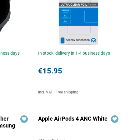
siness days
In stock: delivery in 1-4 business days
€15.95
Incl. VAT
|
Free shipping
ther
Apple AirPods 4 ANC White
amsung