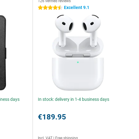
126 verified reviews
Excellent 9.1
4.5 stars
siness days
In stock: delivery in 1-4 business days
€189.95
Incl. VAT
|
Free shipping