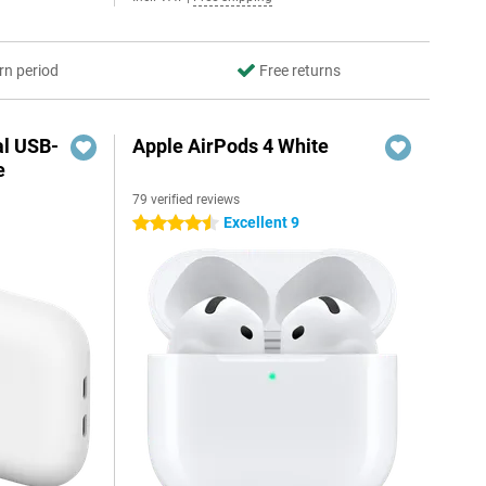
rn period
Free returns
al USB-
Apple AirPods 4 White
e
79 verified reviews
5
Excellent 9
4.5 stars