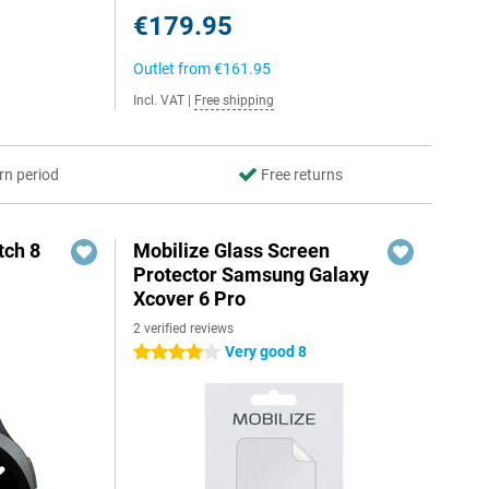
€179.95
Outlet from
€161.95
Incl. VAT
|
Free shipping
rn period
Free returns
ch 8
Mobilize Glass Screen
Protector Samsung Galaxy
Xcover 6 Pro
2 verified reviews
Very good 8
4 stars