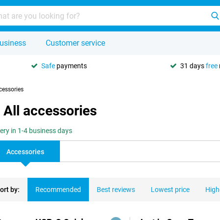
usiness
Customer service
Safe
payments
31 days
free
cessories
All accessories
very in 1-4 business days
Accessories
ort by:
Recommended
Best reviews
Lowest price
High
ducts