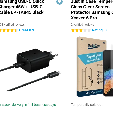
Samsung USB-C Quick
Just in Case Tempe
Charger 45W + USB-C
Glass Clear Screen
Cable EP-TA845 Black
Protector Samsung 
Xcover 6 Pro
03 verified reviews
2 verified reviews
Great 8.9
Rating 5.8
.5 stars
3 stars
n stock: delivery in 1-4 business days
Temporarily sold out