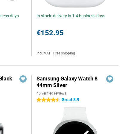
siness days
In stock: delivery in 1-4 business days
€152.95
Incl. VAT
|
Free shipping
Black
Samsung Galaxy Watch 8
44mm Silver
45 verified reviews
Great 8.9
4.5 stars