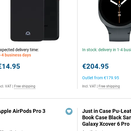
xpected delivery time:
In stock: delivery in 1-4 bu
-4 business days
€14.95
€204.95
Outlet from
€179.95
ncl. VAT
|
Free shipping
Incl. VAT
|
Free shipping
Apple AirPods Pro 3
Just in Case Pu-Lea
Book Case Black S
Galaxy Xcover 6 Pro