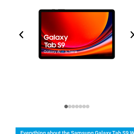
Everything about the Samsung Galaxy Tab S9 W