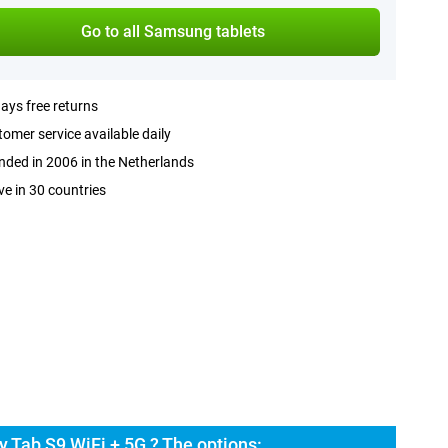
Go to all Samsung tablets
ays free returns
omer service available daily
ded in 2006 in the Netherlands
ve in 30 countries
 Tab S9 WiFi + 5G ? The options: