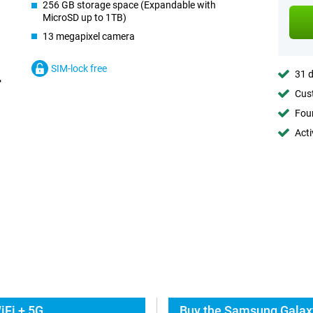
256 GB storage space (Expandable with
MicroSD up to 1TB)
13 megapixel camera
SIM-lock free
31 d
Cust
Foun
Acti
iFi + 5G
Buy the Samsung Galaxy