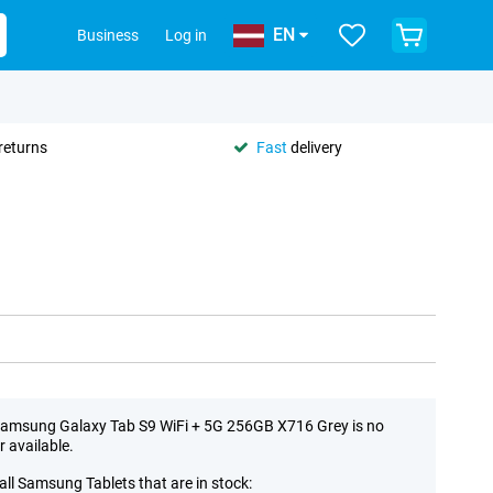
EN
Business
Log in
returns
Fast
delivery
amsung Galaxy Tab S9 WiFi + 5G 256GB X716 Grey is no
r available.
all Samsung Tablets that are in stock: