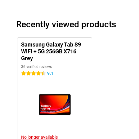
Recently viewed products
Samsung Galaxy Tab S9
WiFi + 5G 256GB X716
Grey
36 verified reviews
9.1
4.5 stars
No longer available