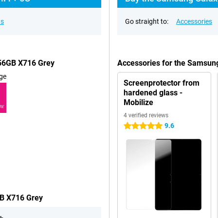
ns
Go straight to:
Accessories
256GB X716 Grey
Accessories for the Samsun
ge
Screenprotector from
hardened glass -
Mobilize
RE
4 verified reviews
9.6
5 stars
GB X716 Grey