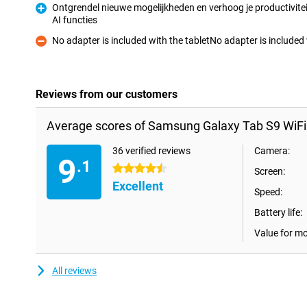
Ontgrendel nieuwe mogelijkheden en verhoog je productivitei
AI functies
Pro
No adapter is included with the tabletNo adapter is includ
Con
Reviews from our customers
Average scores of Samsung Galaxy Tab S9 WiFi
36 verified reviews
Camera:
9
.1
4.5 stars
Screen:
Excellent
Speed:
Battery life:
Value for m
All reviews