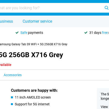
usiness
Customer service
Safe
payments
31 days
free
amsung Galaxy Tab S9 WiFi + 5G 256GB X716 Grey
 5G 256GB X716 Grey
vailable
Accessories
Customers are happy with:
The S
11 inch AMOLED screen
longe
Support for 5G internet
View 