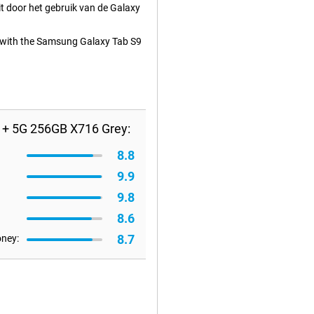
t door het gebruik van de Galaxy
ed with the Samsung Galaxy Tab S9
 + 5G 256GB X716 Grey:
8.8
9.9
9.8
8.6
8.7
oney: