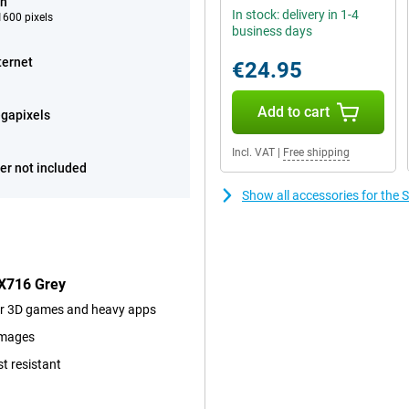
ch
In stock: delivery in 1-4
600 pixels
business days
ternet
€24.95
Add to cart
gapixels
Incl. VAT
|
Free shipping
er not included
Show all accessories for th
 X716 Grey
for 3D games and heavy apps
images
st resistant