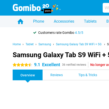
Phone
Accessories
Tablets
B
Customers rate Gomibo
4.5/5
Home
Tablet
Samsung
Samsung Galaxy Tab S9 WiFi + 5G
S
Samsung Galaxy Tab S9 WiFi +
9.1
Excellent
No longer a
4.5 stars
36 verified reviews
Reviews
Tips & Tricks
Overview