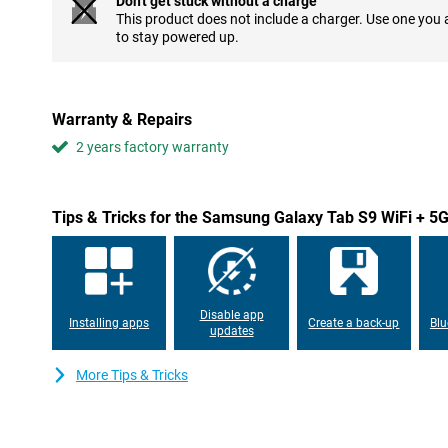
Don't get stuck without a charge
This product does not include a charger. Use one you
Images come to life
to stay powered up.
This Samsung tablet features a display that is incredibly sharp th
makes all images look more beautiful and the image really stands 
and movie you are watching on this tablet. The AMOLED screen
WiFi + 5G 256GB X716 Grey shows colours in even better contras
Warranty & Repairs
to look at. You'll be amazed by this beautiful screen every time!
2 years factory warranty
Speed comes first
The Samsung Galaxy Tab S9 WiFi + 5G 256GB X716 Grey's display
This means the screen refreshes 120 times per second, compared
Tips & Tricks for the Samsung Galaxy Tab S9 WiFi + 
makes images look even smoother and makes working with the t
experience. This tablet from Samsung features a fingerprint sca
display. That way, you don't have to enter a PIN code to unlock th
Long fun
Disable app
Installing apps
Create a back-up
Blu
The Samsung Galaxy Tab S9 WiFi + 5G 256GB X716 Grey has a ve
updates
battery life allows you to use the tablet for a long time before it 
Samsung's tablet supports fast charging. This makes it full agai
More Tips & Tricks
charge the tablet. The Samsung Galaxy Tab S9 WiFi + 5G 256GB 
IP68, which means the tablet is dust- and waterproof. This also 
outdoor use.