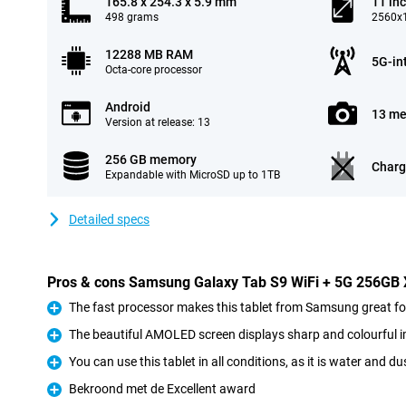
165.8 x 254.3 x 5.9 mm
11 in
498 grams
2560x1
12288 MB RAM
5G-in
Octa-core processor
Android
13 me
Version at release: 13
256 GB memory
Charg
Expandable with MicroSD up to 1TB
Detailed specs
Pros & cons Samsung Galaxy Tab S9 WiFi + 5G 256GB
The fast processor makes this tablet from Samsung great 
Pro
The beautiful AMOLED screen displays sharp and colourful 
Pro
You can use this tablet in all conditions, as it is water and du
Pro
Bekroond met de Excellent award
Pro