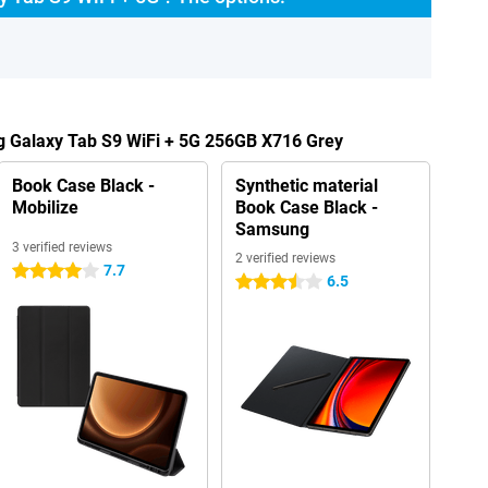
g Galaxy Tab S9 WiFi + 5G 256GB X716 Grey
Book Case Black -
Synthetic material
Mobilize
Book Case Black -
Samsung
3 verified reviews
2 verified reviews
7.7
4 stars
6.5
3.5 stars