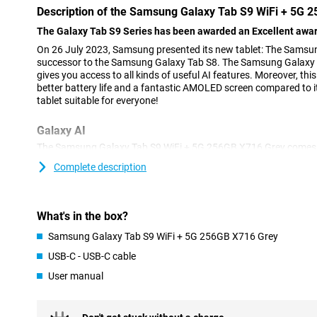
Description of the Samsung Galaxy Tab S9 WiFi + 5G 
The Galaxy Tab S9 Series has been awarded an Excellent awar
On 26 July 2023, Samsung presented its new tablet: The Samsung
successor to the Samsung Galaxy Tab S8. The Samsung Galaxy T
gives you access to all kinds of useful AI features. Moreover, thi
better battery life and a fantastic AMOLED screen compared to i
tablet suitable for everyone!
Galaxy AI
The Samsung Galaxy Tab S9 WiFi + 5G 256GB X716 Grey comes wit
features. AI stands for Artificial Intelligence and makes sure yo
Complete description
easily and quickly. Circle to Search, for instance, lets you circle
for them directly on the internet. Furthermore, Chat Assist autom
messages and even changes the tone of your messages to make
informal. In addition, Photo Assist makes it easy to move or dele
What's in the box?
more handy AI features!
Samsung Galaxy Tab S9 WiFi + 5G 256GB X716 Grey
Powerful processor
USB-C - USB-C cable
The Samsung Galaxy Tab S9 WiFi +5G 256GB X716 Grey featur
User manual
gen 2 processor. With this processor, you can run heavy apps 
problems, which is nice! In addition, this tablet is tremendously s
apps simultaneously.