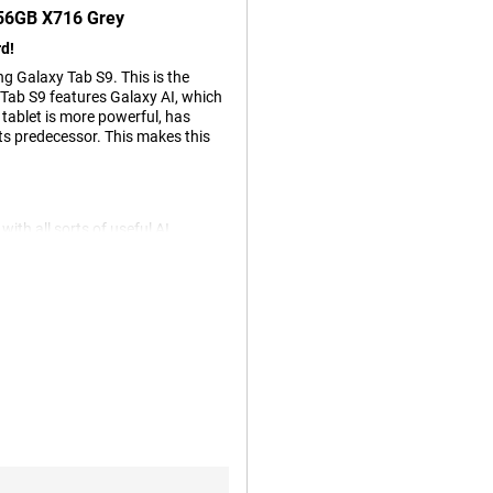
256GB X716 Grey
d!
 Galaxy Tab S9. This is the
ab S9 features Galaxy AI, which
s tablet is more powerful, has
ts predecessor. This makes this
h all sorts of useful AI
u arrange many things incredibly
 objects on your screen and search
atically translates your
 them sound professional or
te objects. And there are even
es the Qualcomm Snapdragon 8
and 3D games without any
uitable for working in multiple