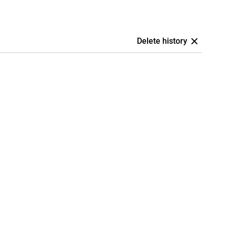
Delete history