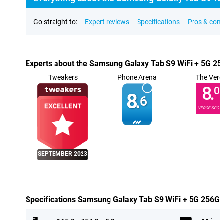
Go straight to:
Expert reviews
Specifications
Pros & co
Experts about the Samsung Galaxy Tab S9 WiFi + 5G 
Tweakers
Phone Arena
The Ver
8.
0
8.
6
VERGE SCO
SEPTEMBER 2023
Specifications Samsung Galaxy Tab S9 WiFi + 5G 256