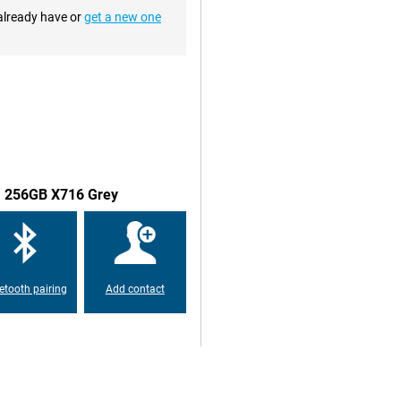
 already have or
get a new one
anks to its high resolution. This
out. You go fully into the series
 of the Samsung Galaxy Tab S9
t, making it even more enjoyable
 has a refresh rate of 120HZ.
 to the standard 60 times. This
5G 256GB X716 Grey
ablet a hugely enjoyable
nner incorporated behind the
e tablet.
etooth pairing
Add contact
ry good battery. Its good
needs to be charged. In addition,
n in no time when you do need to
X716 Grey has an IP rating of
makes the tablet suitable for