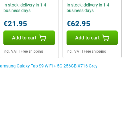
In stock: delivery in 1-4
In stock: delivery in 1-4
business days
business days
€21.95
€62.95
Add to cart
Add to cart
Incl. VAT
|
Free shipping
Incl. VAT
|
Free shipping
e Samsung Galaxy Tab S9 WiFi + 5G 256GB X716 Grey