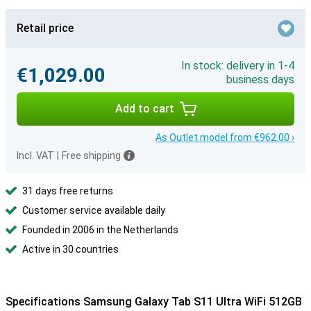
Retail price
In stock: delivery in 1-4
€1,029.00
business days
Add to cart
As Outlet model from €962.00 ›
Incl. VAT
|
Free shipping
31 days free returns
Customer service available daily
Founded in 2006 in the Netherlands
Active in 30 countries
Specifications Samsung Galaxy Tab S11 Ultra WiFi 512GB