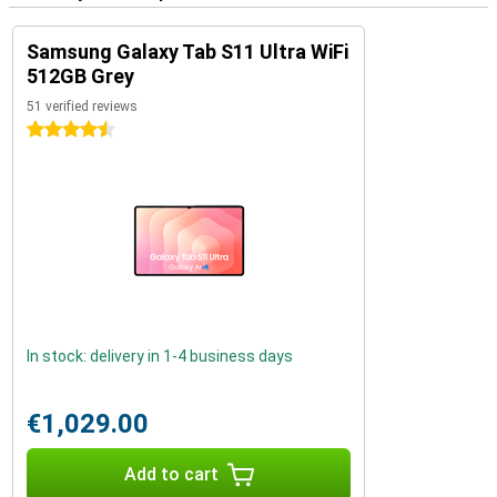
Samsung Galaxy Tab S11 Ultra WiFi
512GB Grey
51 verified reviews
4.5 stars
In stock: delivery in 1-4 business days
€1,029.00
Add to cart