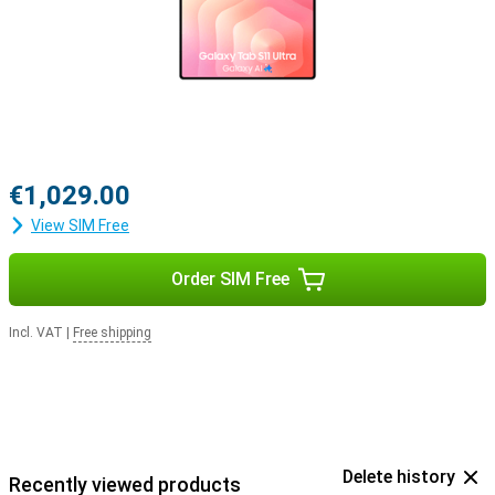
€1,029.00
View SIM Free
Order SIM Free
Incl. VAT
|
Free shipping
Delete history
Recently viewed products