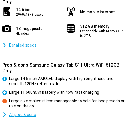
Grey
14.6 inch
No mobile internet
2960x1848 pixels
512 GB memory
13 megapixels
Expandable with MicroSD up
4k video
to 2TB
Detailed specs
Pros & cons Samsung Galaxy Tab S11 Ultra WiFi 512GB
Grey
Large 14.6-inch AMOLED display with high brightness and
smooth 120Hz refresh rate
Pro
Large 11,600mAh battery with 45W fast charging
Pro
Large size makes it less manageable to hold for long periods or
use on the go
Con
All pros & cons