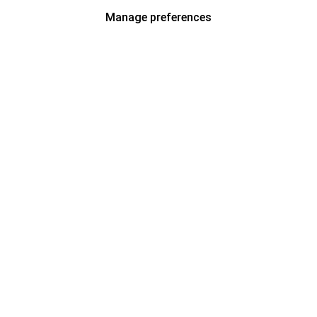
Manage preferences