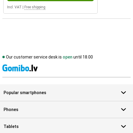
Incl. VAT
|
Free shipping
Our customer service desk is
open
until 18.00
S
Popular smartphones
Phones
Tablets