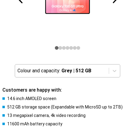
Colour and capacity:
Grey
|
512 GB
Customers are happy with:
14.6 inch AMOLED screen
512 GB storage space (Expandable with MicroSD up to 2TB)
13 megapixel camera, 4k video recording
11600 mAh battery capacity