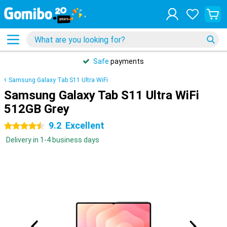
Safe
payments
Samsung Galaxy Tab S11 Ultra WiFi
Samsung Galaxy Tab S11 Ultra WiFi
512GB Grey
9.2
Excellent
4.5 stars
Delivery in 1-4 business days