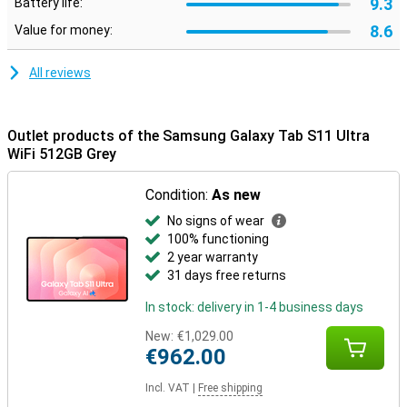
9.3
Battery life:
Designed to last
8.6
Value for money:
The Samsung Galaxy Tab S11 Ultra WiFi 512GB Grey is not only
powerful, but also robust. Its slim body is made of Armor
Aluminium and thanks to its IP68 certification, the tablet is
All reviews
protected against water and dust. So you can take it everywhere
with confidence. Moreover, you don't have to worry about outdated
software: Samsung promises no less than seven years of
software and security updates. This keeps you up-to-date and
Outlet products of the Samsung Galaxy Tab S11 Ultra
safe for years to come.
WiFi 512GB Grey
Condition:
As new
No signs of wear
100% functioning
2 year warranty
31 days free returns
In stock: delivery in 1-4 business days
New:
€1,029.00
€962.00
Incl. VAT
|
Free shipping