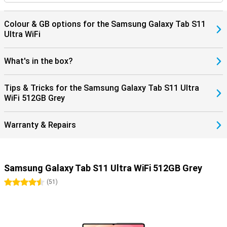
Colour & GB options for the Samsung Galaxy Tab S11
Ultra WiFi
What's in the box?
Tips & Tricks for the Samsung Galaxy Tab S11 Ultra
WiFi 512GB Grey
Warranty & Repairs
Samsung Galaxy Tab S11 Ultra WiFi 512GB Grey
4.5 stars
(
51
)