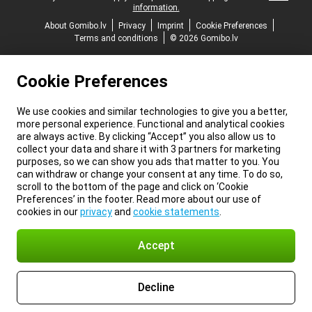
information.
About Gomibo.lv
Privacy
Imprint
Cookie Preferences
Terms and conditions
© 2026 Gomibo.lv
Cookie Preferences
We use cookies and similar technologies to give you a better,
more personal experience. Functional and analytical cookies
are always active. By clicking “Accept” you also allow us to
collect your data and share it with 3 partners for marketing
purposes, so we can show you ads that matter to you. You
can withdraw or change your consent at any time. To do so,
scroll to the bottom of the page and click on ‘Cookie
Preferences’ in the footer. Read more about our use of
cookies in our
privacy
and
cookie statements
.
Accept
Decline