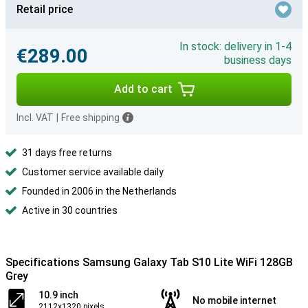
Retail price
In stock: delivery in 1-4
€289.00
business days
Add to cart
Incl. VAT
|
Free shipping
31 days free returns
Customer service available daily
Founded in 2006 in the Netherlands
Active in 30 countries
Specifications Samsung Galaxy Tab S10 Lite WiFi 128GB
Grey
10.9 inch
No mobile internet
2112x1320 pixels