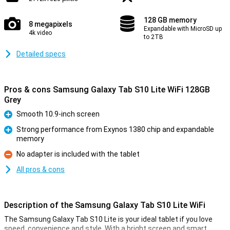
128 GB memory
8 megapixels
Expandable with MicroSD up
4k video
to 2TB
Detailed specs
Pros & cons Samsung Galaxy Tab S10 Lite WiFi 128GB
Grey
Smooth 10.9-inch screen
Pro
Strong performance from Exynos 1380 chip and expandable
memory
Pro
No adapter is included with the tablet
Con
All pros & cons
Description of the Samsung Galaxy Tab S10 Lite WiFi
The Samsung Galaxy Tab S10 Lite is your ideal tablet if you love
speed, convenience and style. With a bright screen and smart