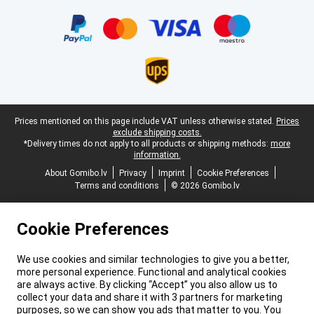
Certificates, payment methods, delivery service partners
Legal footer
Prices mentioned on this page include VAT unless otherwise stated.
Prices
exclude shipping costs.
*Delivery times do not apply to all products or shipping methods:
more
information.
About Gomibo.lv
Privacy
Imprint
Cookie Preferences
Terms and conditions
© 2026 Gomibo.lv
Cookie Preferences
We use cookies and similar technologies to give you a better,
more personal experience. Functional and analytical cookies
are always active. By clicking “Accept” you also allow us to
collect your data and share it with 3 partners for marketing
purposes, so we can show you ads that matter to you. You