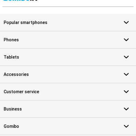
S
Popular smartphones
Phones
Tablets
Accessories
Customer service
Business
Gomibo