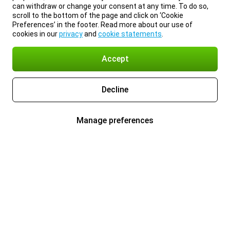
can withdraw or change your consent at any time. To do so,
scroll to the bottom of the page and click on ‘Cookie
Preferences’ in the footer. Read more about our use of
cookies in our
privacy
and
cookie statements
.
Accept
Decline
Manage preferences