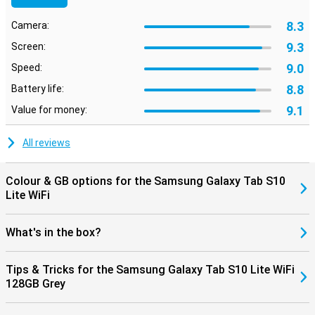
With an IP42 certification, the Tab S10 Lite is protected against
splashing water and dust. So a little rain or some crumbs on the
8.3
Camera:
table are no problem. This also makes the tablet suitable for use in
the kitchen, garden or on the move. The sturdy casing and high
9.3
Screen:
build quality make sure it can take a beating. So you can be sure to
enjoy your new tablet for a long time.
9.0
Speed:
8.8
Battery life:
9.1
Value for money:
All reviews
Colour & GB options for the Samsung Galaxy Tab S10
Lite WiFi
What's in the box?
Tips & Tricks for the Samsung Galaxy Tab S10 Lite WiFi
128GB Grey