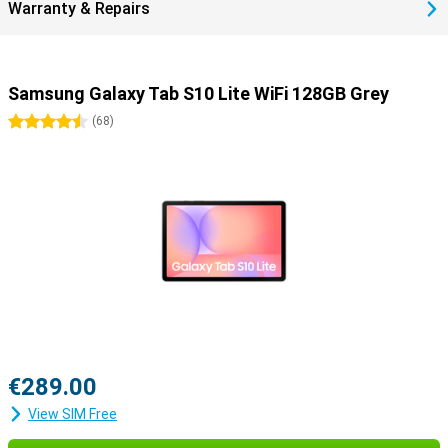
Warranty & Repairs
Samsung Galaxy Tab S10 Lite WiFi 128GB Grey
4.5 stars
(
68
)
€289.00
View SIM Free