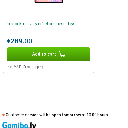
In stock: delivery in 1-4 business days
€289.00
Add to cart
Incl. VAT
|
Free shipping
Customer service will be
open tomorrow
at 10.00 hours