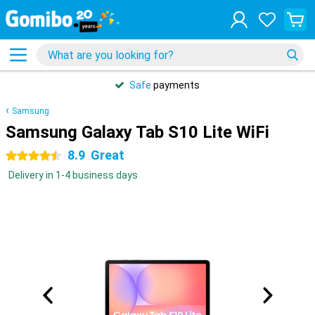
Safe
payments
Samsung
Samsung Galaxy Tab S10 Lite WiFi
8.9
Great
4.5 stars
Delivery in 1-4 business days