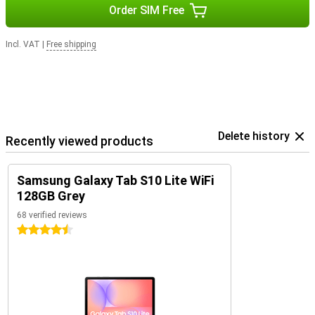
Order SIM Free
Incl. VAT
|
Free shipping
Delete history
Recently viewed products
Samsung Galaxy Tab S10 Lite WiFi
128GB Grey
68 verified reviews
4.5 stars