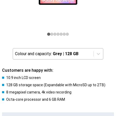
Colour and capacity:
Grey
|
128 GB
Customers are happy with:
10.9 inch LCD screen
128 GB storage space (Expandable with MicroSD up to 2TB)
8 megapixel camera, 4k video recording
Octa-core processor and 6 GB RAM