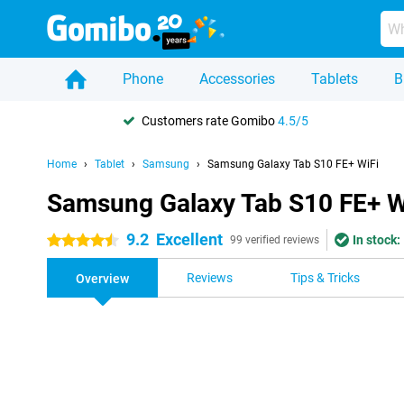
Phone
Accessories
Tablets
B
Customers rate Gomibo
4.5/5
Home
Tablet
Samsung
Samsung Galaxy Tab S10 FE+ WiFi
Samsung Galaxy Tab S10 FE+ W
9.2
Excellent
In stock:
4.5 stars
99 verified reviews
Reviews
Tips & Tricks
Overview