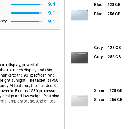
9.4
Blue
128 GB
9.1
Blue
256 GB
9.1
oney:
Grey
128 GB
Grey
256 GB
arp display, powerful
he 13.1-inch display and thin
Thanks to the 90Hz refresh rate
right sunlight. The tablet is IP68
handy AI features, the included S
Silver
128 GB
he powerful Exynos 1580 processor
dy design and low weight. You also
Silver
256 GB
ormal ample storage. And on top
 thin screen bezels, you'll