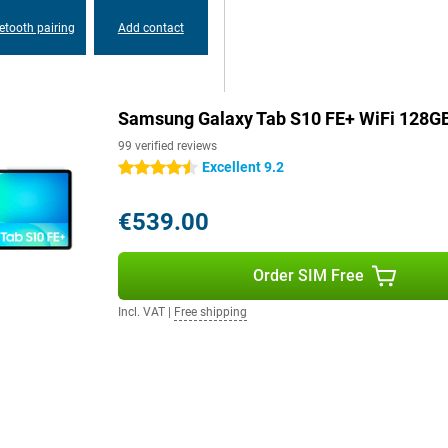
k and a 12MP Ultra-Wide camera
etooth pairing
Add contact
Samsung Galaxy Tab S10+.
etal body make it easy to take
Samsung Galaxy Tab S10 FE+ WiFi 128G
ry about dust or water. The tablet
99 verified reviews
tes. This means your tablet can
 or relaxing by the pool.
Excellent 9.2
4.5 stars
€539.00
 Galaxy Ecosystem. So you can
rk together. For example, with
Samsung devices and share files
Order SIM Free
 with Second Screen. In addition,
axy Buds 3 pro at lightning
Incl. VAT
|
Free shipping
ng you to benefit from faster and
ts Bluetooth 5.3, making pairing
aster and more energy efficient.