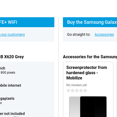
FE+ WiFi
Buy the Samsung Galaxy
 our customers
Go straight to:
Accessories
GB X620 Grey
Accessories for the Samsun
Screenprotector from
inch
hardened glass -
800 pixels
Mobilize
bile internet
No reviews yet
0 stars
gapixels
eo
er not included