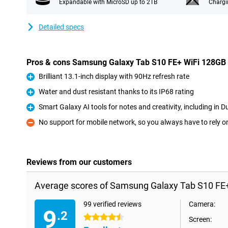
Expandable with MicroSD up to 2TB
Chargi
Detailed specs
Pros & cons Samsung Galaxy Tab S10 FE+ WiFi 128GB
Brilliant 13.1-inch display with 90Hz refresh rate
Pro
Water and dust resistant thanks to its IP68 rating
Pro
Smart Galaxy AI tools for notes and creativity, including in D
Pro
No support for mobile network, so you always have to rely o
Con
Reviews from our customers
Average scores of Samsung Galaxy Tab S10 FE+
99 verified reviews
Camera:
9
.2
4.5 stars
Screen: