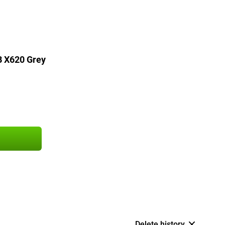
B X620 Grey
Delete history