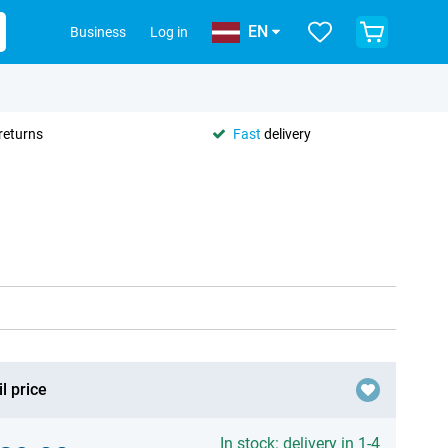
EN
Business
Log in
returns
Fast
delivery
l price
In stock: delivery in 1-4