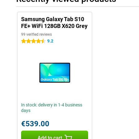
Samsung Galaxy Tab S10
FE+ WiFi 128GB X620 Grey
99 verified reviews
9.2
4.5 stars
In stock: delivery in 1-4 business
days
€539.00
Add to cart