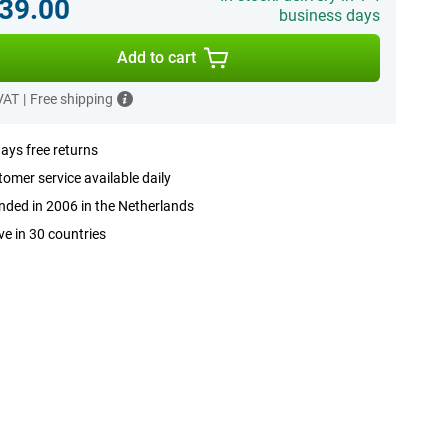
39.00
business days
Add to cart
 VAT
|
Free shipping
ays free returns
omer service available daily
ded in 2006 in the Netherlands
ve in 30 countries