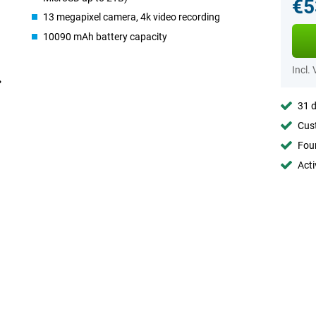
€5
13 megapixel camera, 4k video recording
10090 mAh battery capacity
Incl.
31 d
Cust
Foun
Acti