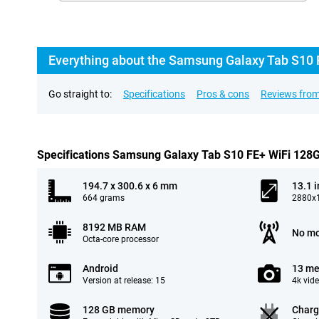
Everything about the Samsung Galaxy Tab S10 
Go straight to:
Specifications
Pros & cons
Reviews from
Specifications Samsung Galaxy Tab S10 FE+ WiFi 128
194.7 x 300.6 x 6 mm
13.1 
664 grams
2880x1
8192 MB RAM
No mo
Octa-core processor
Android
13 me
Version at release: 15
4k vid
128 GB memory
Charg