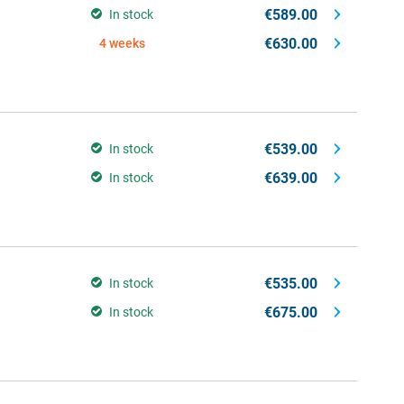
€589.00
In stock
€630.00
4 weeks
€539.00
In stock
€639.00
In stock
€535.00
In stock
€675.00
In stock