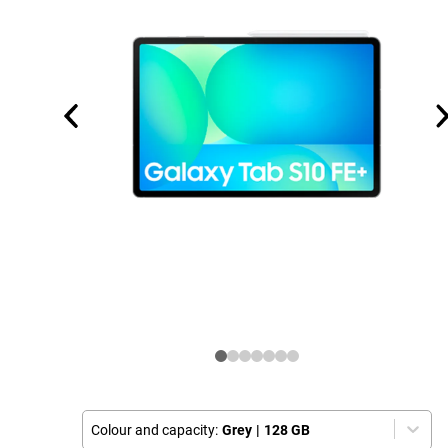
Colour and capacity:
Grey
|
128 GB