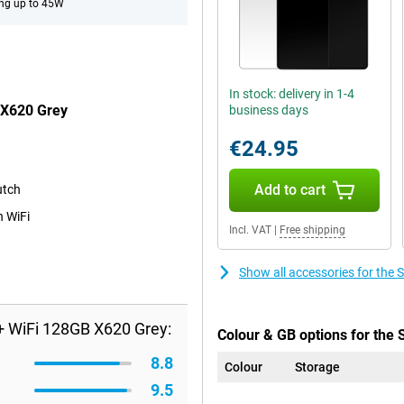
ng up to 45W
In stock: delivery in 1-4
 X620 Grey
business days
€24.95
Add to cart
utch
n WiFi
Incl. VAT
|
Free shipping
Show all accessories for th
 WiFi 128GB X620 Grey:
Colour & GB options for the
8.8
Colour
Storage
9.5