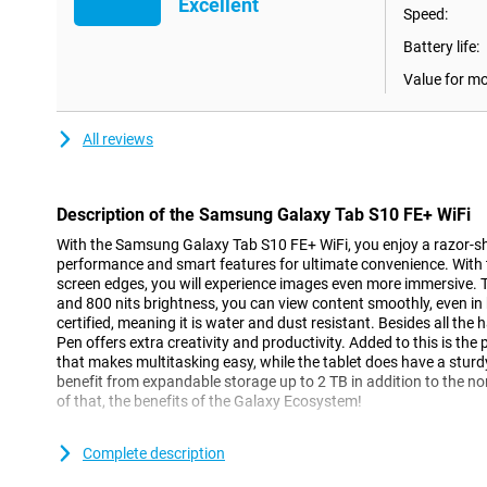
Excellent
Speed:
Battery life:
Value for m
All reviews
Description of the Samsung Galaxy Tab S10 FE+ WiFi
With the Samsung Galaxy Tab S10 FE+ WiFi, you enjoy a razor-sh
performance and smart features for ultimate convenience. With t
screen edges, you will experience images even more immersive. 
and 800 nits brightness, you can view content smoothly, even in b
certified, meaning it is water and dust resistant. Besides all the 
Pen offers extra creativity and productivity. Added to this is t
that makes multitasking easy, while the tablet does have a stur
benefit from expandable storage up to 2 TB in addition to the n
of that, the benefits of the Galaxy Ecosystem!
Big picture
Complete description
With the Samsung Galaxy Tab S10 FE+'s 13.1-inch LCD display and