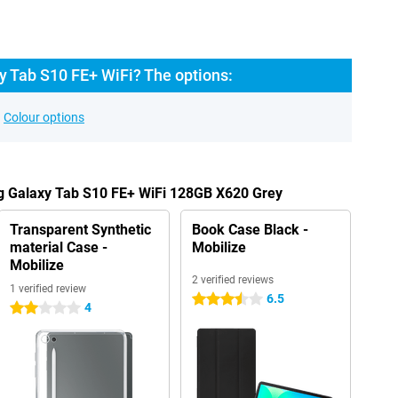
 Tab S10 FE+ WiFi? The options:
Colour options
g Galaxy Tab S10 FE+ WiFi 128GB X620 Grey
Transparent Synthetic
Book Case Black -
material Case -
Mobilize
Mobilize
2 verified reviews
1 verified review
6.5
3.5 stars
4
2 stars