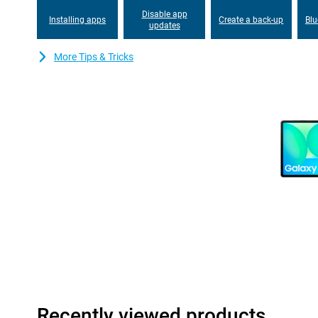
This tablet also has great cameras, a 13MP camera on the bac
Disable app
on the front, so you capture good images.
Installing apps
Create a back-up
Blu
updates
Looking for even better performance? Then take a look at the 
More Tips & Tricks
Design
The Samsung Galaxy Tab S10 FE+'s lightweight design and thin m
anywhere. Thanks to its IP68 certification, you don't have to wor
can survive up to 1.5 metres deep under water for up to 30 minu
handle any situation, whether you are working at home, travelling
Always Connected
The Samsung Galaxy Tab S10 FE+ WiFi fits perfectly within the
easily use your Galaxy devices simultaneously and make them wo
Multi Control you can easily copy and paste text between your 
securely with Quick Share. Or use your tablet as a second screen
you can connect your Samsung earbuds such as the Samsung Gal
speed with Simple Pairing.
The Samsung Galaxy Tab S10 FE+ is equipped with WiFi 6, allowi
more stable internet connections. In addition, the tablet suppor
your wireless accessories, such as headphones and keyboards, f
So you enjoy seamless connectivity with all your devices!
Recently viewed products