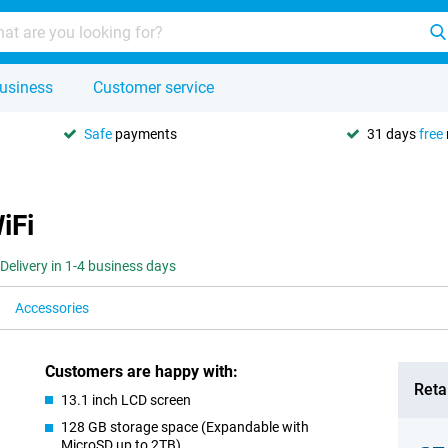
usiness
Customer service
Safe
payments
31 days
free
iFi
Delivery in 1-4 business days
Accessories
Customers are happy with:
Retai
13.1 inch LCD screen
128 GB storage space (Expandable with
MicroSD up to 2TB)