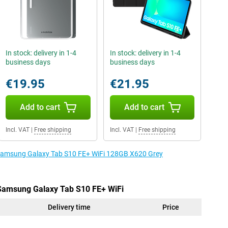
In stock: delivery in 1-4
In stock: delivery in 1-4
business days
business days
€19.95
€21.95
Add to cart
Add to cart
Incl. VAT
|
Free shipping
Incl. VAT
|
Free shipping
e Samsung Galaxy Tab S10 FE+ WiFi 128GB X620 Grey
 Samsung Galaxy Tab S10 FE+ WiFi
Delivery time
Price