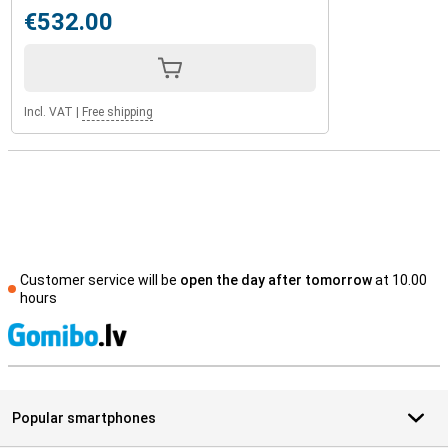
€532.00
Incl. VAT
|
Free shipping
Customer service will be
open the day after tomorrow
at 10.00
hours
S
Popular smartphones