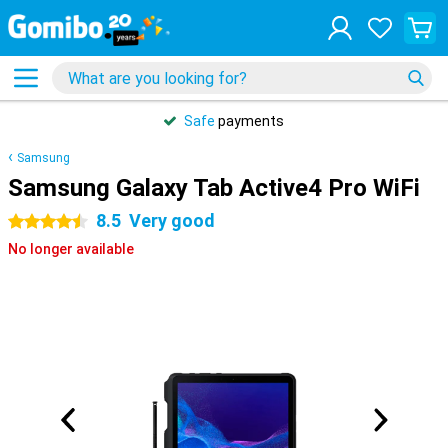
Safe
payments
Samsung
Samsung Galaxy Tab Active4 Pro WiFi
8.5
Very good
4.5 stars
No longer available