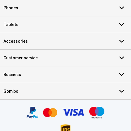
Phones
Tablets
Accessories
Customer service
Business
Gomibo
Certificates, payment methods, delivery service partners