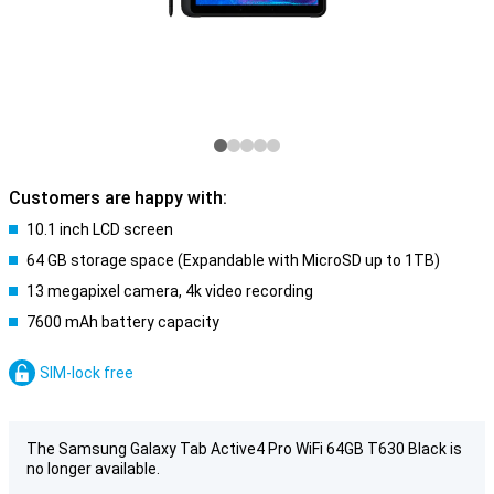
Customers are happy with:
10.1 inch LCD screen
64 GB storage space (Expandable with MicroSD up to 1TB)
13 megapixel camera, 4k video recording
7600 mAh battery capacity
SIM-lock free
The Samsung Galaxy Tab Active4 Pro WiFi 64GB T630 Black is
no longer available.