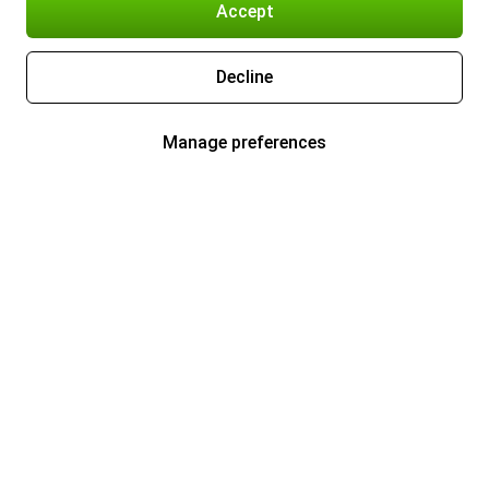
Accept
Decline
Manage preferences