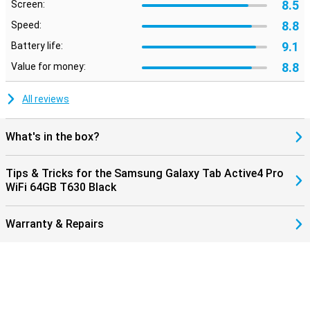
8.5
Screen:
8.8
Speed:
9.1
Battery life:
8.8
Value for money:
All reviews
What's in the box?
Tips & Tricks for the Samsung Galaxy Tab Active4 Pro
WiFi 64GB T630 Black
Warranty & Repairs