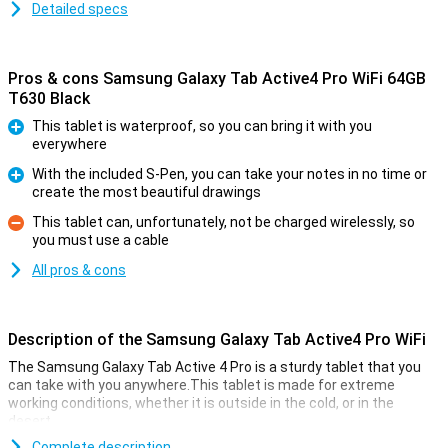
Detailed specs
Pros & cons Samsung Galaxy Tab Active4 Pro WiFi 64GB
T630 Black
This tablet is waterproof, so you can bring it with you
everywhere
Pro
With the included S-Pen, you can take your notes in no time or
create the most beautiful drawings
Pro
This tablet can, unfortunately, not be charged wirelessly, so
you must use a cable
Con
All pros & cons
Description of the Samsung Galaxy Tab Active4 Pro WiFi
The Samsung Galaxy Tab Active 4 Pro is a sturdy tablet that you
can take with you anywhere.This tablet is made for extreme
working conditions, whether it is outside in the cold, or in the
desert.
The tablet has a 10.1-inch LCD screen with a resolution of
Complete description