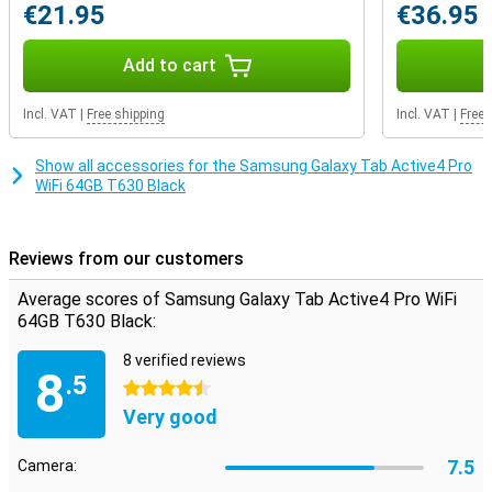
in the cold, this tablet can be operated without taking off your
€21.95
€36.95
gloves.
Add to cart
S-pen in the box
To be able to draw with precision you need a stylus.Fortunately it is
already in the box of the Samsung Galaxy Tab Active 4 Pro, so you
Incl. VAT
|
Free shipping
Incl. VAT
|
Free 
don't have to buy extra!With the S-Pen you make precise drawings,
wherever you are.
Show all accessories for the Samsung Galaxy Tab Active4 Pro
WiFi 64GB T630 Black
Reviews from our customers
Average scores of Samsung Galaxy Tab Active4 Pro WiFi
64GB T630 Black:
8 verified reviews
8
.5
4.5 stars
Very good
7.5
Camera: