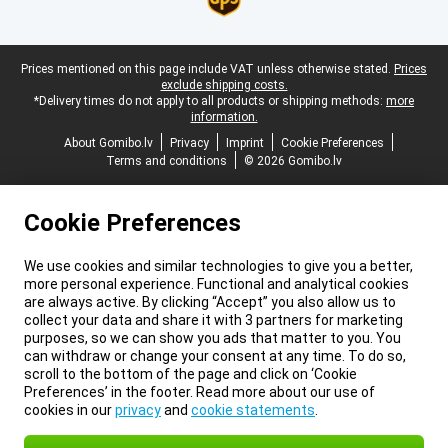
Legal footer
Prices mentioned on this page include VAT unless otherwise stated.
Prices
exclude shipping costs.
*Delivery times do not apply to all products or shipping methods:
more
information.
About Gomibo.lv
Privacy
Imprint
Cookie Preferences
Terms and conditions
© 2026 Gomibo.lv
Cookie Preferences
We use cookies and similar technologies to give you a better,
more personal experience. Functional and analytical cookies
are always active. By clicking “Accept” you also allow us to
collect your data and share it with 3 partners for marketing
purposes, so we can show you ads that matter to you. You
can withdraw or change your consent at any time. To do so,
scroll to the bottom of the page and click on ‘Cookie
Preferences’ in the footer. Read more about our use of
cookies in our
privacy
and
cookie statements
.