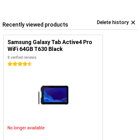
Delete history
Recently viewed products
Samsung Galaxy Tab Active4 Pro
WiFi 64GB T630 Black
8 verified reviews
4.5 stars
No longer available