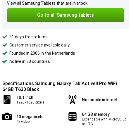
View all Samsung Tablets that are in stock:
Go to all Samsung tablets
31 days free returns
Customer service available daily
Founded in 2006 in the Netherlands
Active in 30 countries
Specifications Samsung Galaxy Tab Active4 Pro WiFi
64GB T630 Black
10.1 inch
No mobile internet
1920x1020 pixels
64 GB memory
13 megapixels
Expandable with MicroSD up
4k video
to 1TB