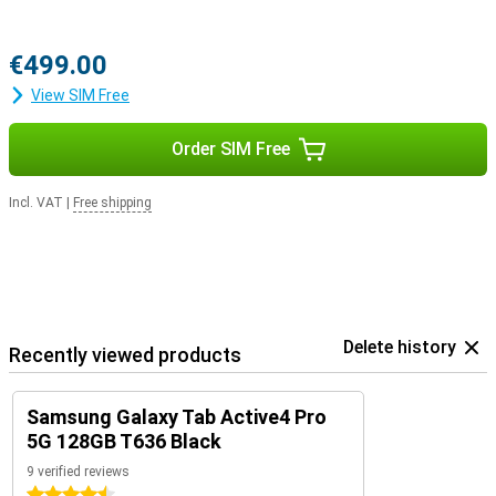
€499.00
View SIM Free
Order SIM Free
Incl. VAT
|
Free shipping
Delete history
Recently viewed products
Samsung Galaxy Tab Active4 Pro
5G 128GB T636 Black
9 verified reviews
4.5 stars