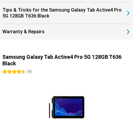
Tips & Tricks for the Samsung Galaxy Tab Active4 Pro
5G 128GB T636 Black
Warranty & Repairs
Samsung Galaxy Tab Active4 Pro 5G 128GB T636
Black
4.5 stars
(
9
)