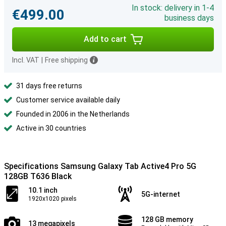
In stock: delivery in 1-4
€499.00
business days
Add to cart
Incl. VAT
|
Free shipping
31 days free returns
Customer service available daily
Founded in 2006 in the Netherlands
Active in 30 countries
Specifications Samsung Galaxy Tab Active4 Pro 5G
128GB T636 Black
10.1 inch
5G-internet
1920x1020 pixels
128 GB memory
13 megapixels