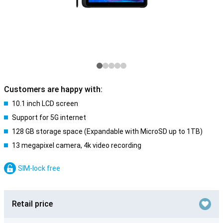
Customers are happy with:
10.1 inch LCD screen
Support for 5G internet
128 GB storage space (Expandable with MicroSD up to 1TB)
13 megapixel camera, 4k video recording
SIM-lock free
Retail price