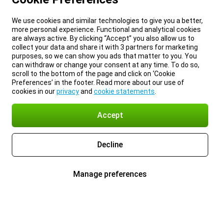
We use cookies and similar technologies to give you a better,
more personal experience. Functional and analytical cookies
are always active. By clicking “Accept” you also allow us to
collect your data and share it with 3 partners for marketing
purposes, so we can show you ads that matter to you. You
can withdraw or change your consent at any time. To do so,
scroll to the bottom of the page and click on ‘Cookie
Preferences’ in the footer. Read more about our use of
cookies in our
privacy
and
cookie statements
.
Accept
Decline
Manage preferences