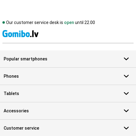
Our customer service desk is
open
until 22.00
S
Popular smartphones
Phones
Tablets
Accessories
Customer service