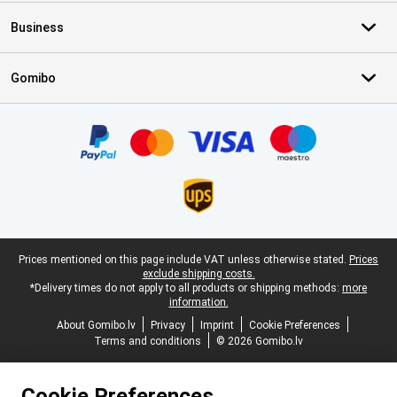
Business
Gomibo
Certificates, payment methods, delivery service partners
Legal footer
Prices mentioned on this page include VAT unless otherwise stated.
Prices
exclude shipping costs.
*Delivery times do not apply to all products or shipping methods:
more
information.
About Gomibo.lv
Privacy
Imprint
Cookie Preferences
Terms and conditions
© 2026 Gomibo.lv
Cookie Preferences