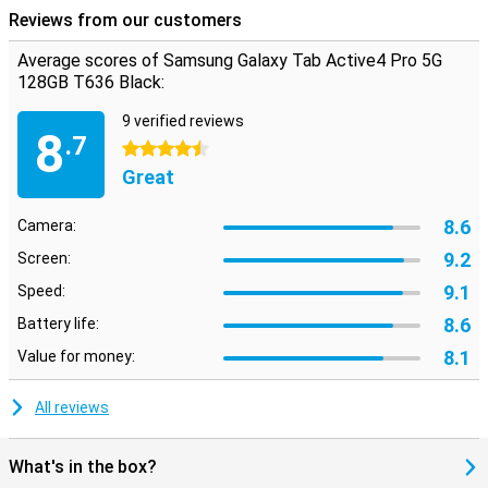
Reviews from our customers
Average scores of Samsung Galaxy Tab Active4 Pro 5G
128GB T636 Black:
9 verified reviews
8
.7
4.5 stars
Great
8.6
Camera:
9.2
Screen:
9.1
Speed:
8.6
Battery life:
8.1
Value for money:
All reviews
What's in the box?