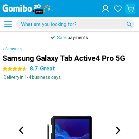
Safe
payments
Samsung
Samsung Galaxy Tab Active4 Pro 5G
8.7
Great
4.5 stars
Delivery in 1-4 business days