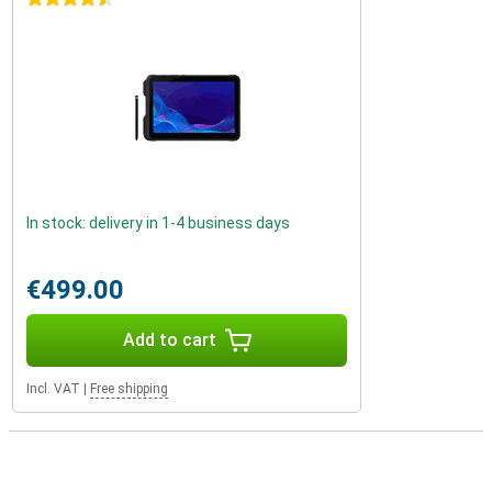
In stock: delivery in 1-4 business days
€499.00
Add to cart
Incl. VAT
|
Free shipping