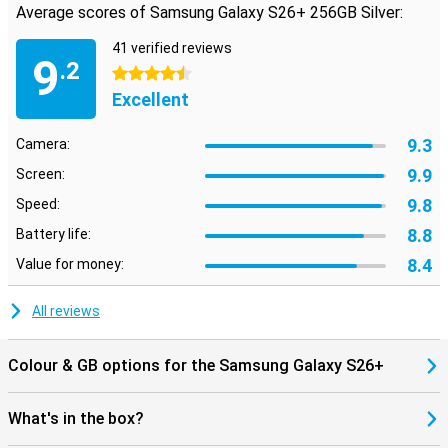
Average scores of Samsung Galaxy S26+ 256GB Silver:
extra space and comfort. You'll enjoy bright colours, deep
contrasts and sharp details. Thanks to Vision Booster, the screen
41 verified reviews
remains easy to read in bright sunlight. The adaptive refresh rate
9
.2
of up to 120Hz ensures smooth images during scrolling and
4.5 stars
gaming. With Privacy Display, the viewing angle is automatically
Excellent
reduced for sensitive information. As soon as you view sensitive
information, such as bank details or passwords, your device
automatically dims the viewing angle and your screen is only visible
9.3
Camera:
to you.
9.9
Screen:
Seven years of updates and long support
9.8
Speed:
Samsung packs big with software support. The Galaxy S26+
8.8
Battery life:
receives a whopping seven Android updates and seven years of
security updates. This means your device will stay safe and up-to-
8.4
Value for money:
date for years to come. New Android features and interface
changes you'll receive automatically. And regular security patches
All reviews
keep hackers and malicious apps at bay. So you can use your
device with peace of mind for years to come.
Colour & GB options for the Samsung Galaxy S26+
Made for the Galaxy Ecosystem
Already using other Galaxy devices? Then the Samsung Galaxy
What's in the box?
S26+ 256GB Silver works seamlessly with them. Pair your phone
with the Galaxy Watch 8, Watch Ultra or the Galaxy Buds 4 (Pro) and