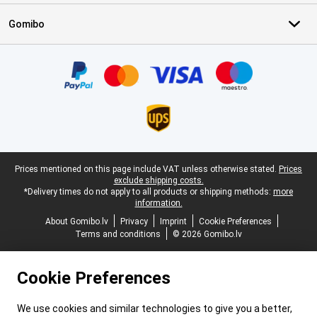
Gomibo
Certificates, payment methods, delivery service partners
Legal footer
Prices mentioned on this page include VAT unless otherwise stated.
Prices
exclude shipping costs.
*Delivery times do not apply to all products or shipping methods:
more
information.
About Gomibo.lv
Privacy
Imprint
Cookie Preferences
Terms and conditions
© 2026 Gomibo.lv
Cookie Preferences
We use cookies and similar technologies to give you a better,