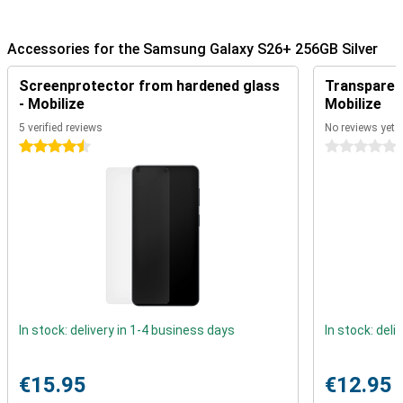
The Quick Panel is fully customisable and thanks to Ambient One
UI Design, everything feels smooth and modern, with subtle depth
effects.
Accessories for the Samsung Galaxy S26+ 256GB Silver
Advanced cameras and easy photo editing
Screenprotector from hardened glass
Transparent
The Galaxy S26+'s 50MP main camera lets you capture every
- Mobilize
Mobilize
moment with pin-sharp clarity. You also have a 10MP ultra-wide-
angle camera to capture impressive landscapes or group shots
5 verified reviews
No reviews yet
and a 12MP telephoto lens for zoom shots. Smart AI recognition
4.5 stars
0 stars
automatically optimises skin tones and subtly removes distracting
objects. Even in the dark, shoot crisp videos with Nightography,
keeping colours vibrant and reducing noise. The selfie camera uses
Natural Selfies to make sure you always look your best, with
realistic lighting and a natural look.
Editing photos has never been easier. With Photo Assist, you simply
type in what you want to adjust. For example, type in that you want
to remove an object or adjust certain colours and Galaxy AI will do it
for you! So you no longer have to manually drag and drop or search
for filters. This tool automatically recognises elements in your
photo and makes everything look professional.
In stock: delivery in 1-4 business days
In stock: deli
Still looking for the very best in photography? Then take a look at
the Samsung Galaxy S26 Ultra!
€15.95
€12.95