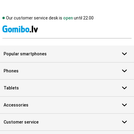
Our customer service desk is
open
until 22.00
S
Popular smartphones
Phones
Tablets
Accessories
Customer service