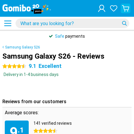
Safe
payments
Samsung Galaxy S26
Samsung Galaxy S26 - Reviews
9.1
Excellent
4.5 stars
Delivery in 1-4 business days
Reviews from our customers
Average scores:
141 verified reviews
9
.1
4.5 stars