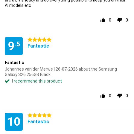
are a bit sneaky and do everything possible to keep you on their
AI models etc
0
0
5 stars
9
.5
Fantastic
Fantastic
Johannes van der Merwe | 26-07-2026 about the Samsung
Galaxy S26 256GB Black
I recommend this product
0
0
5 stars
10
Fantastic