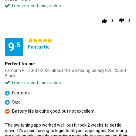
I recommend this product
0
0
5 stars
9
.5
Fantastic
Perfect for me
Eamonn R. | 30-07-2026 about the Samsung Galaxy S26 256GB
Black
I recommend this product
Features
Pro
Size
Pro
Battery life is quite good, but not excellent
Con
The switching app worked well, but it took 2 weeks to settle
down. It's a pain having to login to all your apps again. Samsung