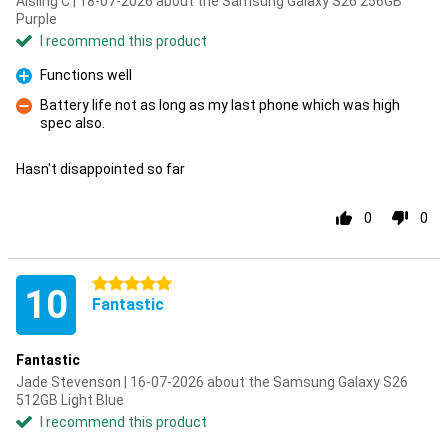
Aisling C | 18-07-2026 about the Samsung Galaxy S26 256GB
Purple
I recommend this product
Functions well
Pro
Battery life not as long as my last phone which was high
spec also.
Con
Hasn't disappointed so far
0
0
5 stars
10
Fantastic
Fantastic
Jade Stevenson | 16-07-2026 about the Samsung Galaxy S26
512GB Light Blue
I recommend this product