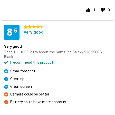
1
0
4.5 stars
8
.5
Very good
Very good
Tadej L. | 18-05-2026 about the Samsung Galaxy S26 256GB
Black
I recommend this product
Small footprint
Pro
Great speed
Pro
Great screen
Pro
Camera could be better
Con
Battery could have more capacity
Con