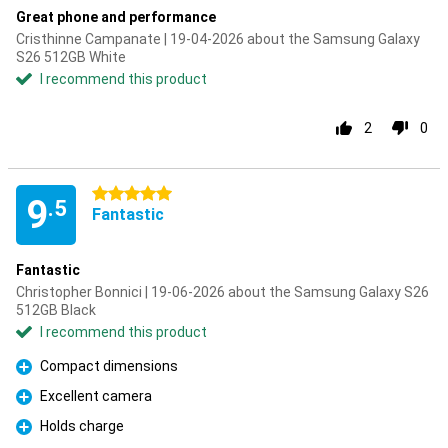
Great phone and performance
Cristhinne Campanate | 19-04-2026 about the Samsung Galaxy
S26 512GB White
I recommend this product
2
0
5 stars
9
.5
Fantastic
Fantastic
Christopher Bonnici | 19-06-2026 about the Samsung Galaxy S26
512GB Black
I recommend this product
Compact dimensions
Pro
Excellent camera
Pro
Holds charge
Pro