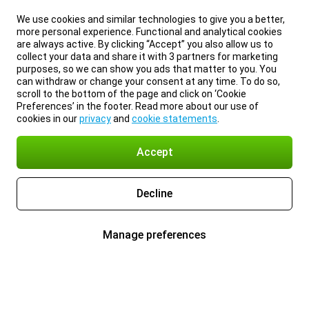
We use cookies and similar technologies to give you a better,
more personal experience. Functional and analytical cookies
are always active. By clicking “Accept” you also allow us to
collect your data and share it with 3 partners for marketing
purposes, so we can show you ads that matter to you. You
can withdraw or change your consent at any time. To do so,
scroll to the bottom of the page and click on ‘Cookie
Preferences’ in the footer. Read more about our use of
cookies in our
privacy
and
cookie statements
.
Accept
Decline
Manage preferences