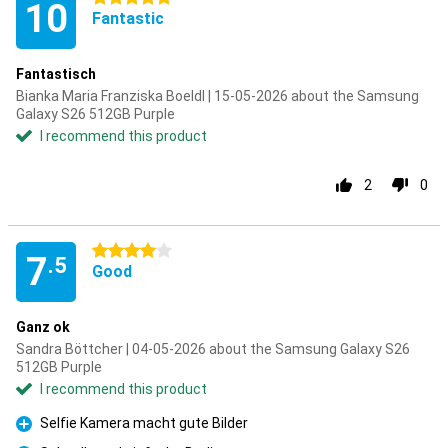
10
Fantastic
Fantastisch
Bianka Maria Franziska Boeldl | 15-05-2026 about the Samsung
Galaxy S26 512GB Purple
I recommend this product
2
0
4 stars
7
.5
Good
Ganz ok
Sandra Böttcher | 04-05-2026 about the Samsung Galaxy S26
512GB Purple
I recommend this product
Selfie Kamera macht gute Bilder
Pro