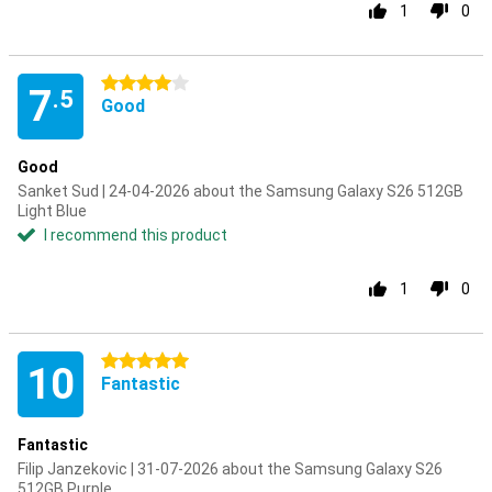
1
0
4 stars
7
.5
Good
Good
Sanket Sud | 24-04-2026 about the Samsung Galaxy S26 512GB
Light Blue
I recommend this product
1
0
5 stars
10
Fantastic
Fantastic
Filip Janzekovic | 31-07-2026 about the Samsung Galaxy S26
512GB Purple