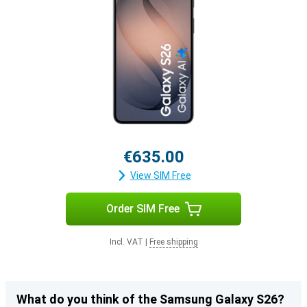
€635.00
View SIM Free
Order SIM Free
Incl. VAT
|
Free shipping
What do you think of the Samsung Galaxy S26?