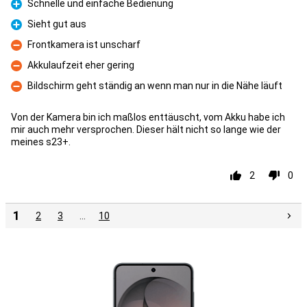
Schnelle und einfache Bedienung
Pro
Sieht gut aus
Pro
Frontkamera ist unscharf
Con
Akkulaufzeit eher gering
Con
Bildschirm geht ständig an wenn man nur in die Nähe läuft
Con
Von der Kamera bin ich maßlos enttäuscht, vom Akku habe ich
mir auch mehr versprochen. Dieser hält nicht so lange wie der
meines s23+.
2
0
1
2
3
…
10