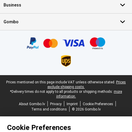
Business
Gomibo
Certificates, payment methods, delivery service partners
Legal footer
Prices mentioned on this page include VAT unless otherwise stated.
Prices
exclude shipping costs.
*Delivery times do not apply to all products or shipping methods:
more
information.
About Gomibo.lv
Privacy
Imprint
Cookie Preferences
Terms and conditions
© 2026 Gomibo.lv
Cookie Preferences