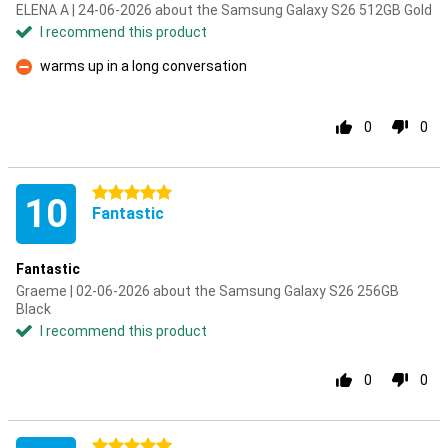
ELENA A | 24-06-2026 about the Samsung Galaxy S26 512GB Gold
I recommend this product
warms up in a long conversation
Con
0
0
5 stars
10
Fantastic
Fantastic
Graeme | 02-06-2026 about the Samsung Galaxy S26 256GB
Black
I recommend this product
0
0
5 stars