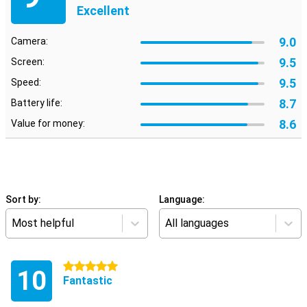
Excellent
9.0
Camera:
9.5
Screen:
9.5
Speed:
8.7
Battery life:
8.6
Value for money:
Sort by:
Language:
Most helpful
All languages
5 stars
10
Fantastic