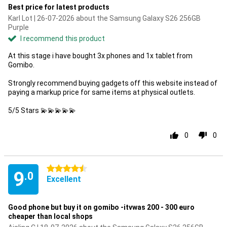
Best price for latest products
Karl Lot | 26-07-2026 about the Samsung Galaxy S26 256GB
Purple
I recommend this product
At this stage i have bought 3x phones and 1x tablet from
Gomibo.
Strongly recommend buying gadgets off this website instead of
paying a markup price for same items at physical outlets.
5/5 Stars 💫💫💫💫💫
0
0
4.5 stars
9
.0
Excellent
Good phone but buy it on gomibo -itvwas 200 - 300 euro
cheaper than local shops