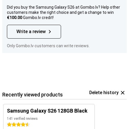
Did you buy the Samsung Galaxy S26 at Gomibo.lv? Help other
customers make the right choice and get a change to win
€100.00
Gomibo.lv credit!
Write a review
Only Gomibo.lv customers can write reviews.
Delete history
Recently viewed products
Samsung Galaxy S26 128GB Black
141 verified reviews
4.5 stars