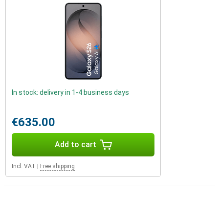
In stock: delivery in 1-4 business days
€635.00
Add to cart
Incl. VAT
|
Free shipping