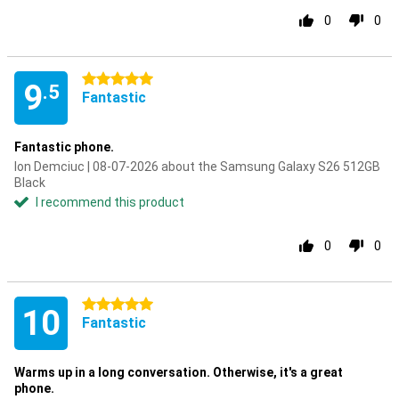
0
0
5 stars
9
.5
Fantastic
Fantastic phone.
Ion Demciuc | 08-07-2026 about the Samsung Galaxy S26 512GB
Black
I recommend this product
0
0
5 stars
10
Fantastic
Warms up in a long conversation. Otherwise, it's a great
phone.