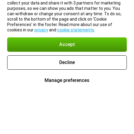
collect your data and share it with 3 partners for marketing
purposes, so we can show you ads that matter to you. You
can withdraw or change your consent at any time. To do so,
scroll to the bottom of the page and click on ‘Cookie
Preferences’ in the footer. Read more about our use of
cookies in our
privacy
and
cookie statements
.
Accept
Decline
Manage preferences