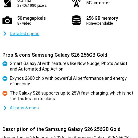
6.3 inch
5G-internet
2340x1080 pixels
50 megapixels
256 GB memory
8k video
Non-expandable
Detailed specs
Pros & cons Samsung Galaxy S26 256GB Gold
Smart Galaxy AI with features like Now Nudge, Photo Assist
and Automated App Action
Pro
Exynos 2600 chip with powerful AI performance and energy
efficiency
Pro
The Galaxy S26 supports up to 25W fast charging, which is not
the fastest in its class
Con
All pros & cons
Description of the Samsung Galaxy S26 256GB Gold
Presented on 25 February 2026, the Samsung Galaxy S26 256GB