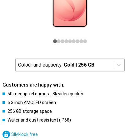
Colour and capacity:
Gold
|
256 GB
Customers are happy with:
50 megapixel camera, 8k video quality
6.3 inch AMOLED screen
256 GB storage space
Water and dust resistant (IP68)
SIM-lock free