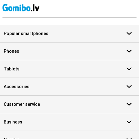
S
Popular smartphones
Phones
Tablets
Accessories
Customer service
Business