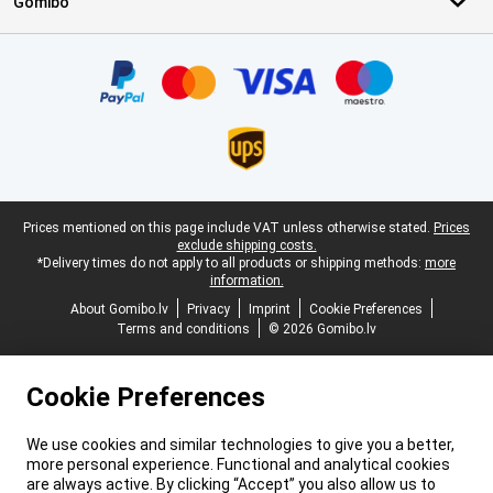
Gomibo
Certificates, payment methods, delivery service partners
Legal footer
Prices mentioned on this page include VAT unless otherwise stated.
Prices
exclude shipping costs.
*Delivery times do not apply to all products or shipping methods:
more
information.
About Gomibo.lv
Privacy
Imprint
Cookie Preferences
Terms and conditions
© 2026 Gomibo.lv
Cookie Preferences
We use cookies and similar technologies to give you a better,
more personal experience. Functional and analytical cookies
are always active. By clicking “Accept” you also allow us to