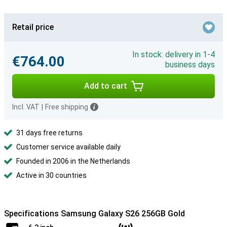
Retail price
In stock: delivery in 1-4
€764.00
business days
Add to cart
Incl. VAT
|
Free shipping
31 days free returns
Customer service available daily
Founded in 2006 in the Netherlands
Active in 30 countries
Specifications Samsung Galaxy S26 256GB Gold