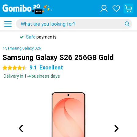
31 days
free
returns
Samsung Galaxy S26
Samsung Galaxy S26 256GB Gold
9.1
Excellent
4.5 stars
Delivery in 1-4 business days