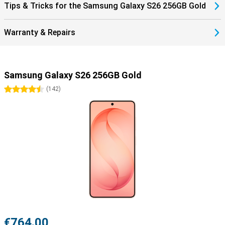
Tips & Tricks for the Samsung Galaxy S26 256GB Gold
Warranty & Repairs
Samsung Galaxy S26 256GB Gold
4.5 stars
(
142
)
€764.00