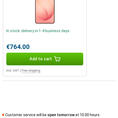
In stock: delivery in 1-4 business days
€764.00
Add to cart
Incl. VAT
|
Free shipping
Customer service will be
open tomorrow
at 10.00 hours