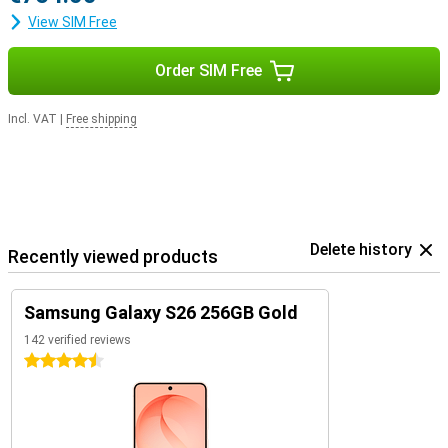
View SIM Free
Order SIM Free
Incl. VAT
|
Free shipping
Delete history
Recently viewed products
Samsung Galaxy S26 256GB Gold
142 verified reviews
4.5 stars