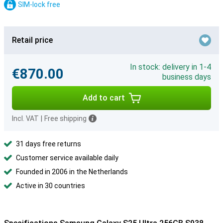
SIM-lock free
Retail price
In stock: delivery in 1-4
€870.00
business days
Add to cart
Incl. VAT
|
Free shipping
31 days free returns
Customer service available daily
Founded in 2006 in the Netherlands
Active in 30 countries