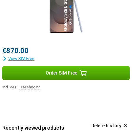
with the Samsung Galaxy Buds 3 or the Samsung Galaxy Buds 3
Pro. This way, you will be notified when you receive a call and you
can answer with one tap on your earbuds.
€870.00
View SIM Free
Order SIM Free
Incl. VAT
|
Free shipping
Delete history
Recently viewed products