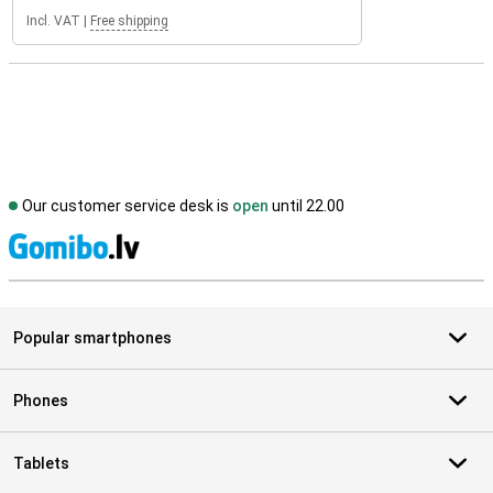
Incl. VAT
|
Free shipping
Our customer service desk is
open
until 22.00
S
Popular smartphones
Phones
Tablets