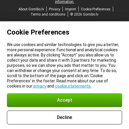
information.
About Gomibo.lv
Privacy
Imprint
Cookie Preferences
Terms and conditions
© 2026 Gomibo.lv
Cookie Preferences
We use cookies and similar technologies to give you a better,
more personal experience. Functional and analytical cookies
are always active. By clicking “Accept” you also allow us to
collect your data and share it with 3 partners for marketing
purposes, so we can show you ads that matter to you. You
can withdraw or change your consent at any time. To do so,
scroll to the bottom of the page and click on ‘Cookie
Preferences’ in the footer. Read more about our use of
cookies in our
privacy
and
cookie statements
.
Accept
Decline