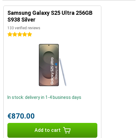
Samsung Galaxy S25 Ultra 256GB
S938 Silver
133 verified reviews
5 stars
In stock: delivery in 1-4 business days
€870.00
Add to cart