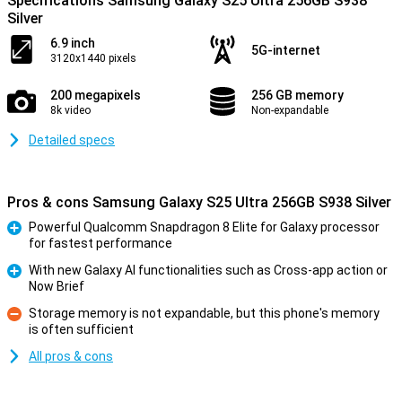
Specifications Samsung Galaxy S25 Ultra 256GB S938
Silver
6.9 inch
5G-internet
3120x1440 pixels
200 megapixels
256 GB memory
8k video
Non-expandable
Detailed specs
Pros & cons Samsung Galaxy S25 Ultra 256GB S938 Silver
Powerful Qualcomm Snapdragon 8 Elite for Galaxy processor
for fastest performance
Pro
With new Galaxy AI functionalities such as Cross-app action or
Now Brief
Pro
Storage memory is not expandable, but this phone's memory
is often sufficient
Con
All pros & cons