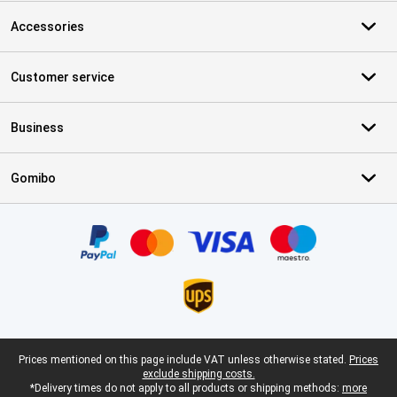
Accessories
Customer service
Business
Gomibo
Certificates, payment methods, delivery service partners
Legal footer
Prices mentioned on this page include VAT unless otherwise stated.
Prices
exclude shipping costs.
*Delivery times do not apply to all products or shipping methods:
more