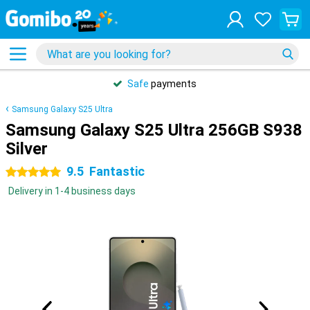
Safe
payments
Samsung Galaxy S25 Ultra
Samsung Galaxy S25 Ultra 256GB S938
Silver
9.5
Fantastic
5 stars
Delivery in 1-4 business days