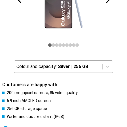
Colour and capacity:
Silver
|
256 GB
Customers are happy with:
200 megapixel camera, 8k video quality
6.9 inch AMOLED screen
256 GB storage space
Water and dust resistant (IP68)