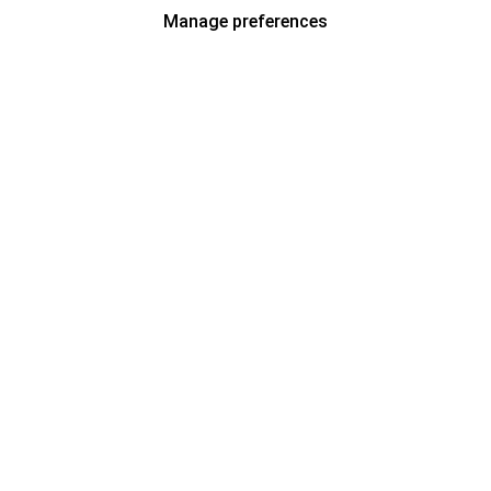
Manage preferences