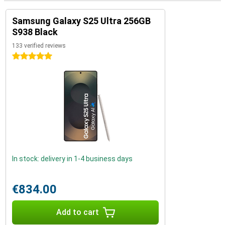
Samsung Galaxy S25 Ultra 256GB
S938 Black
133 verified reviews
5 stars
In stock: delivery in 1-4 business days
€834.00
Add to cart