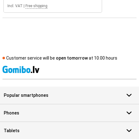
Incl. VAT
|
Free shipping
Customer service will be
open tomorrow
at 10.00 hours
S
Popular smartphones
Phones
Tablets