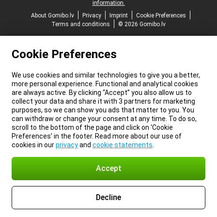
information.
About Gomibo.lv
Privacy
Imprint
Cookie Preferences
Terms and conditions
© 2026 Gomibo.lv
Cookie Preferences
We use cookies and similar technologies to give you a better,
more personal experience. Functional and analytical cookies
are always active. By clicking “Accept” you also allow us to
collect your data and share it with 3 partners for marketing
purposes, so we can show you ads that matter to you. You
can withdraw or change your consent at any time. To do so,
scroll to the bottom of the page and click on ‘Cookie
Preferences’ in the footer. Read more about our use of
cookies in our
privacy
and
cookie statements
.
Accept
Decline