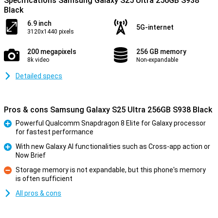
Specifications Samsung Galaxy S25 Ultra 256GB S938
Black
6.9 inch
5G-internet
3120x1440 pixels
200 megapixels
256 GB memory
8k video
Non-expandable
Detailed specs
Pros & cons Samsung Galaxy S25 Ultra 256GB S938 Black
Powerful Qualcomm Snapdragon 8 Elite for Galaxy processor
for fastest performance
Pro
With new Galaxy AI functionalities such as Cross-app action or
Now Brief
Pro
Storage memory is not expandable, but this phone's memory
is often sufficient
Con
All pros & cons