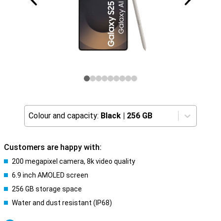
Colour and capacity:
Black
|
256 GB
Customers are happy with:
200 megapixel camera, 8k video quality
6.9 inch AMOLED screen
256 GB storage space
Water and dust resistant (IP68)