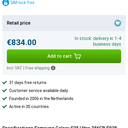
SIM-lock free
Retail price
In stock: delivery in 1-4
€834.00
business days
Add to cart
Incl. VAT
|
Free shipping
31 days free returns
Customer service available daily
Founded in 2006 in the Netherlands
Active in 30 countries