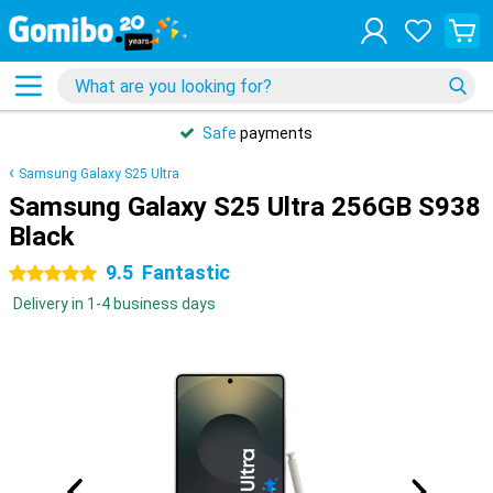
Safe
payments
Samsung Galaxy S25 Ultra
Samsung Galaxy S25 Ultra 256GB S938
Black
9.5
Fantastic
5 stars
Delivery in 1-4 business days