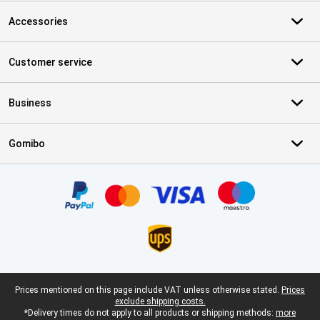
Accessories
Customer service
Business
Gomibo
Certificates, payment methods, delivery service partners
Legal footer
Prices mentioned on this page include VAT unless otherwise stated.
Prices
exclude shipping costs.
*Delivery times do not apply to all products or shipping methods:
more