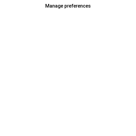
Manage preferences