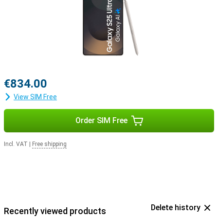
with the Samsung Galaxy Buds 3 or the Samsung Galaxy Buds 3
Pro. This way, you get a signal when you receive a call and answer
with a tap on your earbuds.
€834.00
View SIM Free
Order SIM Free
Incl. VAT
|
Free shipping
Delete history
Recently viewed products