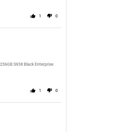
1
0
 256GB S938 Black Enterprise
1
0