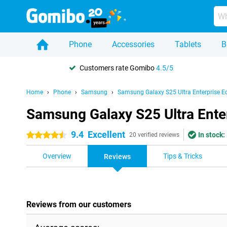
Phone
Accessories
Tablets
B
Customers rate Gomibo
4.5/5
Home
Phone
Samsung
Samsung Galaxy S25 Ultra Enterprise Ed
Samsung Galaxy S25 Ultra Enter
9.4
Excellent
In stock:
4.5 stars
20 verified reviews
Overview
Tips & Tricks
Reviews
Reviews from our customers