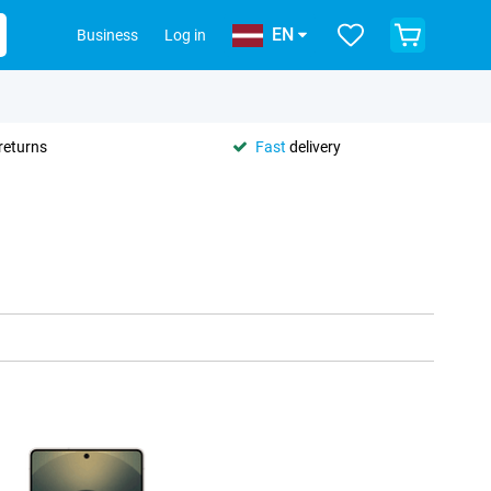
EN
Business
Log in
returns
Fast
delivery