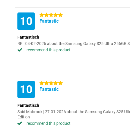
5 stars
10
Fantastic
Fantastisch
RK | 04-02-2026 about the Samsung Galaxy S25 Ultra 256GB S9
I recommend this product
5 stars
10
Fantastic
Fantastisch
Said Mabrouk | 27-01-2026 about the Samsung Galaxy S25 Ult
Edition
I recommend this product