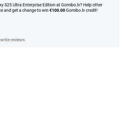
 S25 Ultra Enterprise Edition at Gomibo.lv? Help other
ce and get a change to win
€100.00
Gomibo.lv credit!
write reviews.