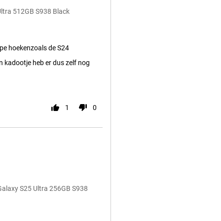
Ultra 512GB S938 Black
pe hoekenzoals de S24
 kadootje heb er dus zelf nog
1
0
Galaxy S25 Ultra 256GB S938