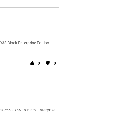
38 Black Enterprise Edition
0
0
ra 256GB S938 Black Enterprise