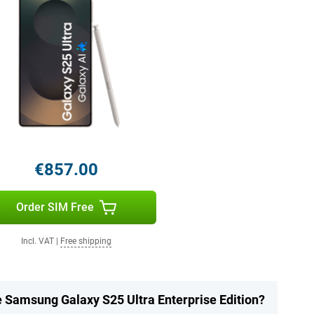
€857.00
Order SIM Free
Incl. VAT
|
Free shipping
e Samsung Galaxy S25 Ultra Enterprise Edition?