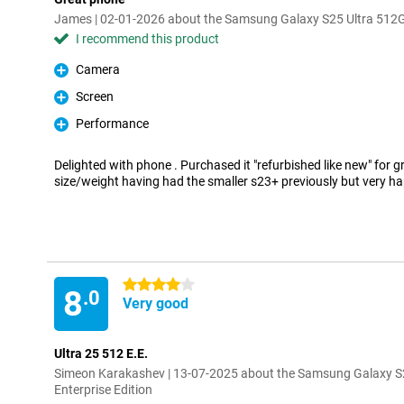
James | 02-01-2026 about the Samsung Galaxy S25 Ultra 512GB
I recommend this product
Camera
Pro
Screen
Pro
Performance
Pro
Delighted with phone . Purchased it "refurbished like new" for gr
size/weight having had the smaller s23+ previously but very ha
4 stars
8
.0
Very good
Ultra 25 512 E.E.
Simeon Karakashev | 13-07-2025 about the Samsung Galaxy S
Enterprise Edition