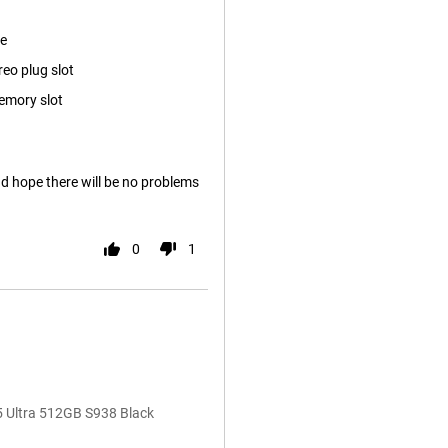
ze
reo plug slot
emory slot
nd hope there will be no problems
0
1
5 Ultra 512GB S938 Black