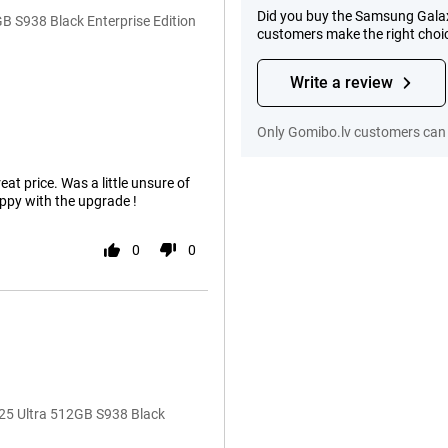
Did you buy the Samsung Galaxy
 S938 Black Enterprise Edition
customers make the right choi
Write a review
Only Gomibo.lv customers can 
eat price. Was a little unsure of
ppy with the upgrade !
0
0
25 Ultra 512GB S938 Black