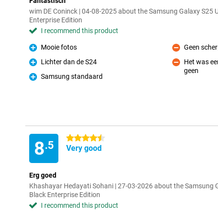
Fantastisch
wim DE Coninck | 04-08-2025 about the Samsung Galaxy S25 
Enterprise Edition
I recommend this product
Mooie fotos
Geen scher
Pro
Con
Lichter dan de S24
Het was een
Pro
geen
Con
Samsung standaard
Pro
4.5 stars
8
.5
Very good
Erg goed
Khashayar Hedayati Sohani | 27-03-2026 about the Samsung 
Black Enterprise Edition
I recommend this product