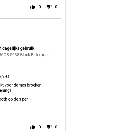
0
0
n dagelijks gebruik
56GB S938 Black Enterprise
l vies
kt voor dames broeken
ening)
ooth op de s pen
0
0