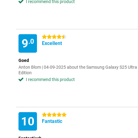
I recommend this product
4.5 stars
9
.0
Excellent
Goed
Anton Blom | 04-09-2025 about the Samsung Galaxy S25 Ultra
Edition
I recommend this product
5 stars
10
Fantastic