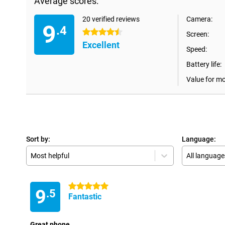
Average scores:
20 verified reviews
Camera:
9
.4
4.5 stars
Screen:
Excellent
Speed:
Battery life:
Value for m
Sort by:
Language:
Most helpful
All language
5 stars
9
.5
Fantastic
Great phone