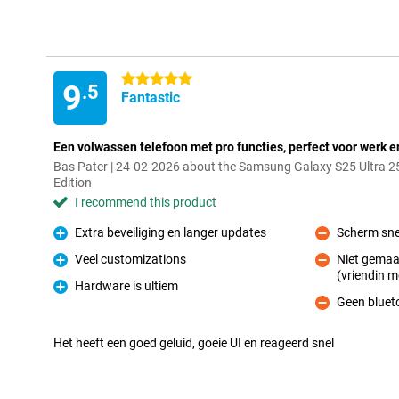
5 stars
9
.5
Fantastic
Een volwassen telefoon met pro functies, perfect voor werk e
Bas Pater | 24-02-2026 about the Samsung Galaxy S25 Ultra 2
Edition
I recommend this product
Extra beveiliging en langer updates
Scherm sne
Pro
Con
Veel customizations
Niet gemaa
Pro
(vriendin m
Con
Hardware is ultiem
Pro
Geen bluet
Con
Het heeft een goed geluid, goeie UI en reageerd snel