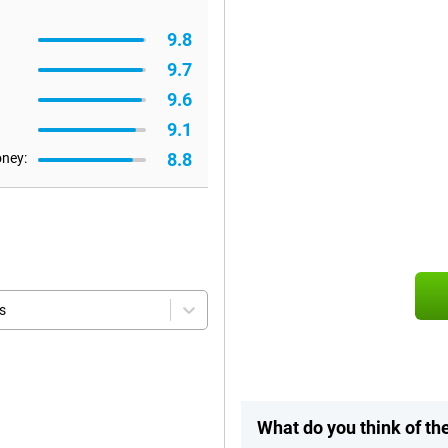
9.8
9.7
9.6
9.1
8.8
oney:
s
What do you think of th