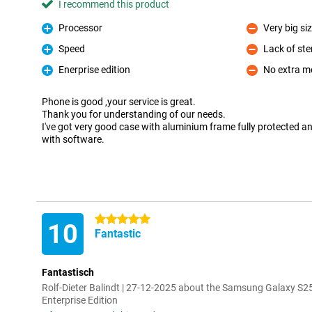
I recommend this product
Processor
Very big si
Pro
Con
Speed
Lack of ste
Pro
Con
Enerprise edition
No extra m
Pro
Con
Phone is good ,your service is great.
Thank you for understanding of our needs.
I've got very good case with aluminium frame fully protected a
with software.
5 stars
10
Fantastic
Fantastisch
Rolf-Dieter Balindt | 27-12-2025 about the Samsung Galaxy S2
Enterprise Edition