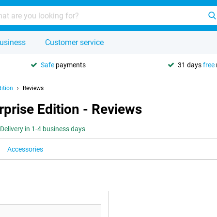
usiness
Customer service
Safe
payments
31 days
free
ition
Reviews
prise Edition - Reviews
Delivery in 1-4 business days
Accessories