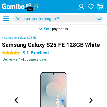
Safe
payments
Samsung Galaxy S25 FE
Samsung Galaxy S25 FE 128GB White
9.1
Excellent
4.5 stars
Delivery in 1-4 business days