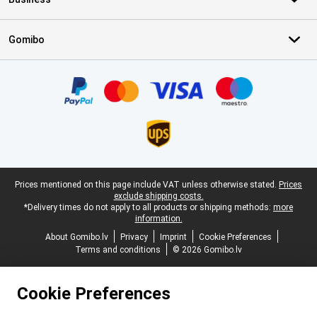
Gomibo
Certificates, payment methods, delivery service partners
Legal footer
Prices mentioned on this page include VAT unless otherwise stated.
Prices
exclude shipping costs.
*Delivery times do not apply to all products or shipping methods:
more
information.
About Gomibo.lv
Privacy
Imprint
Cookie Preferences
Terms and conditions
© 2026 Gomibo.lv
Cookie Preferences