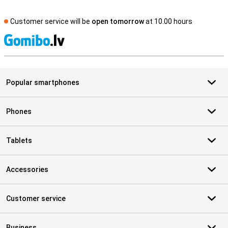
Customer service will be
open tomorrow
at 10.00 hours
S
Popular smartphones
Phones
Tablets
Accessories
Customer service
Business