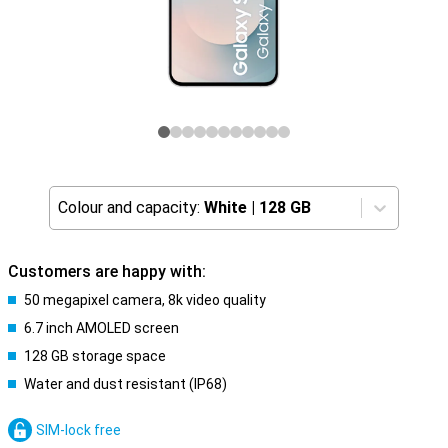
Colour and capacity:
White
|
128 GB
Customers are happy with:
50 megapixel camera, 8k video quality
6.7 inch AMOLED screen
128 GB storage space
Water and dust resistant (IP68)
SIM-lock free