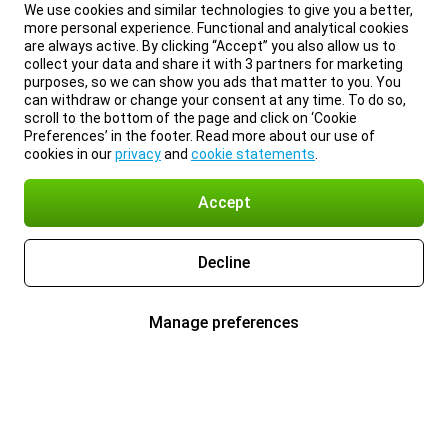
We use cookies and similar technologies to give you a better,
more personal experience. Functional and analytical cookies
are always active. By clicking “Accept” you also allow us to
collect your data and share it with 3 partners for marketing
purposes, so we can show you ads that matter to you. You
can withdraw or change your consent at any time. To do so,
scroll to the bottom of the page and click on ‘Cookie
Preferences’ in the footer. Read more about our use of
cookies in our
privacy
and
cookie statements
.
Accept
Decline
Manage preferences