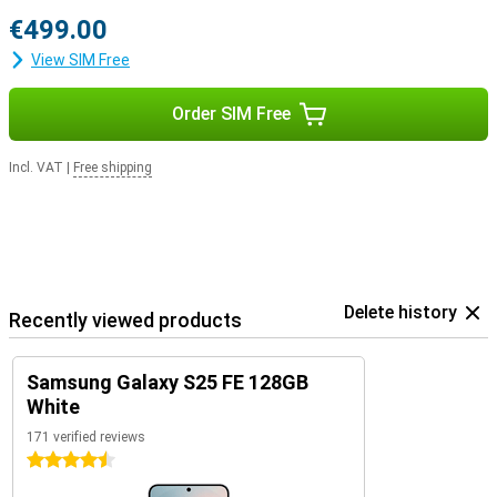
€499.00
View SIM Free
Order SIM Free
Incl. VAT
|
Free shipping
Delete history
Recently viewed products
Samsung Galaxy S25 FE 128GB
White
171 verified reviews
4.5 stars