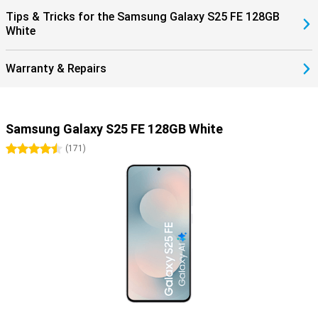
Tips & Tricks for the Samsung Galaxy S25 FE 128GB
White
Warranty & Repairs
Samsung Galaxy S25 FE 128GB White
4.5 stars
(
171
)