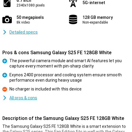
6.7 inch
5G-internet
2340x1080 pixels
50 megapixels
128 GB memory
8k video
Non-expandable
Detailed specs
Pros & cons Samsung Galaxy S25 FE 128GB White
The powerful camera module and smart AI features let you
capture every moment with pin-sharp clarity
Pro
Exynos 2400 processor and cooling system ensure smooth
performance even during heavy usage
Pro
No charger is included with this device
Con
All pros & cons
Description of the Samsung Galaxy S25 FE 128GB White
The Samsung Galaxy S25 FE 128GB White is a smart extension to
the Galaxy S25 series. This Fan Edition fits in well with the Galaxy