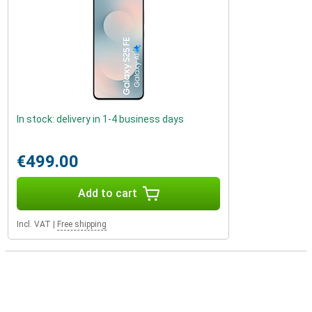
In stock: delivery in 1-4 business days
€499.00
Add to cart
Incl. VAT
|
Free shipping