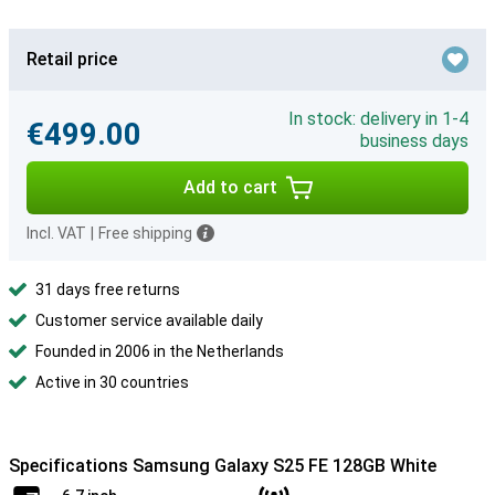
Retail price
In stock: delivery in 1-4
€499.00
business days
Add to cart
Incl. VAT
|
Free shipping
31 days free returns
Customer service available daily
Founded in 2006 in the Netherlands
Active in 30 countries
Specifications Samsung Galaxy S25 FE 128GB White