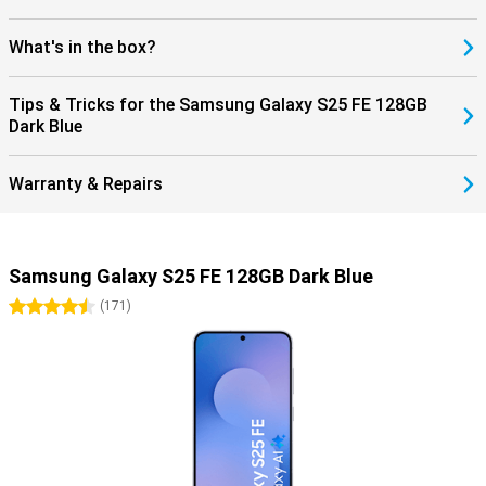
What's in the box?
Tips & Tricks for the Samsung Galaxy S25 FE 128GB
Dark Blue
Warranty & Repairs
Samsung Galaxy S25 FE 128GB Dark Blue
4.5 stars
(
171
)