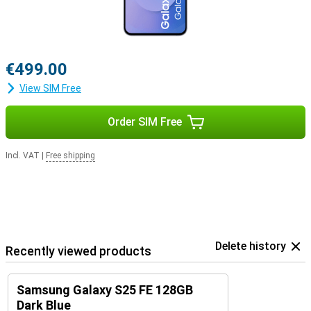
€499.00
View SIM Free
Order SIM Free
Incl. VAT
|
Free shipping
Delete history
Recently viewed products
Samsung Galaxy S25 FE 128GB
Dark Blue