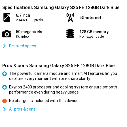
Specifications Samsung Galaxy S25 FE 128GB Dark Blue
6.7 inch
5G-internet
2340x1080 pixels
50 megapixels
128 GB memory
8k video
Non-expandable
Detailed specs
Pros & cons Samsung Galaxy S25 FE 128GB Dark Blue
The powerful camera module and smart AI features let you
capture every moment with pin-sharp clarity
Pro
Exynos 2400 processor and cooling system ensure smooth
performance even during heavy usage
Pro
No charger is included with this device
Con
All pros & cons