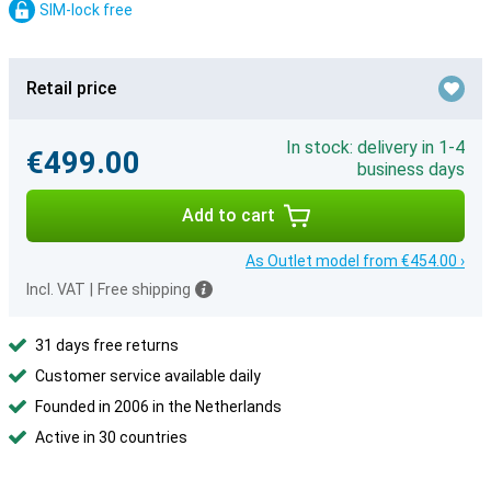
SIM-lock free
Retail price
In stock: delivery in 1-4
€499.00
business days
Add to cart
As Outlet model from €454.00 ›
Incl. VAT
|
Free shipping
31 days free returns
Customer service available daily
Founded in 2006 in the Netherlands
Active in 30 countries