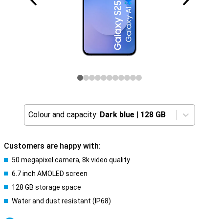
Colour and capacity:
Dark blue
|
128 GB
Customers are happy with:
50 megapixel camera, 8k video quality
6.7 inch AMOLED screen
128 GB storage space
Water and dust resistant (IP68)