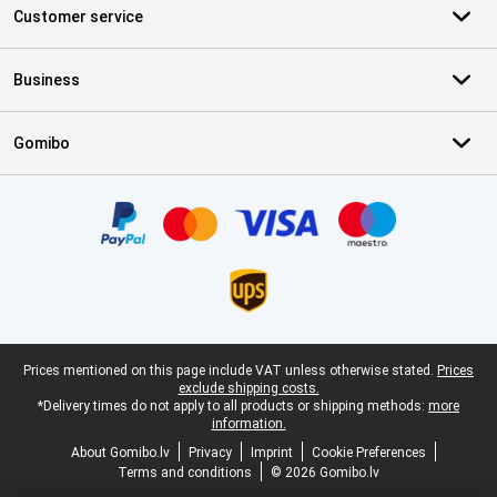
Customer service
Business
Gomibo
Certificates, payment methods, delivery service partners
Legal footer
Prices mentioned on this page include VAT unless otherwise stated.
Prices
exclude shipping costs.
*Delivery times do not apply to all products or shipping methods:
more
information.
About Gomibo.lv
Privacy
Imprint
Cookie Preferences
Terms and conditions
© 2026 Gomibo.lv