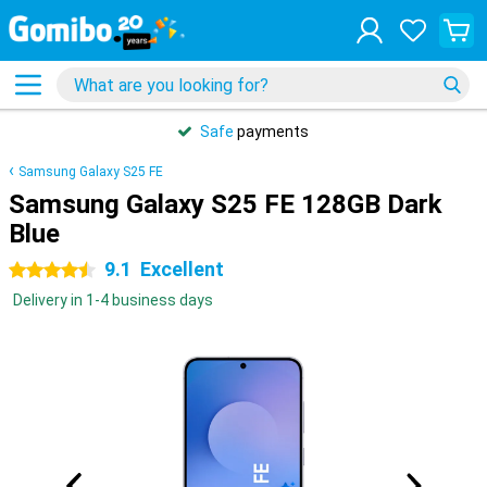
Safe
payments
Samsung Galaxy S25 FE
Samsung Galaxy S25 FE 128GB Dark
Blue
9.1
Excellent
4.5 stars
Delivery in 1-4 business days