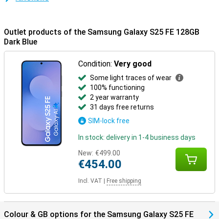
Outlet products of the Samsung Galaxy S25 FE 128GB
Dark Blue
Condition:
Very good
Some light traces of wear
100% functioning
2 year warranty
31 days free returns
SIM-lock free
In stock: delivery in 1-4 business days
New:
€499.00
€454.00
Incl. VAT
|
Free shipping
Colour & GB options for the Samsung Galaxy S25 FE