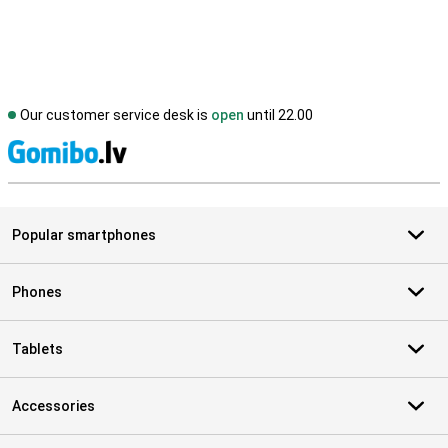
Our customer service desk is
open
until 22.00
S
Popular smartphones
Phones
Tablets
Accessories