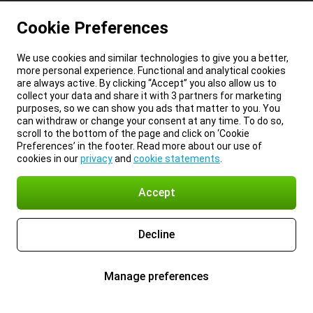
Cookie Preferences
We use cookies and similar technologies to give you a better,
more personal experience. Functional and analytical cookies
are always active. By clicking “Accept” you also allow us to
collect your data and share it with 3 partners for marketing
purposes, so we can show you ads that matter to you. You
can withdraw or change your consent at any time. To do so,
scroll to the bottom of the page and click on ‘Cookie
Preferences’ in the footer. Read more about our use of
cookies in our
privacy
and
cookie statements
.
Accept
Decline
Manage preferences