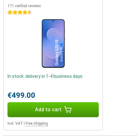
171 verified reviews
4.5 stars
In stock: delivery in 1-4 business days
€499.00
Add to cart
Incl. VAT
|
Free shipping