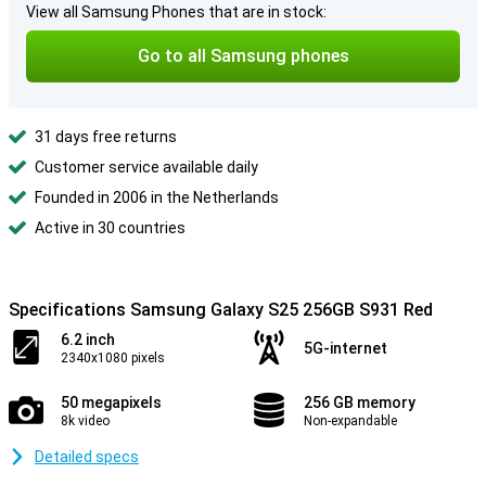
View all Samsung Phones that are in stock:
Go to all Samsung phones
31 days free returns
Customer service available daily
Founded in 2006 in the Netherlands
Active in 30 countries
Specifications Samsung Galaxy S25 256GB S931 Red
6.2 inch
5G-internet
2340x1080 pixels
50 megapixels
256 GB memory
8k video
Non-expandable
Detailed specs