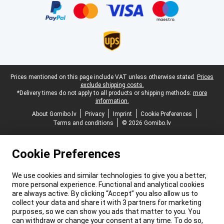
Legal footer
Prices mentioned on this page include VAT unless otherwise stated.
Prices
exclude shipping costs.
*Delivery times do not apply to all products or shipping methods:
more
information.
About Gomibo.lv
Privacy
Imprint
Cookie Preferences
Terms and conditions
© 2026 Gomibo.lv
Cookie Preferences
We use cookies and similar technologies to give you a better,
more personal experience. Functional and analytical cookies
are always active. By clicking “Accept” you also allow us to
collect your data and share it with 3 partners for marketing
purposes, so we can show you ads that matter to you. You
can withdraw or change your consent at any time. To do so,