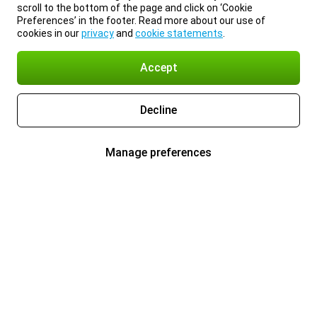
scroll to the bottom of the page and click on ‘Cookie
Preferences’ in the footer. Read more about our use of
cookies in our
privacy
and
cookie statements
.
Accept
Decline
Manage preferences