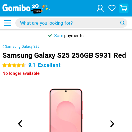
Safe
payments
Samsung Galaxy S25
Samsung Galaxy S25 256GB S931 Red
9.1
Excellent
4.5 stars
No longer available