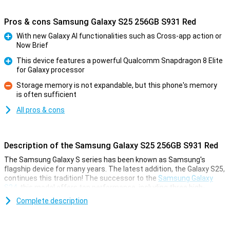
Pros & cons Samsung Galaxy S25 256GB S931 Red
With new Galaxy AI functionalities such as Cross-app action or
Now Brief
Pro
This device features a powerful Qualcomm Snapdragon 8 Elite
for Galaxy processor
Pro
Storage memory is not expandable, but this phone's memory
is often sufficient
Con
All pros & cons
Description of the Samsung Galaxy S25 256GB S931 Red
The Samsung Galaxy S series has been known as Samsung's
flagship device for many years. The latest addition, the Galaxy S25,
continues this tradition! The successor to the
Samsung Galaxy
S24
, this model offers top performance, including three high-
quality cameras, one of the most powerful processors and a
Complete description
stunning AMOLED screen. The device has plenty of storage for
apps and files, and is perfect for anyone who wants to capture
memories in sharp photos and videos. Plus, of course, Samsung