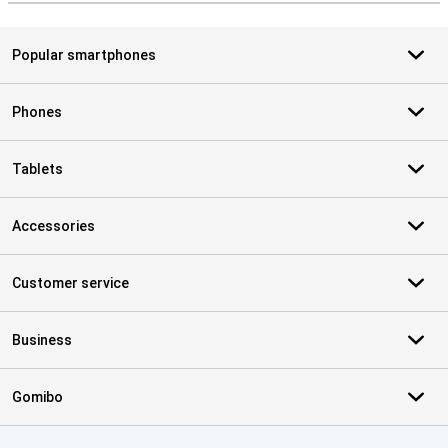
Popular smartphones
Phones
Tablets
Accessories
Customer service
Business
Gomibo
Certificates, payment methods, delivery service partners