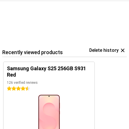
optimally coordinated with each other. For example, use your
Samsung Galaxy S25 in combination with the
Samsung Galaxy
Watch 7
or the
Samsung Galaxy Watch Ultra
for optimal insights
into your health and sports data. Or pair your new device with the
Samsung Galaxy Buds 3
or the
Samsung Galaxy Buds 3 Pro
. This
way, you'll be notified when you receive a call and you can answer
with a single tap on your earbuds.
Delete history
Recently viewed products
Samsung Galaxy S25 256GB S931
Red
126 verified reviews
4.5 stars