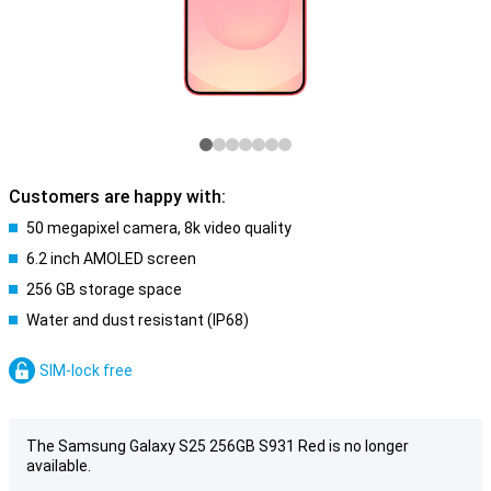
Customers are happy with:
50 megapixel camera, 8k video quality
6.2 inch AMOLED screen
256 GB storage space
Water and dust resistant (IP68)
SIM-lock free
The Samsung Galaxy S25 256GB S931 Red is no longer
available.