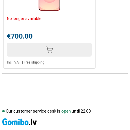
No longer available
€700.00
Incl. VAT
|
Free shipping
Our customer service desk is
open
until 22.00
S