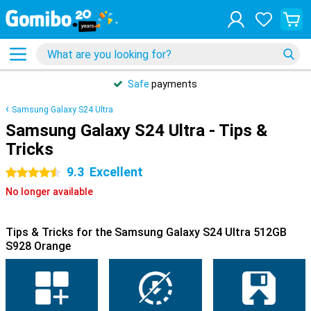
Safe
payments
Samsung Galaxy S24 Ultra
Samsung Galaxy S24 Ultra - Tips &
Tricks
9.3
Excellent
4.5 stars
No longer available
Tips & Tricks for the Samsung Galaxy S24 Ultra 512GB
S928 Orange