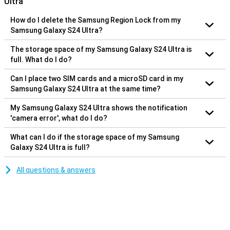
Ultra
How do I delete the Samsung Region Lock from my
Samsung Galaxy S24 Ultra?
The storage space of my Samsung Galaxy S24 Ultra is
full. What do I do?
Can I place two SIM cards and a microSD card in my
Samsung Galaxy S24 Ultra at the same time?
My Samsung Galaxy S24 Ultra shows the notification
'camera error', what do I do?
What can I do if the storage space of my Samsung
Galaxy S24 Ultra is full?
All questions & answers