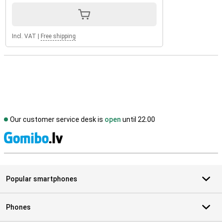
Incl. VAT
|
Free shipping
Our customer service desk is
open
until 22.00
S
Popular smartphones
Phones