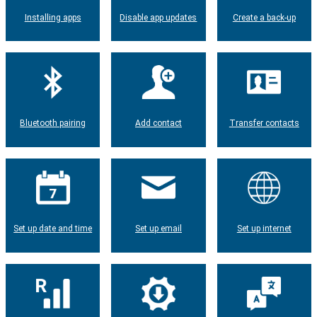
Installing apps
Disable app updates
Create a back-up
Bluetooth pairing
Add contact
Transfer contacts
Set up date and time
Set up email
Set up internet