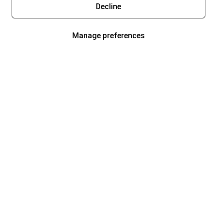
Decline
Manage preferences