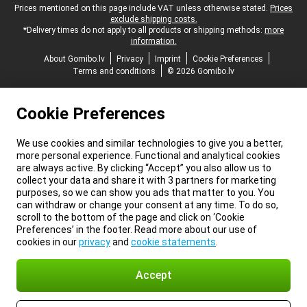
Legal footer
Prices mentioned on this page include VAT unless otherwise stated.
Prices
exclude shipping costs.
*Delivery times do not apply to all products or shipping methods:
more
information.
About Gomibo.lv
Privacy
Imprint
Cookie Preferences
Terms and conditions
© 2026 Gomibo.lv
Cookie Preferences
We use cookies and similar technologies to give you a better,
more personal experience. Functional and analytical cookies
are always active. By clicking “Accept” you also allow us to
collect your data and share it with 3 partners for marketing
purposes, so we can show you ads that matter to you. You
can withdraw or change your consent at any time. To do so,
scroll to the bottom of the page and click on ‘Cookie
Preferences’ in the footer. Read more about our use of
cookies in our
privacy
and
cookie statements
.
Accept