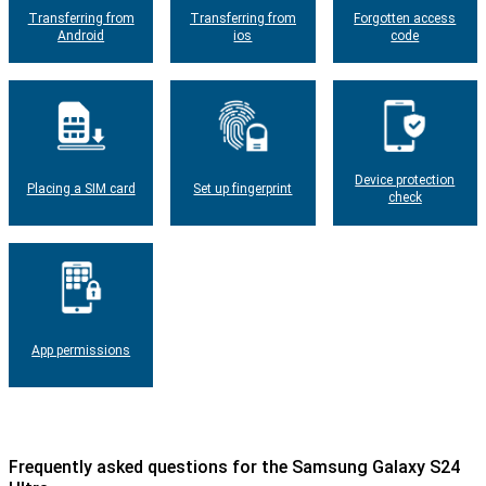
Transferring from
Transferring from
Forgotten access
Android
ios
code
Device protection
Placing a SIM card
Set up fingerprint
check
App permissions
Frequently asked questions for the Samsung Galaxy S24