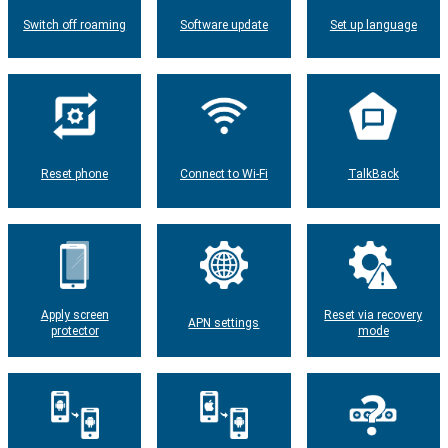
Switch off roaming
Software update
Set up language
Reset phone
Connect to Wi-Fi
TalkBack
Apply screen
Reset via recovery
APN settings
protector
mode