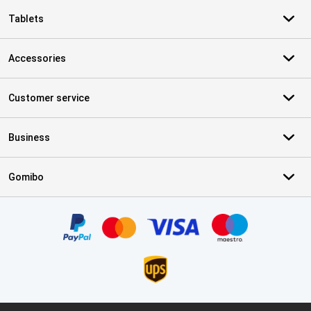
Tablets
Accessories
Customer service
Business
Gomibo
Certificates, payment methods, delivery service partners