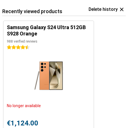
Delete history
Recently viewed products
Samsung Galaxy S24 Ultra 512GB
S928 Orange
988 verified reviews
4.5 stars
No longer available
€1,124.00