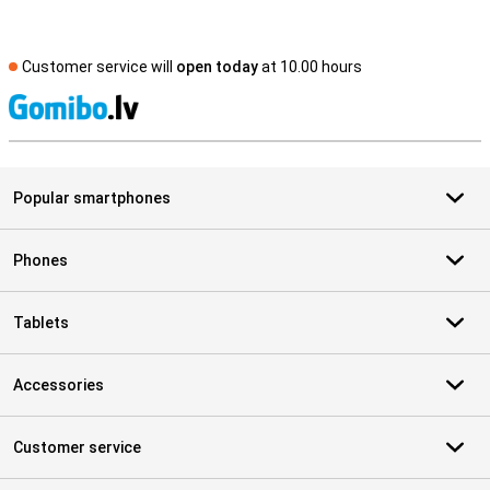
Customer service will
open today
at 10.00 hours
S
Popular smartphones
Phones
Tablets
Accessories
Customer service