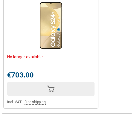
No longer available
€703.00
Incl. VAT
|
Free shipping