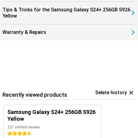
Tips & Tricks for the Samsung Galaxy S24+ 256GB S926
Yellow
Warranty & Repairs
Delete history
Recently viewed products
Samsung Galaxy S24+ 256GB S926
Yellow
227 verified reviews
4.5 stars