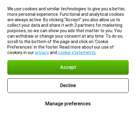
We use cookies and similar technologies to give you a better,
more personal experience. Functional and analytical cookies
are always active. By clicking “Accept” you also allow us to
collect your data and share it with 3 partners for marketing
purposes, so we can show you ads that matter to you. You
can withdraw or change your consent at any time. To do so,
scroll to the bottom of the page and click on ‘Cookie
Preferences’ in the footer. Read more about our use of
cookies in our
privacy
and
cookie statements
.
Accept
Decline
Manage preferences