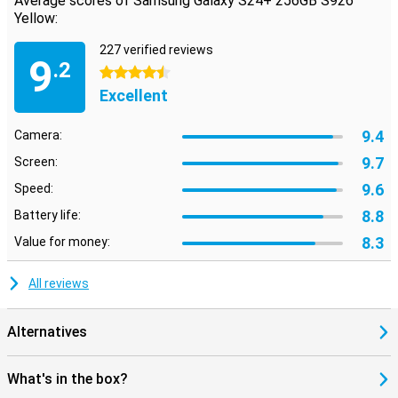
Average scores of Samsung Galaxy S24+ 256GB S926
Yellow:
227 verified reviews
9
.2
4.5 stars
Excellent
9.4
Camera:
9.7
Screen:
9.6
Speed:
8.8
Battery life:
8.3
Value for money:
All reviews
Alternatives
What's in the box?