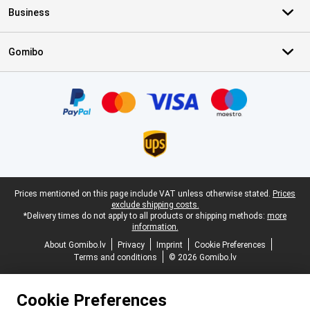
Business
Gomibo
Certificates, payment methods, delivery service partners
Legal footer
Prices mentioned on this page include VAT unless otherwise stated.
Prices
exclude shipping costs.
*Delivery times do not apply to all products or shipping methods:
more
information.
About Gomibo.lv
Privacy
Imprint
Cookie Preferences
Terms and conditions
© 2026 Gomibo.lv
Cookie Preferences