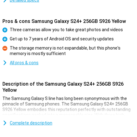
Detailed specs
Pros & cons Samsung Galaxy S24+ 256GB S926 Yellow
Three cameras allow you to take great photos and videos
Pro
Get up to 7 years of Android OS and security updates
Pro
The storage memory is not expandable, but this phone's
memory is mostly sufficient
Con
All pros & cons
Description of the Samsung Galaxy S24+ 256GB S926
Yellow
The Samsung Galaxy S line has long been synonymous with the
pinnacle of Samsung phones. The Samsung Galaxy S24+ 256GB
S926 Yellow embodies this reputation perfectly with outstanding
specifications packed into a manageable size. With three high-
quality cameras, a powerful processor and a stunning AMOLED
Complete description
screen, this device offers an impressive experience. Moreover, the
device features 256GB of storage.