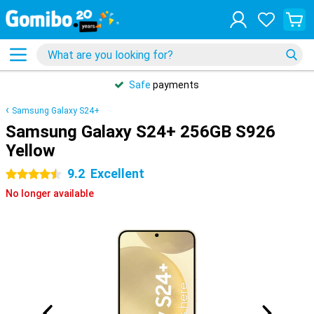
Safe
payments
Samsung Galaxy S24+
Samsung Galaxy S24+ 256GB S926
Yellow
9.2
Excellent
4.5 stars
No longer available