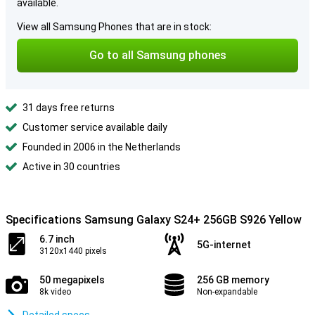
available.
View all Samsung Phones that are in stock:
Go to all Samsung phones
31 days free returns
Customer service available daily
Founded in 2006 in the Netherlands
Active in 30 countries
Specifications Samsung Galaxy S24+ 256GB S926 Yellow
6.7 inch
5G-internet
3120x1440 pixels
50 megapixels
256 GB memory
8k video
Non-expandable