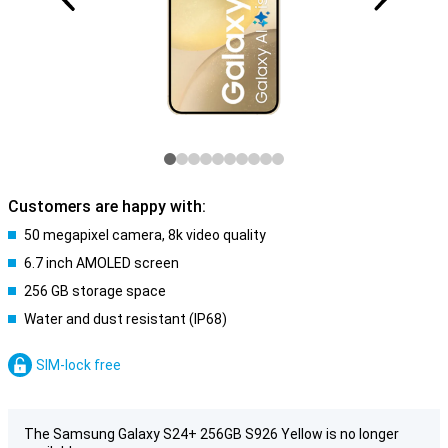
Customers are happy with:
50 megapixel camera, 8k video quality
6.7 inch AMOLED screen
256 GB storage space
Water and dust resistant (IP68)
SIM-lock free
The Samsung Galaxy S24+ 256GB S926 Yellow is no longer