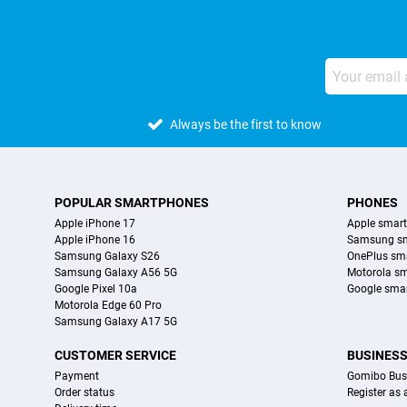
Always be the first to know
POPULAR SMARTPHONES
PHONES
Apple iPhone 17
Apple smar
Apple iPhone 16
Samsung s
Samsung Galaxy S26
OnePlus sm
Samsung Galaxy A56 5G
Motorola s
Google Pixel 10a
Google sma
Motorola Edge 60 Pro
Samsung Galaxy A17 5G
CUSTOMER SERVICE
BUSINES
Payment
Gomibo Bus
Order status
Register as