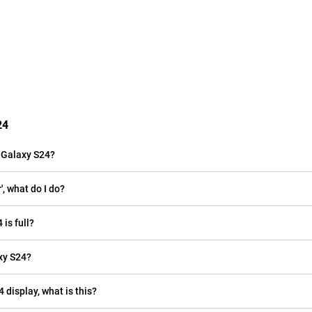
24
 Galaxy S24?
, what do I do?
is full?
xy S24?
 display, what is this?