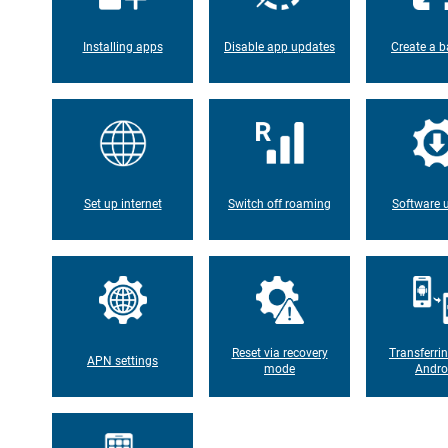
Installing apps
Disable app updates
Create a b
Set up internet
Switch off roaming
Software 
Reset via recovery
Transferri
APN settings
mode
Andro