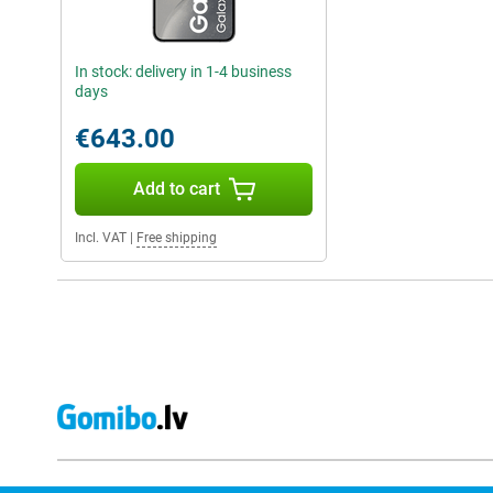
In stock: delivery in 1-4 business
days
€643.00
Add to cart
Incl. VAT
|
Free shipping