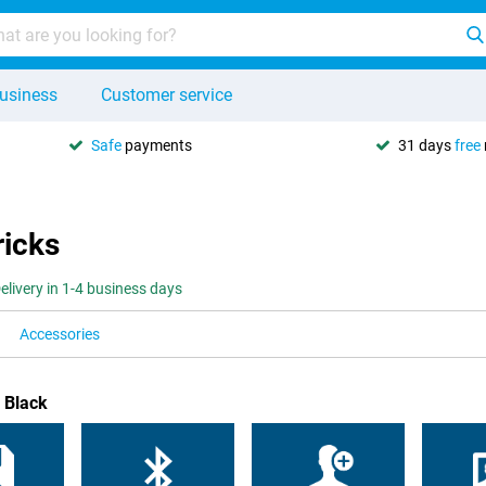
usiness
Customer service
Safe
payments
31 days
free
ricks
elivery in 1-4 business days
Accessories
 Black