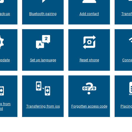
ack-up
Bluetooth pairing
Add contact
Transf
update
Set up language
Reset phone
Conne
ng from
Transferring from ios
Forgotten access code
Placin
id