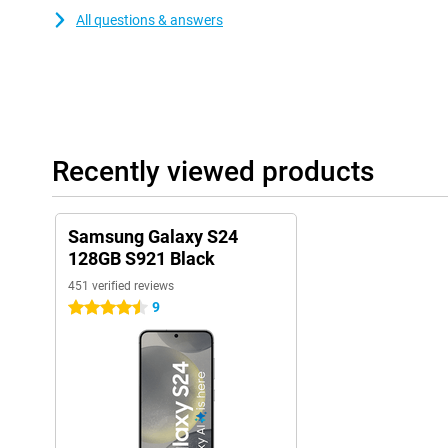
All questions & answers
Recently viewed products
Samsung Galaxy S24
128GB S921 Black
451 verified reviews
9
4.5 stars