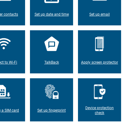
er contacts
Set up date and time
Set up email
ct to Wi-Fi
TalkBack
Apply screen protector
Device protection
g a SIM card
Set up fingerprint
check