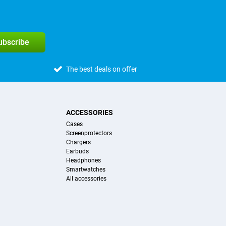
subscribe
The best deals on offer
ACCESSORIES
Cases
Screenprotectors
Chargers
Earbuds
Headphones
Smartwatches
All accessories