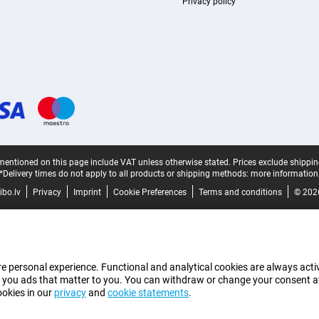
Privacy policy
mentioned on this page include VAT unless otherwise stated.
Prices exclude shippin
*Delivery times do not apply to all products or shipping methods:
more information
bo.lv
Privacy
Imprint
Cookie Preferences
Terms and conditions
© 202
e personal experience. Functional and analytical cookies are always activ
 you ads that matter to you. You can withdraw or change your consent at a
ookies in our
privacy
and
cookie statements
.