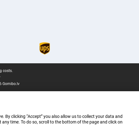
g costs.
.
6 Gomibo.lv
e. By clicking “Accept” you also allow us to collect your data and
ny time. To do so, scroll to the bottom of the page and click on