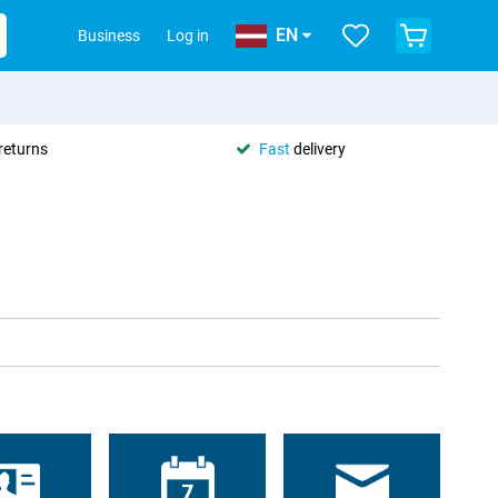
EN
Business
Log in
returns
Fast
delivery