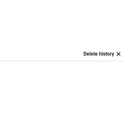
Delete history