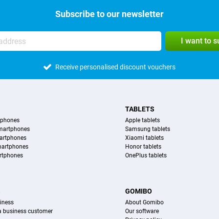
Subscribe to our newsletter
I want to 
Receive personalised discount vouchers
TABLETS
tphones
Apple tablets
martphones
Samsung tablets
artphones
Xiaomi tablets
martphones
Honor tablets
rtphones
OnePlus tablets
S
GOMIBO
iness
About Gomibo
 a business customer
Our software