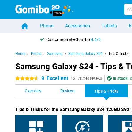
Phone
Accessories
Tablets
B
Customers rate Gomibo
4.4/5
Home
Phone
Samsung
Samsung Galaxy S24
Tips & Tricks
Samsung Galaxy S24 - Tips & T
9
Excellent
In stock:
D
4.5 stars
451 verified reviews
Overview
Reviews
Tips & Tricks
Tips & Tricks for the Samsung Galaxy S24 128GB S921