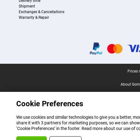
Delivery time
Shipment
Exchanges & Cancellations
Warranty & Repair
Certificates, payment methods, delivery service partners
Legal footer
Prices 
About Gomi
Cookie Preferences
We use cookies and similar technologies to give you a better, mor
share it with 3 partners for marketing purposes, so we can show
‘Cookie Preferences’ in the footer. Read more about our use of c