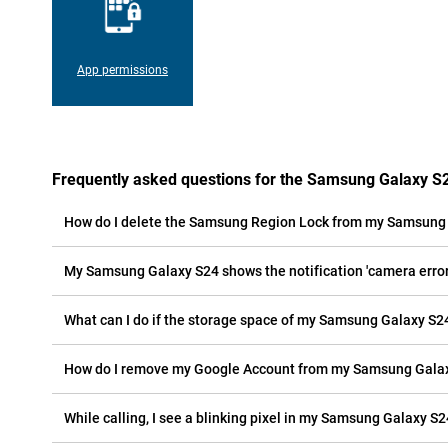
App permissions
Frequently asked questions for the Samsung Galaxy S
How do I delete the Samsung Region Lock from my Samsung
My Samsung Galaxy S24 shows the notification 'camera error'
What can I do if the storage space of my Samsung Galaxy S24 
How do I remove my Google Account from my Samsung Gala
While calling, I see a blinking pixel in my Samsung Galaxy S24