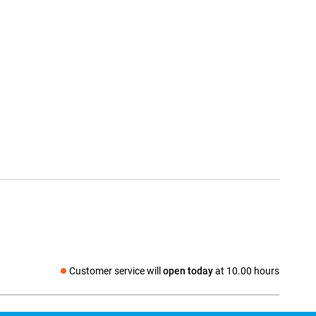
Customer service will
open today
at 10.00 hours
Social media