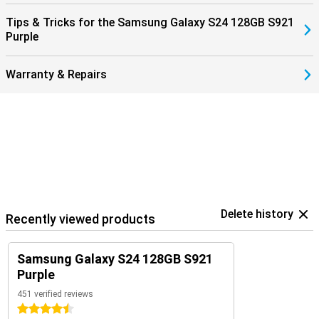
Tips & Tricks for the Samsung Galaxy S24 128GB S921
Purple
Warranty & Repairs
Delete history
Recently viewed products
Samsung Galaxy S24 128GB S921
Purple
451 verified reviews
4.5 stars