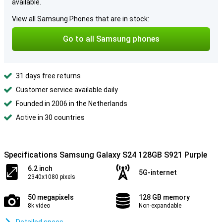
available.
View all Samsung Phones that are in stock:
Go to all Samsung phones
31 days free returns
Customer service available daily
Founded in 2006 in the Netherlands
Active in 30 countries
Specifications Samsung Galaxy S24 128GB S921 Purple
6.2 inch
5G-internet
2340x1080 pixels
50 megapixels
128 GB memory
8k video
Non-expandable