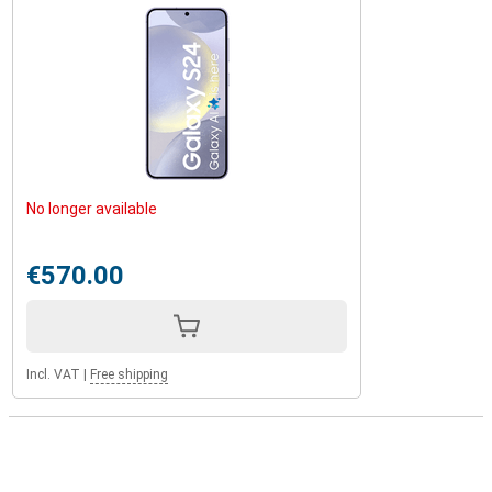
No longer available
€570.00
Incl. VAT
|
Free shipping