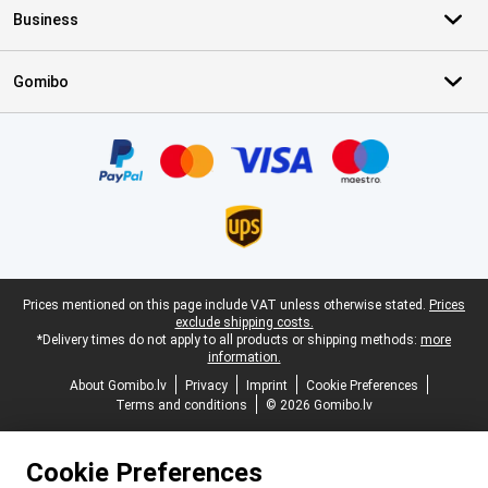
Business
Gomibo
Certificates, payment methods, delivery service partners
Legal footer
Prices mentioned on this page include VAT unless otherwise stated.
Prices
exclude shipping costs.
*Delivery times do not apply to all products or shipping methods:
more
information.
About Gomibo.lv
Privacy
Imprint
Cookie Preferences
Terms and conditions
© 2026 Gomibo.lv
Cookie Preferences