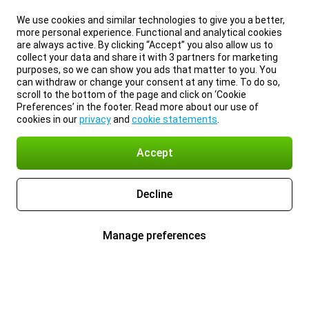
We use cookies and similar technologies to give you a better,
more personal experience. Functional and analytical cookies
are always active. By clicking “Accept” you also allow us to
collect your data and share it with 3 partners for marketing
purposes, so we can show you ads that matter to you. You
can withdraw or change your consent at any time. To do so,
scroll to the bottom of the page and click on ‘Cookie
Preferences’ in the footer. Read more about our use of
cookies in our
privacy
and
cookie statements
.
Accept
Decline
Manage preferences