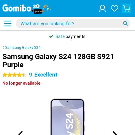
Safe
payments
Samsung Galaxy S24
Samsung Galaxy S24 128GB S921
Purple
9
Excellent
4.5 stars
No longer available