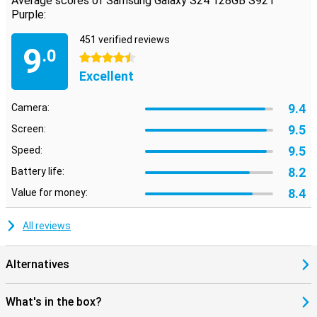
Average scores of Samsung Galaxy S24 128GB S921
Purple:
451 verified reviews
9
.0
4.5 stars
Excellent
9.4
Camera:
9.5
Screen:
9.5
Speed:
8.2
Battery life:
8.4
Value for money:
All reviews
Alternatives
What's in the box?