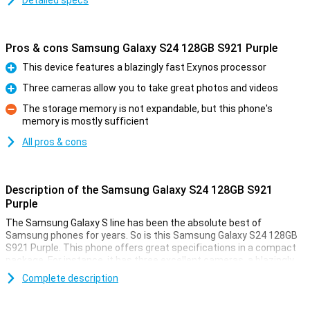
Detailed specs
Pros & cons Samsung Galaxy S24 128GB S921 Purple
This device features a blazingly fast Exynos processor
Pro
Three cameras allow you to take great photos and videos
Pro
The storage memory is not expandable, but this phone's
memory is mostly sufficient
Con
All pros & cons
Description of the Samsung Galaxy S24 128GB S921
Purple
The Samsung Galaxy S line has been the absolute best of
Samsung phones for years. So is this Samsung Galaxy S24 128GB
S921 Purple. This phone offers great specifications in a compact
package. For instance, it has three excellent cameras, a blazingly
fast processor and a beautiful AMOLED screen. It also comes with
Complete description
128GB of storage memory.