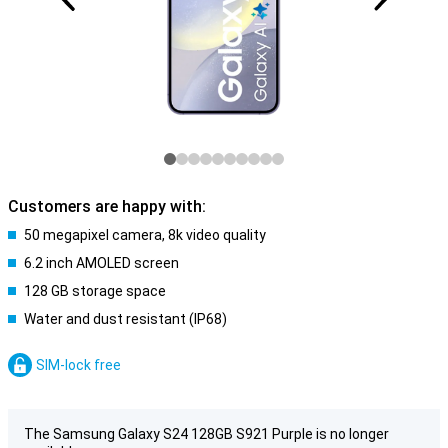
Customers are happy with:
50 megapixel camera, 8k video quality
6.2 inch AMOLED screen
128 GB storage space
Water and dust resistant (IP68)
SIM-lock free
The Samsung Galaxy S24 128GB S921 Purple is no longer