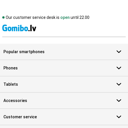
Our customer service desk is
open
until 22.00
S
Popular smartphones
Phones
Tablets
Accessories
Customer service