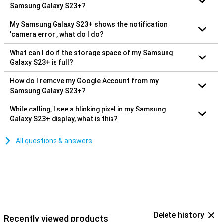
Samsung Galaxy S23+?
My Samsung Galaxy S23+ shows the notification
'camera error', what do I do?
What can I do if the storage space of my Samsung
Galaxy S23+ is full?
How do I remove my Google Account from my
Samsung Galaxy S23+?
While calling, I see a blinking pixel in my Samsung
Galaxy S23+ display, what is this?
All questions & answers
Delete history
Recently viewed products