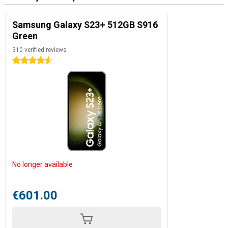
Samsung Galaxy S23+ 512GB S916
Green
310 verified reviews
4.5 stars
No longer available
€601.00