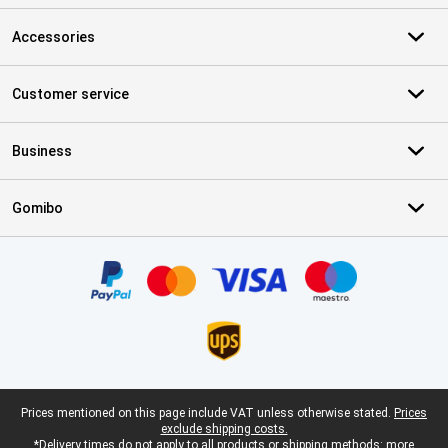
Accessories
Customer service
Business
Gomibo
Certificates, payment methods, delivery service partners
Legal footer
Prices mentioned on this page include VAT unless otherwise stated.
Prices
exclude shipping costs.
*Delivery times do not apply to all products or shipping methods:
more