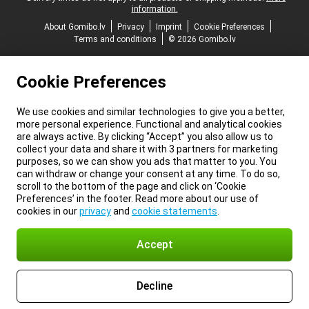
information.
About Gomibo.lv
Privacy
Imprint
Cookie Preferences
Terms and conditions
© 2026 Gomibo.lv
Cookie Preferences
We use cookies and similar technologies to give you a better,
more personal experience. Functional and analytical cookies
are always active. By clicking “Accept” you also allow us to
collect your data and share it with 3 partners for marketing
purposes, so we can show you ads that matter to you. You
can withdraw or change your consent at any time. To do so,
scroll to the bottom of the page and click on ‘Cookie
Preferences’ in the footer. Read more about our use of
cookies in our
privacy
and
cookie statements
.
Accept
Decline