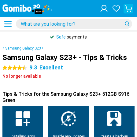
Safe
payments
Samsung Galaxy S23+
Samsung Galaxy S23+ - Tips & Tricks
9.3
Excellent
4.5 stars
No longer available
Tips & Tricks for the Samsung Galaxy S23+ 512GB S916
Green
Installing apps
Disable app updates
Create a back-up