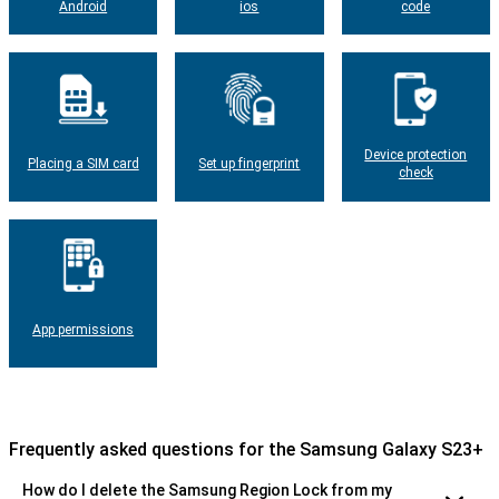
Android
ios
code
Device protection
Placing a SIM card
Set up fingerprint
check
App permissions
Frequently asked questions for the Samsung Galaxy S23+
How do I delete the Samsung Region Lock from my