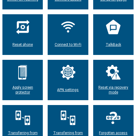
Reset phone
Connect to Wi-Fi
TalkBack
Apply screen
Reset via recovery
APN settings
protector
mode
Transferring from
Transferring from
Forgotten access