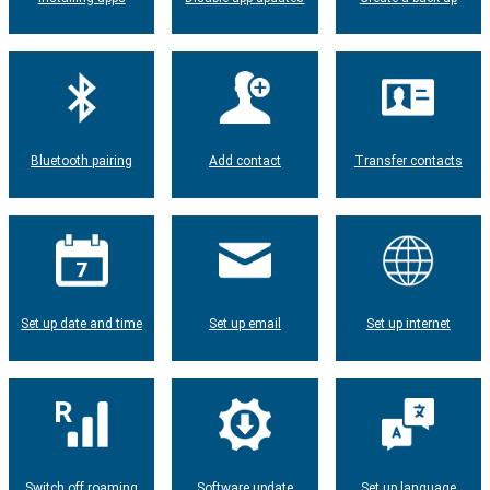
Bluetooth pairing
Add contact
Transfer contacts
Set up date and time
Set up email
Set up internet
Switch off roaming
Software update
Set up language