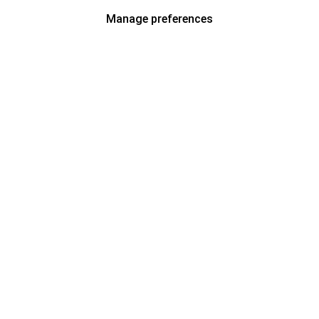
Manage preferences