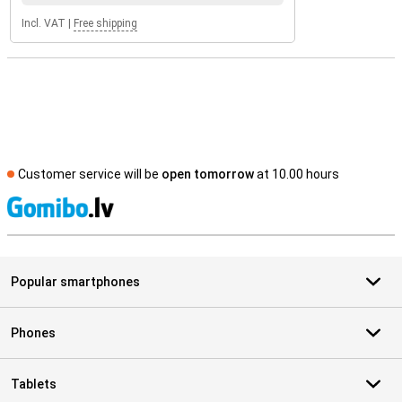
Incl. VAT
|
Free shipping
Customer service will be
open tomorrow
at 10.00 hours
S
Popular smartphones
Phones
Tablets