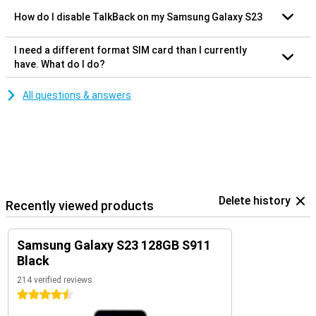
How do I disable TalkBack on my Samsung Galaxy S23
I need a different format SIM card than I currently
have. What do I do?
All questions & answers
Delete history
Recently viewed products
Samsung Galaxy S23 128GB S911
Black
214 verified reviews
4.5 stars