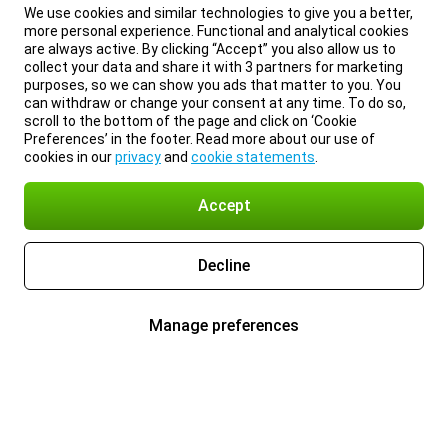
We use cookies and similar technologies to give you a better,
more personal experience. Functional and analytical cookies
are always active. By clicking “Accept” you also allow us to
collect your data and share it with 3 partners for marketing
purposes, so we can show you ads that matter to you. You
can withdraw or change your consent at any time. To do so,
scroll to the bottom of the page and click on ‘Cookie
Preferences’ in the footer. Read more about our use of
cookies in our
privacy
and
cookie statements
.
Accept
Decline
Manage preferences