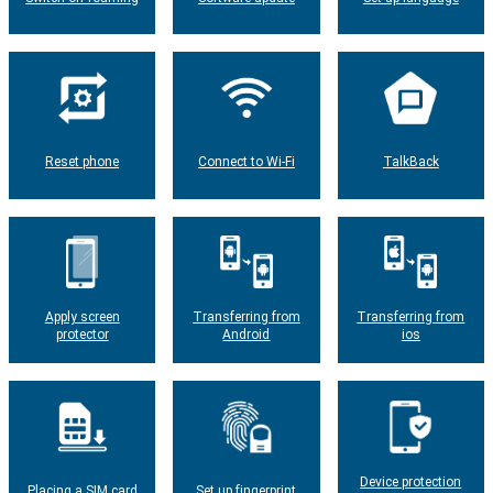
Reset phone
Connect to Wi-Fi
TalkBack
Apply screen
Transferring from
Transferring from
protector
Android
ios
Device protection
Placing a SIM card
Set up fingerprint