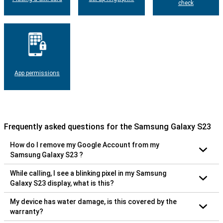
check
App permissions
Frequently asked questions for the Samsung Galaxy S23
How do I remove my Google Account from my
Samsung Galaxy S23 ?
While calling, I see a blinking pixel in my Samsung
Galaxy S23 display, what is this?
My device has water damage, is this covered by the
warranty?