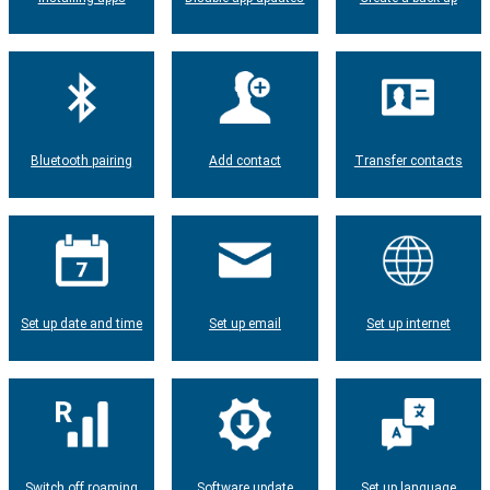
Bluetooth pairing
Add contact
Transfer contacts
Set up date and time
Set up email
Set up internet
Switch off roaming
Software update
Set up language