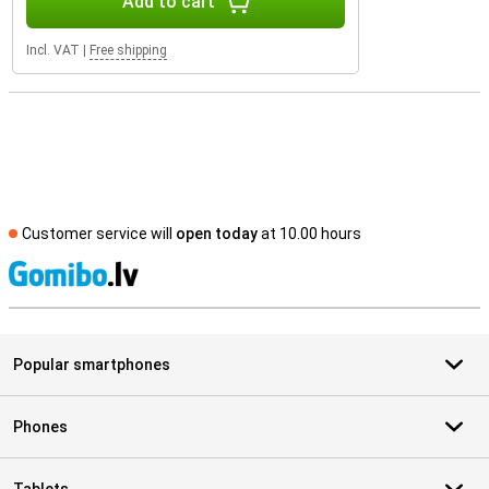
Add to cart
Incl. VAT
|
Free shipping
Customer service will
open today
at 10.00 hours
S
Popular smartphones
Phones
Tablets