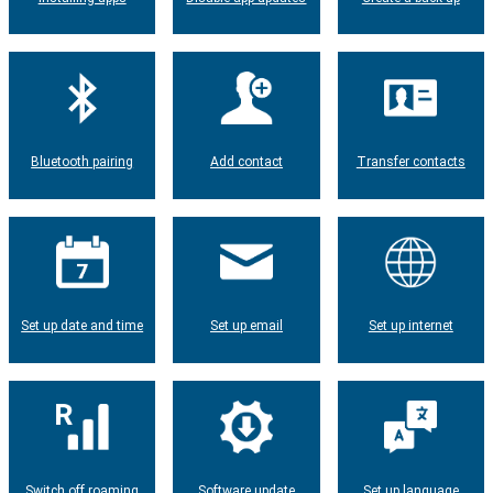
Bluetooth pairing
Add contact
Transfer contacts
Set up date and time
Set up email
Set up internet
Switch off roaming
Software update
Set up language