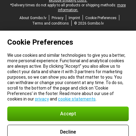
exclude shipping costs.
*Delivery times do not apply to all products or shipping methods:
more
information.
About Gomibo.lv
Privacy
Imprint
Cookie Preferences
Terms and conditions
© 2026 Gomibo.lv
Cookie Preferences
We use cookies and similar technologies to give you a better,
more personal experience. Functional and analytical cookies
are always active. By clicking “Accept” you also allow us to
collect your data and share it with 3 partners for marketing
purposes, so we can show you ads that matter to you. You
can withdraw or change your consent at any time. To do so,
scroll to the bottom of the page and click on ‘Cookie
Preferences’ in the footer. Read more about our use of
cookies in our
privacy
and
cookie statements
.
Accept
Decline