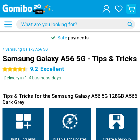
Safe
payments
Samsung Galaxy A56 5G
Samsung Galaxy A56 5G - Tips & Tricks
9.2
Excellent
4.5 stars
Delivery in 1-4 business days
Tips & Tricks for the Samsung Galaxy A56 5G 128GB A566
Dark Grey
Installing apps
Disable app updates
Create a back-up