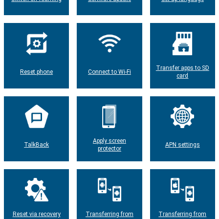
Transfer apps to SD
Reset phone
Connect to Wi-Fi
card
Apply screen
TalkBack
APN settings
protector
Reset via recovery
Transferring from
Transferring from