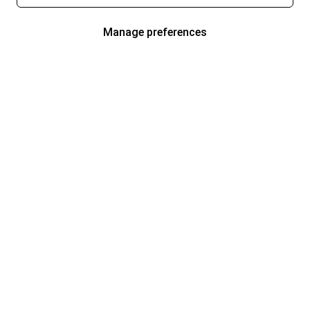
Manage preferences