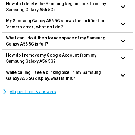
How do I delete the Samsung Region Lock from my
Samsung Galaxy A56 5G?
My Samsung Galaxy A56 5G shows the notification
'camera error', what do I do?
What can I do if the storage space of my Samsung
Galaxy A56 5G is full?
How do I remove my Google Account from my
Samsung Galaxy A56 5G?
While calling, I see a blinking pixel in my Samsung
Galaxy A56 5G display, what is this?
All questions & answers