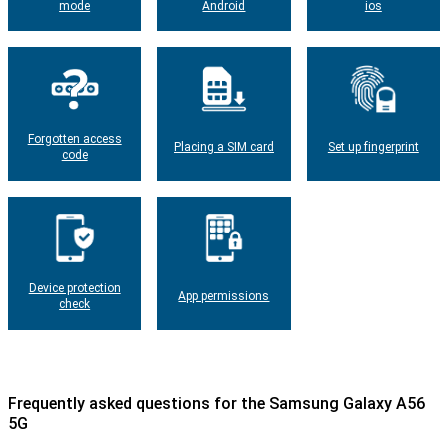
mode
Android
ios
Forgotten access
Placing a SIM card
Set up fingerprint
code
Device protection
App permissions
check
Frequently asked questions for the Samsung Galaxy A56
5G