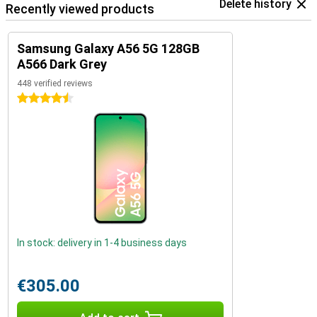
Delete history
Recently viewed products
Samsung Galaxy A56 5G 128GB
A566 Dark Grey
448 verified reviews
4.5 stars
In stock: delivery in 1-4 business days
€305.00