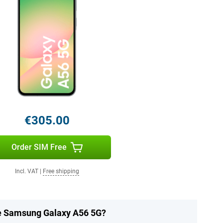
€305.00
Order SIM Free
Incl. VAT
|
Free shipping
he Samsung Galaxy A56 5G?