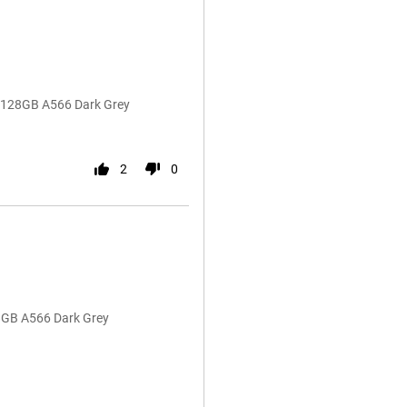
G 128GB A566 Dark Grey
2
0
8GB A566 Dark Grey