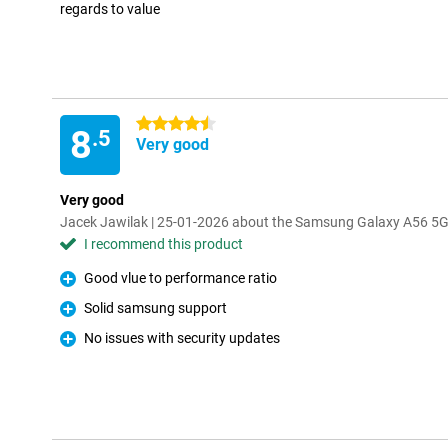
regards to value
4.5 stars
8
.5
Very good
Very good
Jacek Jawilak | 25-01-2026 about the Samsung Galaxy A56 5
I recommend this product
Good vlue to performance ratio
Pro
Solid samsung support
Pro
No issues with security updates
Pro