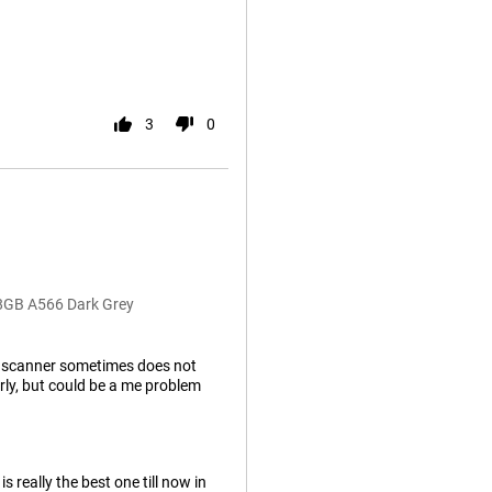
3
0
28GB A566 Dark Grey
nt scanner sometimes does not
ly, but could be a me problem
 really the best one till now in