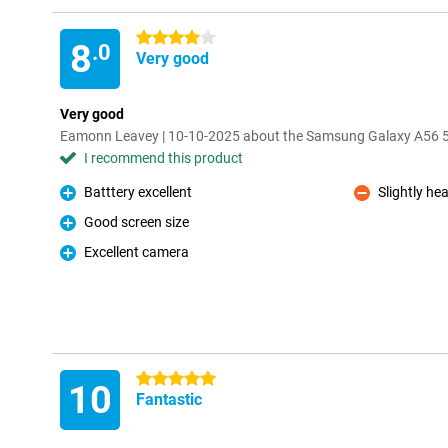
4 stars
8
.0
Very good
Very good
Eamonn Leavey | 10-10-2025 about the Samsung Galaxy A56
I recommend this product
Batttery excellent
Slightly he
Pro
Con
Good screen size
Pro
Excellent camera
Pro
5 stars
10
Fantastic