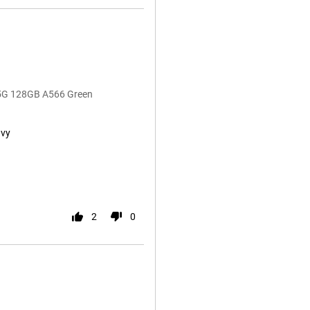
 5G 128GB A566 Green
avy
2
0