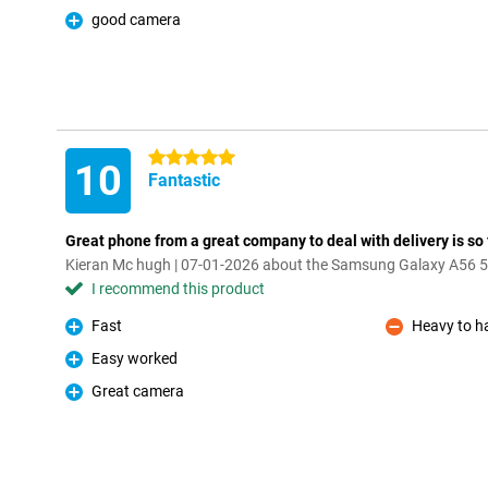
good camera
Pro
5 stars
10
Fantastic
Great phone from a great company to deal with delivery is so fa
Kieran Mc hugh | 07-01-2026 about the Samsung Galaxy A56 
I recommend this product
Fast
Heavy to h
Pro
Con
Easy worked
Pro
Great camera
Pro