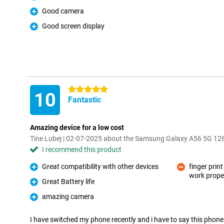
Pro
Good camera
Pro
Good screen display
Pro
5 stars
10
Fantastic
Amazing device for a low cost
Tine Lubej | 02-07-2025 about the Samsung Galaxy A56 5G 1
I recommend this product
Great compatibility with other devices
finger pri
Pro
work proper
Con
Great Battery life
Pro
amazing camera
Pro
I have switched my phone recently and i have to say this phone is