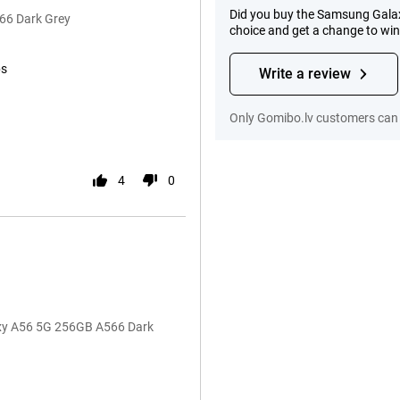
Did you buy the Samsung Galax
66 Dark Grey
choice and get a change to wi
ps
Write a review
Only Gomibo.lv customers can 
4
0
axy A56 5G 256GB A566 Dark