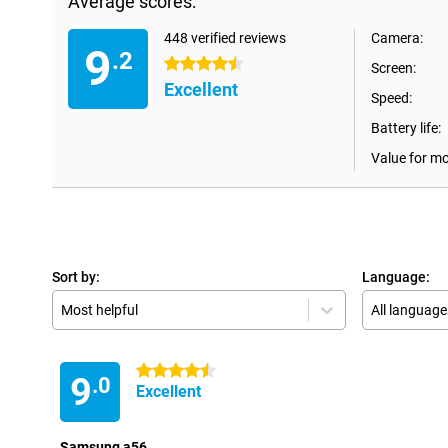
Average scores:
448 verified reviews
Camera:
9
.2
4.5 stars
Screen:
Excellent
Speed:
Battery life:
Value for m
Sort by:
Language:
Most helpful
All language
4.5 stars
9
.0
Excellent
Samsung a56