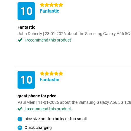
5 stars
10
Fantastic
Fantastic
John Doherty | 23-01-2026 about the Samsung Galaxy A56 5
I recommend this product
5 stars
10
Fantastic
great phone for price
Paul Allen | 11-01-2026 about the Samsung Galaxy A56 5G 12
I recommend this product
nice size not too bulky or too small
Pro
Quick charging
Pro