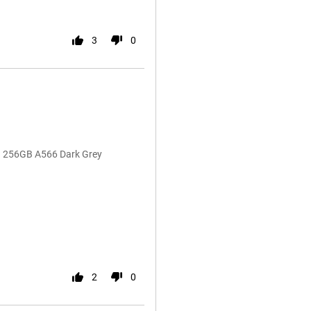
3
0
G 256GB A566 Dark Grey
2
0