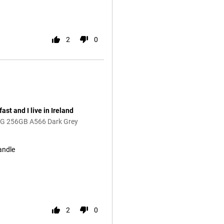
2
0
st and I live in Ireland
5G 256GB A566 Dark Grey
andle
2
0