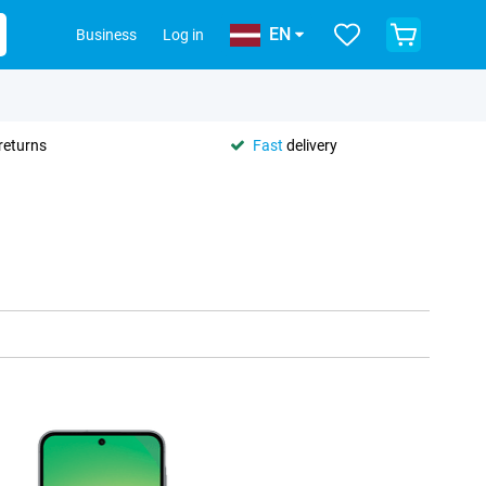
EN
Business
Log in
returns
Fast
delivery