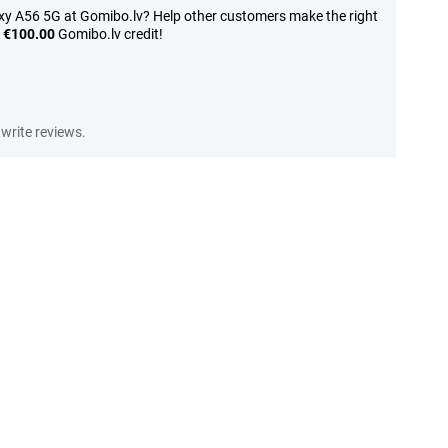
y A56 5G at Gomibo.lv? Help other customers make the right
n
€100.00
Gomibo.lv credit!
write reviews.