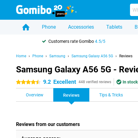
Phone
Accessories
Tablets
B
Customers rate Gomibo
4.5/5
Home
Phone
Samsung
Samsung Galaxy A56 5G
Reviews
Samsung Galaxy A56 5G - Revi
9.2
Excellent
In stock
4.5 stars
448 verified reviews
Overview
Tips & Tricks
Reviews
Reviews from our customers