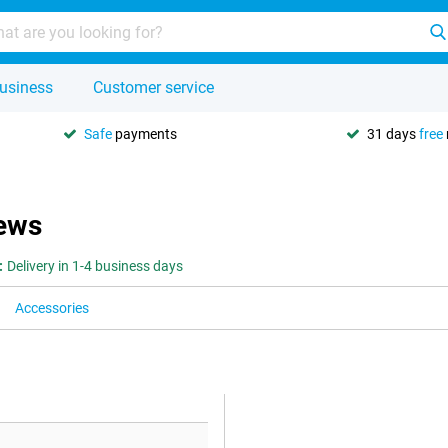
usiness
Customer service
Safe
payments
31 days
free
ews
:
Delivery in 1-4 business days
Accessories