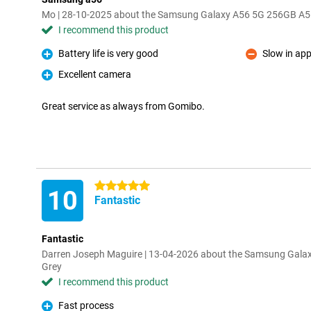
Mo | 28-10-2025 about the Samsung Galaxy A56 5G 256GB A5
I recommend this product
Battery life is very good
Slow in ap
Pro
Con
Excellent camera
Pro
Great service as always from Gomibo.
5 stars
10
Fantastic
Fantastic
Darren Joseph Maguire | 13-04-2026 about the Samsung Gal
Grey
I recommend this product
Fast process