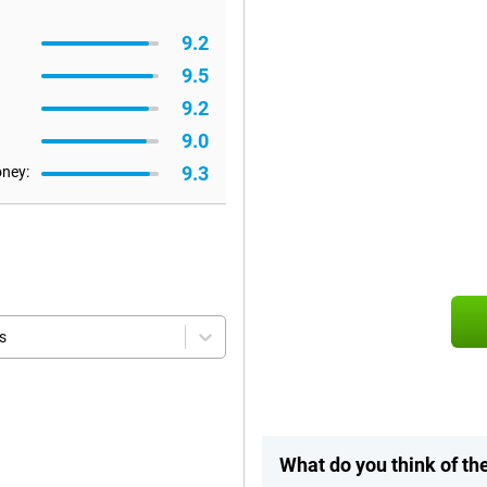
9.2
9.5
9.2
9.0
9.3
oney:
s
What do you think of t