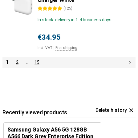
5 stars
(
125
)
In stock: delivery in 1-4 business days
€34.95
Incl. VAT
|
Free shipping
1
2
…
15
Delete history
Recently viewed products
Samsung Galaxy A56 5G 128GB
A566 Dark Grey Enterprise Edition