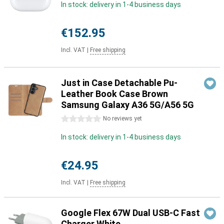
In stock: delivery in 1-4 business days
€152.95
Incl. VAT
|
Free shipping
Just in Case Detachable Pu-
Leather Book Case Brown
Samsung Galaxy A36 5G/A56 5G
0 stars
No reviews yet
In stock: delivery in 1-4 business days
€24.95
Incl. VAT
|
Free shipping
Google Flex 67W Dual USB-C Fast
Charger White