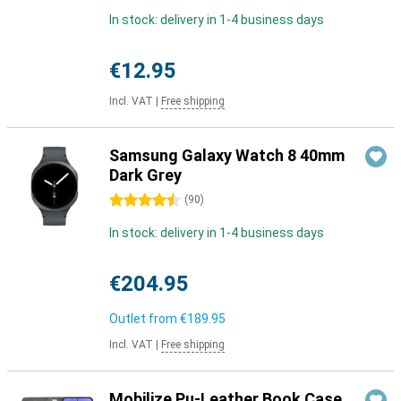
In stock: delivery in 1-4 business days
€12.95
Incl. VAT
|
Free shipping
Samsung Galaxy Watch 8 40mm
Dark Grey
4.5 stars
(
90
)
In stock: delivery in 1-4 business days
€204.95
Outlet from
€189.95
Incl. VAT
|
Free shipping
Mobilize Pu-Leather Book Case