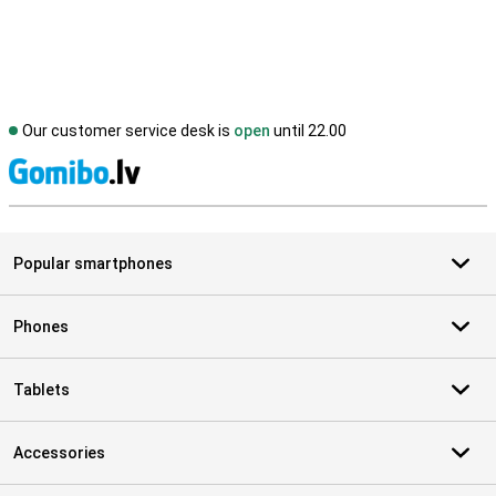
Our customer service desk is
open
until 22.00
S
Popular smartphones
Phones
Tablets
Accessories