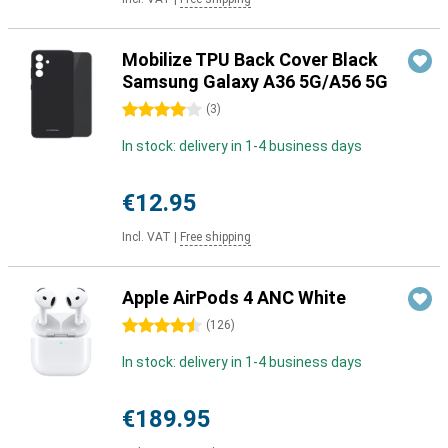
Mobilize TPU Back Cover Black
Samsung Galaxy A36 5G/A56 5G
4 stars
(
3
)
In stock: delivery in 1-4 business days
€12.95
Incl. VAT
|
Free shipping
Apple AirPods 4 ANC White
4.5 stars
(
126
)
In stock: delivery in 1-4 business days
€189.95