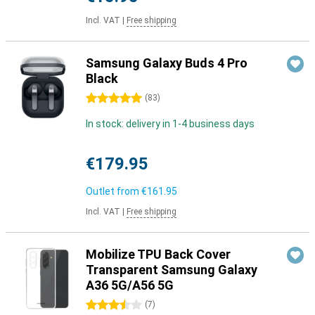
Incl. VAT
|
Free shipping
Samsung Galaxy Buds 4 Pro
Black
5 stars
(
83
)
In stock: delivery in 1-4 business days
€179.95
Outlet from
€161.95
Incl. VAT
|
Free shipping
Mobilize TPU Back Cover
Transparent Samsung Galaxy
A36 5G/A56 5G
3.5 stars
(
7
)