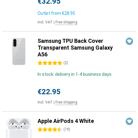
€32.95
Outlet from
€28.95
Incl. VAT
|
Free shipping
Samsung TPU Back Cover
Transparent Samsung Galaxy
A56
5 stars
(
2
)
In stock: delivery in 1-4 business days
€22.95
Incl. VAT
|
Free shipping
Apple AirPods 4 White
4.5 stars
(
79
)