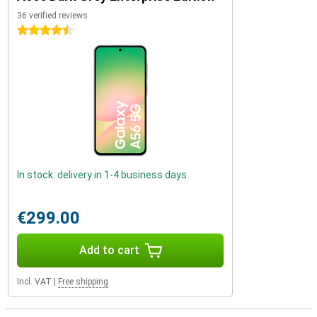
36 verified reviews
4.5 stars
In stock: delivery in 1-4 business days
€299.00
Add to cart
Incl. VAT
|
Free shipping