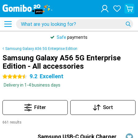
Safe
payments
Samsung Galaxy A56 5G Enterprise Edition
Samsung Galaxy A56 5G Enterprise
Edition - All accessories
9.2
Excellent
4.5 stars
Delivery in 1-4 business days
Filter
Sort
661 results
Products
Samsung USB-C Quick Charger