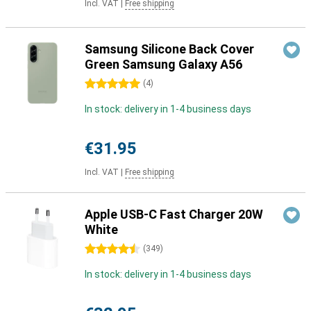
Incl. VAT
|
Free shipping
Samsung Silicone Back Cover
Green Samsung Galaxy A56
5 stars
(
4
)
In stock: delivery in 1-4 business days
€31.95
Incl. VAT
|
Free shipping
Apple USB-C Fast Charger 20W
White
4.5 stars
(
349
)
In stock: delivery in 1-4 business days