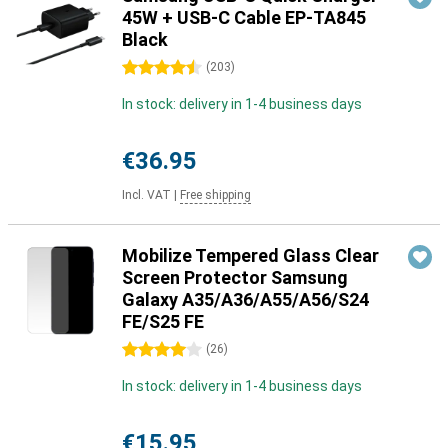
45W + USB-C Cable EP-TA845
Black
4.5 stars
(
203
)
In stock: delivery in 1-4 business days
€36.95
Incl. VAT
|
Free shipping
Mobilize Tempered Glass Clear
Screen Protector Samsung
Galaxy A35/A36/A55/A56/S24
FE/S25 FE
4 stars
(
26
)
In stock: delivery in 1-4 business days
€15.95