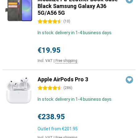
Black Samsung Galaxy A36
5G/A56 5G
4.5 stars
(
10
)
In stock: delivery in 1-4 business days
€19.95
Incl. VAT
|
Free shipping
Apple AirPods Pro 3
4.5 stars
(
286
)
In stock: delivery in 1-4 business days
€238.95
Outlet from
€201.95
Incl. VAT
|
Free shipping