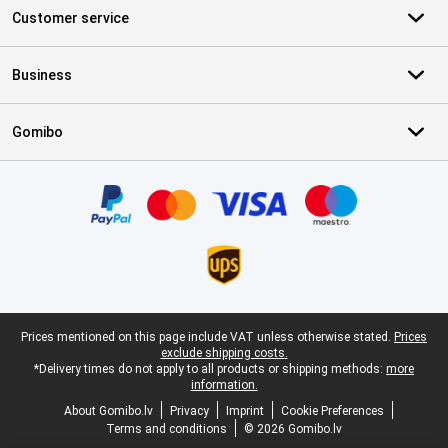
Customer service
Business
Gomibo
Certificates, payment methods, delivery service partners
Legal footer
Prices mentioned on this page include VAT unless otherwise stated.
Prices
exclude shipping costs.
*Delivery times do not apply to all products or shipping methods:
more
information.
About Gomibo.lv
Privacy
Imprint
Cookie Preferences
Terms and conditions
© 2026 Gomibo.lv