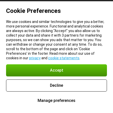
Cookie Preferences
We use cookies and similar technologies to give you a better,
more personal experience. Functional and analytical cookies
are always active. By clicking “Accept” you also allow us to
collect your data and share it with 3 partners for marketing
purposes, so we can show you ads that matter to you. You
can withdraw or change your consent at any time. To do so,
scroll to the bottom of the page and click on ‘Cookie
Preferences’ in the footer. Read more about our use of
cookies in our
privacy
and
cookie statements
.
Accept
Decline
Manage preferences