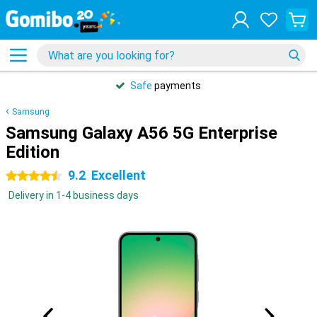
Safe
payments
Samsung
Samsung Galaxy A56 5G Enterprise
Edition
9.2
Excellent
4.5 stars
Delivery in 1-4 business days