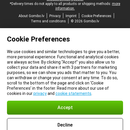
*Delivery times do not apply to all products or shipping methods:
more
information.
About Gomibo.lv
Privacy
Imprint
Cookie Preferences
Terms and conditions
© 2026 Gomibo.lv
Cookie Preferences
We use cookies and similar technologies to give you a better,
more personal experience. Functional and analytical cookies
are always active. By clicking “Accept” you also allow us to
collect your data and share it with 3 partners for marketing
purposes, so we can show you ads that matter to you. You
can withdraw or change your consent at any time. To do so,
scroll to the bottom of the page and click on ‘Cookie
Preferences’ in the footer. Read more about our use of
cookies in our
privacy
and
cookie statements
.
Accept
Decline