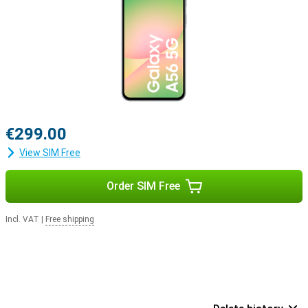
€299.00
View SIM Free
Order SIM Free
Incl. VAT
|
Free shipping