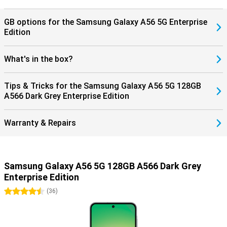
GB options for the Samsung Galaxy A56 5G Enterprise
Edition
What's in the box?
Tips & Tricks for the Samsung Galaxy A56 5G 128GB
A566 Dark Grey Enterprise Edition
Warranty & Repairs
Samsung Galaxy A56 5G 128GB A566 Dark Grey
Enterprise Edition
4.5 stars
(
36
)