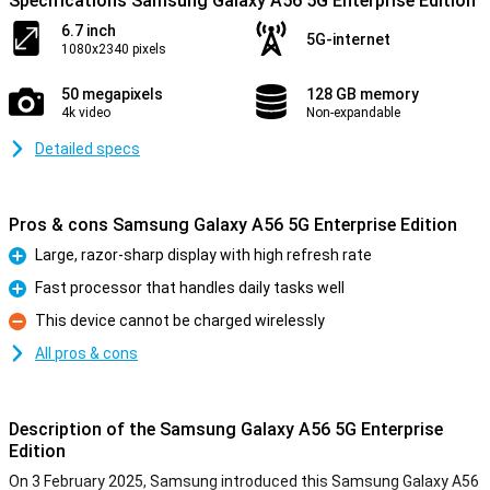
Specifications Samsung Galaxy A56 5G Enterprise Edition
6.7 inch
5G-internet
1080x2340 pixels
50 megapixels
128 GB memory
4k video
Non-expandable
Detailed specs
Pros & cons Samsung Galaxy A56 5G Enterprise Edition
Large, razor-sharp display with high refresh rate
Pro
Fast processor that handles daily tasks well
Pro
This device cannot be charged wirelessly
Con
All pros & cons
Description of the Samsung Galaxy A56 5G Enterprise
Edition
On 3 February 2025, Samsung introduced this Samsung Galaxy A56