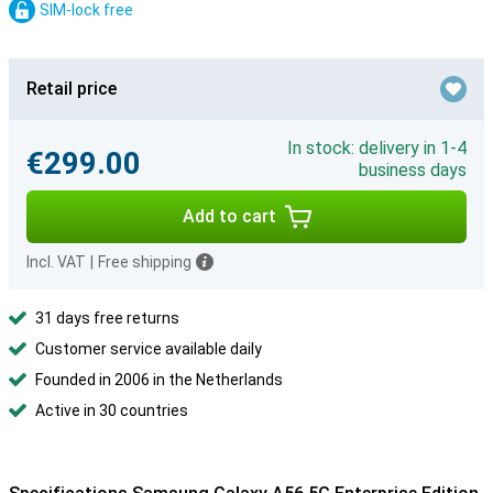
SIM-lock free
Retail price
In stock: delivery in 1-4
€299.00
business days
Add to cart
Incl. VAT
|
Free shipping
31 days free returns
Customer service available daily
Founded in 2006 in the Netherlands
Active in 30 countries