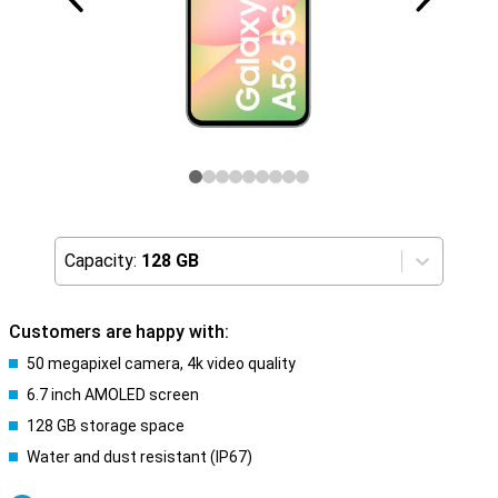
Capacity:
128 GB
Customers are happy with:
50 megapixel camera, 4k video quality
6.7 inch AMOLED screen
128 GB storage space
Water and dust resistant (IP67)