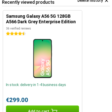
Delete history
Recently viewed products
Samsung Galaxy A56 5G 128GB
A566 Dark Grey Enterprise Edition
36 verified reviews
4.5 stars
In stock: delivery in 1-4 business days
€299.00
Add to cart