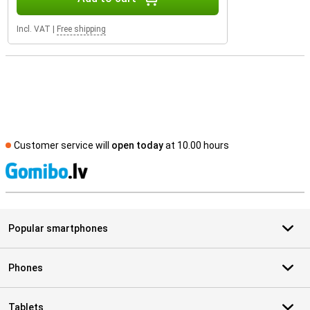
Incl. VAT
|
Free shipping
Customer service will
open today
at 10.00 hours
S
Popular smartphones
Phones
Tablets