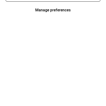
Manage preferences