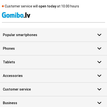
Customer service will
open today
at 10.00 hours
S
Popular smartphones
Phones
Tablets
Accessories
Customer service
Business