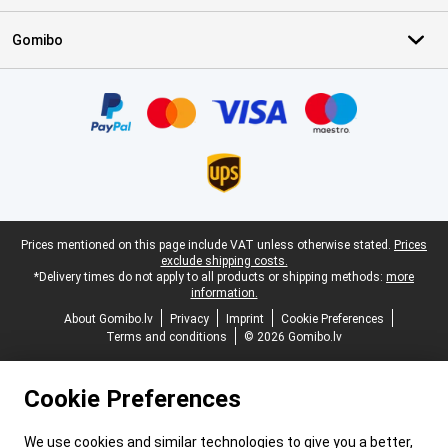
Gomibo
Certificates, payment methods, delivery service partners
Legal footer
Prices mentioned on this page include VAT unless otherwise stated.
Prices
exclude shipping costs.
*Delivery times do not apply to all products or shipping methods:
more
information.
About Gomibo.lv
Privacy
Imprint
Cookie Preferences
Terms and conditions
© 2026 Gomibo.lv
Cookie Preferences
We use cookies and similar technologies to give you a better,