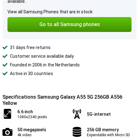
available.
View all Samsung Phones that are in stock:
Go to all Samsung phones
31 days free returns
Customer service available daily
Founded in 2006 in the Netherlands
Active in 30 countries
Specifications Samsung Galaxy A55 5G 256GB A556
Yellow
6.6 inch
5G-internet
1080x2340 pixels
50 megapixels
256 GB memory
4k video
Expandable with Micro SD