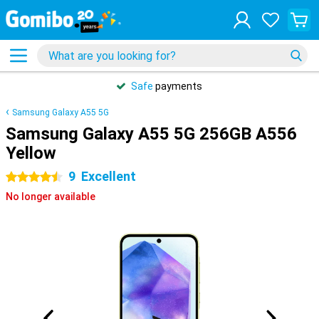
Safe
payments
Samsung Galaxy A55 5G
Samsung Galaxy A55 5G 256GB A556
Yellow
9
Excellent
4.5 stars
No longer available