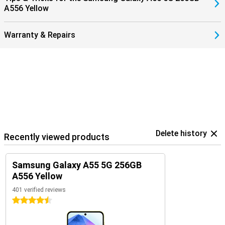
A556 Yellow
Warranty & Repairs
Delete history
Recently viewed products
Samsung Galaxy A55 5G 256GB
A556 Yellow
401 verified reviews
4.5 stars