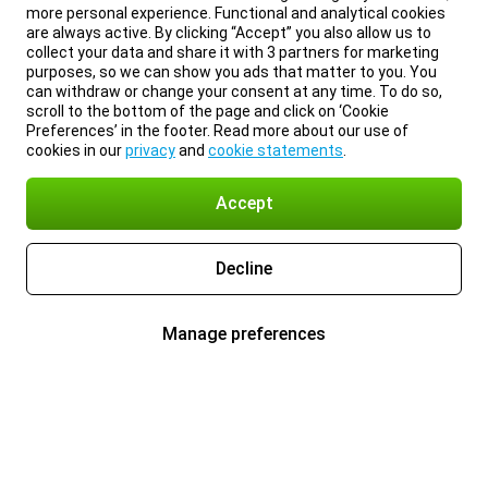
more personal experience. Functional and analytical cookies
are always active. By clicking “Accept” you also allow us to
collect your data and share it with 3 partners for marketing
purposes, so we can show you ads that matter to you. You
can withdraw or change your consent at any time. To do so,
scroll to the bottom of the page and click on ‘Cookie
Preferences’ in the footer. Read more about our use of
cookies in our
privacy
and
cookie statements
.
Accept
Decline
Manage preferences