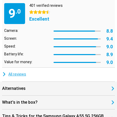
401 verified reviews
9
.0
4.5 stars
Excellent
8.8
Camera:
9.4
Screen:
9.0
Speed:
8.9
Battery life:
9.0
Value for money:
All reviews
Alternatives
What's in the box?
Tips & Tricks for the Samsung Galaxy A55 5G 256GB