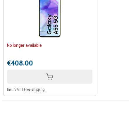
No longer available
€408.00
Incl. VAT
|
Free shipping