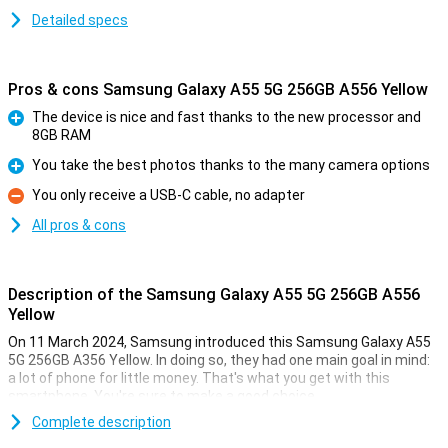
Detailed specs
Pros & cons Samsung Galaxy A55 5G 256GB A556 Yellow
The device is nice and fast thanks to the new processor and
8GB RAM
Pro
You take the best photos thanks to the many camera options
Pro
You only receive a USB-C cable, no adapter
Con
All pros & cons
Description of the Samsung Galaxy A55 5G 256GB A556
Yellow
On 11 March 2024, Samsung introduced this Samsung Galaxy A55
5G 256GB A356 Yellow. In doing so, they had one main goal in mind:
a lot of phone for little money. That's what you get with this
smartphone. You're sure to make a good choice.
For instance, this Samsung phone has a nice 6.6-inch screen with
Complete description
an excellent resolution. It is also nice and fast thanks to the