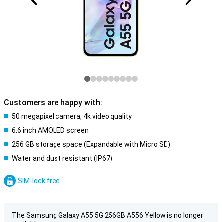
Customers are happy with:
50 megapixel camera, 4k video quality
6.6 inch AMOLED screen
256 GB storage space (Expandable with Micro SD)
Water and dust resistant (IP67)
SIM-lock free
The Samsung Galaxy A55 5G 256GB A556 Yellow is no longer