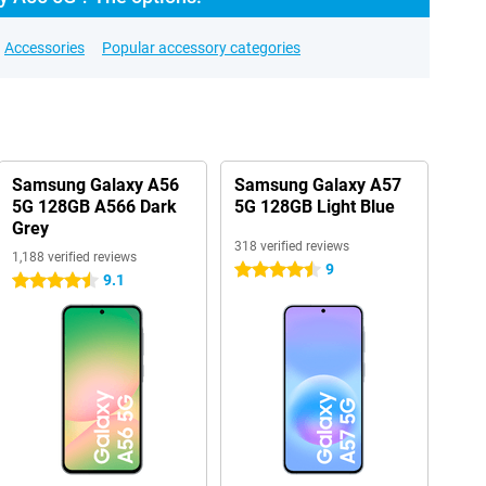
Accessories
Popular accessory categories
Samsung Galaxy A56
Samsung Galaxy A57
5G 128GB A566 Dark
5G 128GB Light Blue
Grey
318 verified reviews
1,188 verified reviews
9
4.5 stars
9.1
4.5 stars