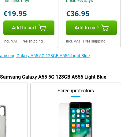
business days
business days
€19.95
€36.95
Add to cart
Add to cart
Incl. VAT
|
Free shipping
Incl. VAT
|
Free shipping
e Samsung Galaxy A55 5G 128GB A556 Light Blue
he Samsung Galaxy A55 5G 128GB A556 Light Blue
Screenprotectors