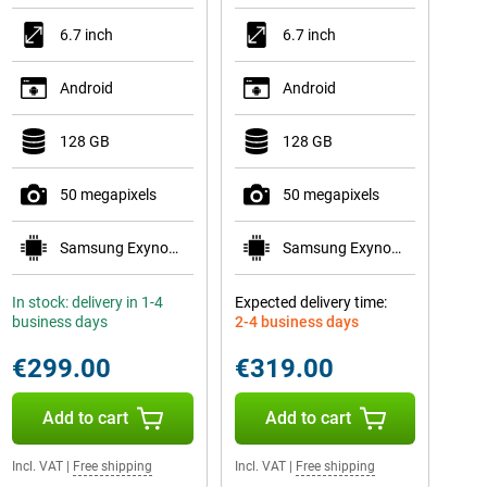
6.7 inch
6.7 inch
Android
Android
128 GB
128 GB
50 megapixels
50 megapixels
Samsung Exynos 1580
Samsung Exynos 1680
In stock: delivery in 1-4
Expected delivery time:
business days
2-4 business days
€299.00
€319.00
Add to cart
Add to cart
Incl. VAT
|
Free shipping
Incl. VAT
|
Free shipping