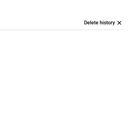
Delete history