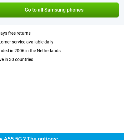
Go to all Samsung phones
ays free returns
omer service available daily
ded in 2006 in the Netherlands
ve in 30 countries
 A55 5G ? The options: