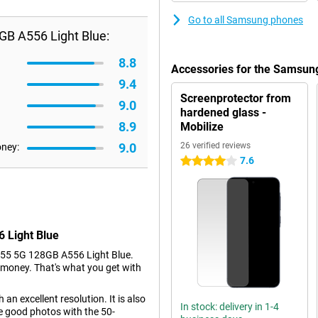
Go to all Samsung phones
B A556 Light Blue:
8.8
Accessories for the Samsun
9.4
Screenprotector from
9.0
hardened glass -
8.9
Mobilize
9.0
26 verified reviews
oney:
7.6
4 stars
 Light Blue
55 5G 128GB A556 Light Blue.
le money. That's what you get with
an excellent resolution. It is also
In stock: delivery in 1-4
e good photos with the 50-