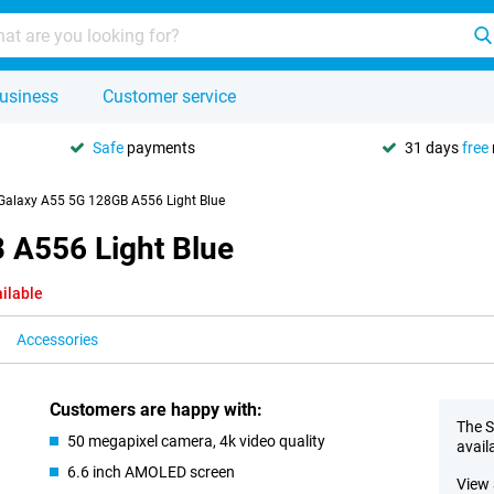
usiness
Customer service
Safe
payments
31 days
free
alaxy A55 5G 128GB A556 Light Blue
A556 Light Blue
ilable
Accessories
Customers are happy with:
The S
50 megapixel camera, 4k video quality
avail
6.6 inch AMOLED screen
View 