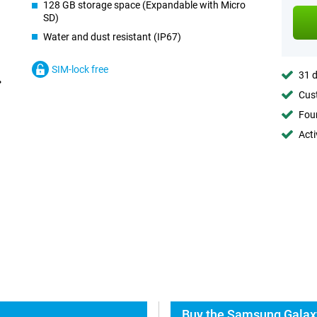
128 GB storage space (Expandable with Micro
SD)
Water and dust resistant (IP67)
SIM-lock free
31 d
Cust
Foun
Acti
Buy the Samsung Galaxy