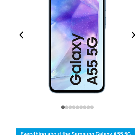
Everything about the Samsung Galaxy A55 5G