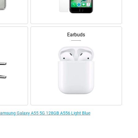
Earbuds
e Samsung Galaxy A55 5G 128GB A556 Light Blue