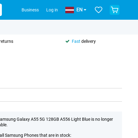
EN
Business
Log in
returns
Fast
delivery
amsung Galaxy A55 5G 128GB A556 Light Blue is no longer
able.
all Samsung Phones that are in stock: