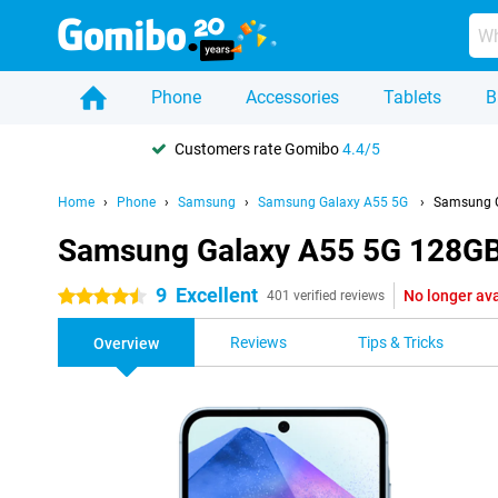
Phone
Accessories
Tablets
B
Customers rate Gomibo
4.4/5
Home
Phone
Samsung
Samsung Galaxy A55 5G
Samsung G
Samsung Galaxy A55 5G 128GB 
9
Excellent
No longer ava
4.5 stars
401 verified reviews
Reviews
Tips & Tricks
Overview