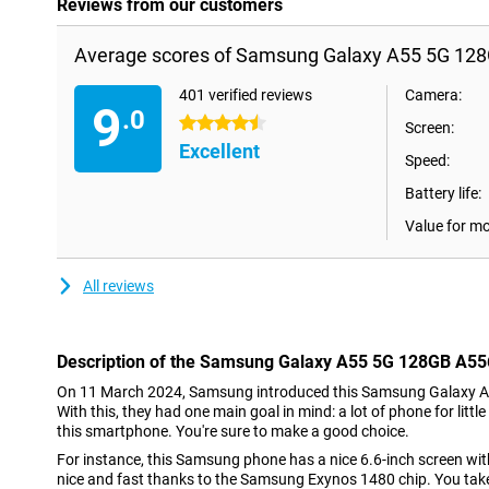
Reviews from our customers
Average scores of Samsung Galaxy A55 5G 128G
401 verified reviews
Camera:
9
.0
4.5 stars
Screen:
Excellent
Speed:
Battery life:
Value for m
All reviews
Description of the Samsung Galaxy A55 5G 128GB A556
On 11 March 2024, Samsung introduced this Samsung Galaxy A
With this, they had one main goal in mind: a lot of phone for litt
this smartphone. You're sure to make a good choice.
For instance, this Samsung phone has a nice 6.6-inch screen with 
nice and fast thanks to the Samsung Exynos 1480 chip. You tak