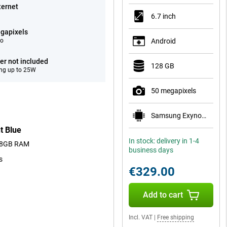
ternet
6.7 inch
gapixels
eo
Android
er not included
128 GB
ng up to 25W
50 megapixels
Samsung Exynos 1680
t Blue
In stock: delivery in 1-4
nd 8GB RAM
business days
s
€329.00
Add to cart
Incl. VAT
|
Free shipping