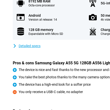
8192 MB RAM
5G-in
Octa-core processor
Android
50 me
Version at release: 14
4k vid
128 GB memory
Charg
Expandable with Micro SD
Chargi
Detailed specs
Pros & cons Samsung Galaxy A55 5G 128GB A556 Ligh
The device is nice and fast thanks to the new processor a
Pro
You take the best photos thanks to the many camera option
Pro
The device has a high-end look for a softer price
Pro
You only receive a USB-C cable, no adapter
Con