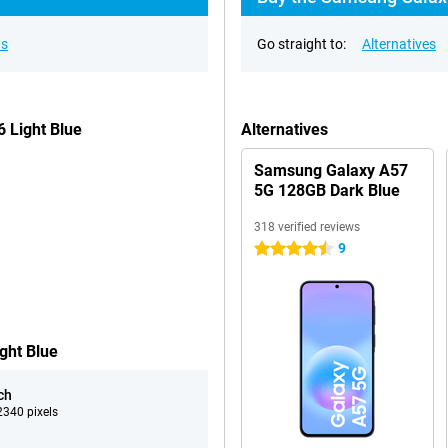
ns
Go straight to:
Alternatives
 Light Blue
Alternatives
Samsung Galaxy A57
5G 128GB Dark Blue
318 verified reviews
9
4.5 stars
ght Blue
ch
340 pixels