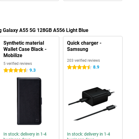
g Galaxy A55 5G 128GB A556 Light Blue
Synthetic material
Quick charger -
Wallet Case Black -
Samsung
Mobilize
203 verified reviews
5 verified reviews
8.9
4.5 stars
9.3
4.5 stars
In stock: delivery in 1-4
In stock: delivery in 1-4