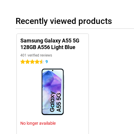
Recently viewed products
Samsung Galaxy A55 5G
128GB A556 Light Blue
401 verified reviews
9
4.5 stars
No longer available