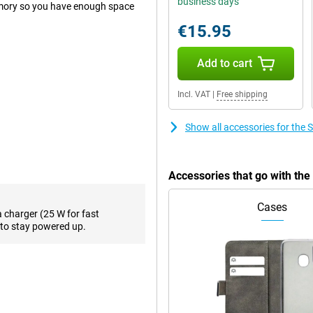
business days
mory so you have enough space
€15.95
Add to cart
 when you want to take a photo
hotos, a good main lens on your
in most situations. To back it up,
Incl. VAT
|
Free shipping
gapixel macro lens on the back.
d. This 50-megapixel camera is
Show all accessories for th
hotos with it!
f you do work from home
 the front. This way, your
Accessories that go with t
Cases
a charger (25 W for fast
creen. In addition, the display is
to stay powered up.
 Samsung Galaxy A55 5G 128GB
second, everything runs very
 One of its biggest advantages for