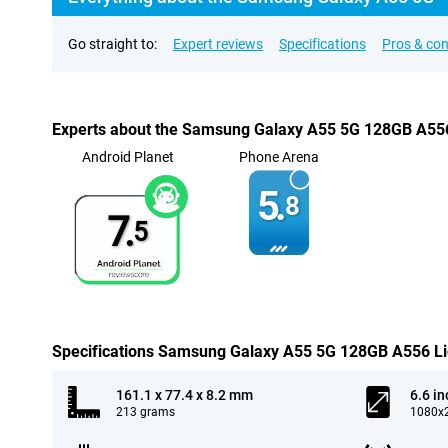
Go straight to:
Expert reviews
Specifications
Pros & co
Experts about the Samsung Galaxy A55 5G 128GB A556
Android Planet
Phone Arena
5.
8
7.
5
Specifications Samsung Galaxy A55 5G 128GB A556 Li
161.1 x 77.4 x 8.2 mm
6.6 in
213 grams
1080x2