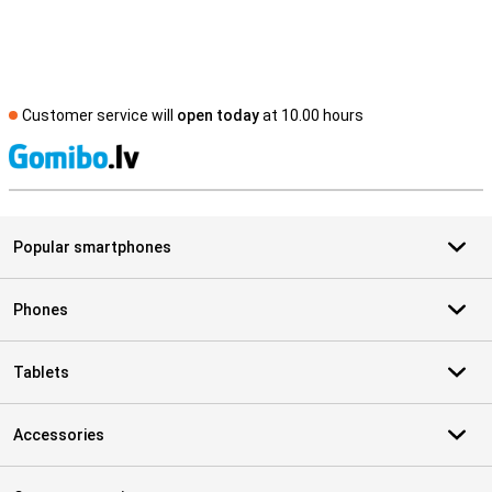
Customer service will
open today
at 10.00 hours
S
Popular smartphones
Phones
Tablets
Accessories