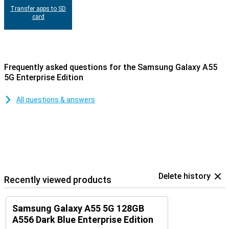
Transfer apps to SD
card
Frequently asked questions for the Samsung Galaxy A55
5G Enterprise Edition
All questions & answers
Delete history
Recently viewed products
Samsung Galaxy A55 5G 128GB
A556 Dark Blue Enterprise Edition