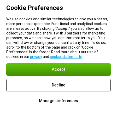
Cookie Preferences
We use cookies and similar technologies to give you a better,
more personal experience. Functional and analytical cookies
are always active. By clicking “Accept” you also allow us to
collect your data and share it with 3 partners for marketing
purposes, so we can show you ads that matter to you. You
can withdraw or change your consent at any time. To do so,
scroll to the bottom of the page and click on ‘Cookie
Preferences’ in the footer. Read more about our use of
cookies in our
privacy
and
cookie statements
.
Accept
Decline
Manage preferences