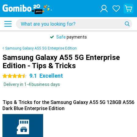
Safe
payments
Samsung Galaxy A55 5G Enterprise Edition
Samsung Galaxy A55 5G Enterprise
Edition - Tips & Tricks
9.1
Excellent
4.5 stars
Delivery in 1-4 business days
Tips & Tricks for the Samsung Galaxy A55 5G 128GB A556
Dark Blue Enterprise Edition