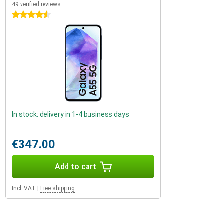
49 verified reviews
4.5 stars
In stock: delivery in 1-4 business days
€347.00
Add to cart
Incl. VAT
|
Free shipping