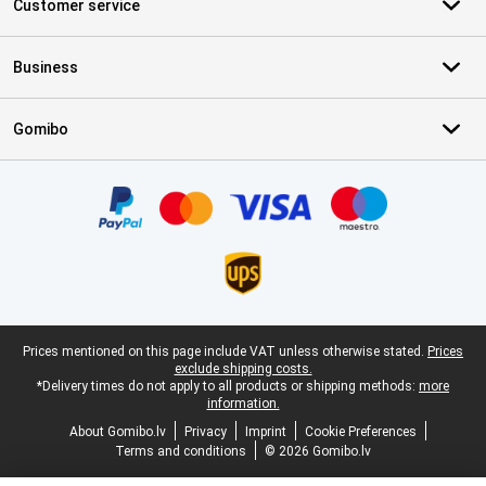
Customer service
Business
Gomibo
Certificates, payment methods, delivery service partners
Legal footer
Prices mentioned on this page include VAT unless otherwise stated.
Prices
exclude shipping costs.
*Delivery times do not apply to all products or shipping methods:
more
information.
About Gomibo.lv
Privacy
Imprint
Cookie Preferences
Terms and conditions
© 2026 Gomibo.lv