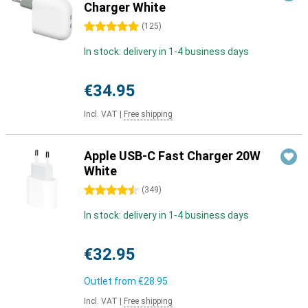
Charger White
5 stars
(
125
)
In stock: delivery in 1-4 business days
€34.95
Incl. VAT
|
Free shipping
Apple USB-C Fast Charger 20W
White
4.5 stars
(
349
)
In stock: delivery in 1-4 business days
€32.95
Outlet from
€28.95
Incl. VAT
|
Free shipping