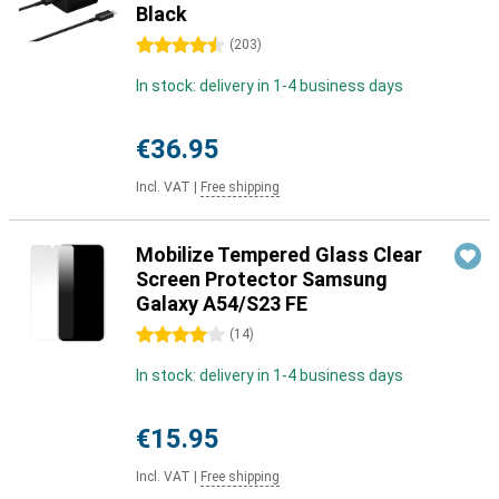
Black
4.5 stars
(
203
)
In stock: delivery in 1-4 business days
€36.95
Incl. VAT
|
Free shipping
Mobilize Tempered Glass Clear
Screen Protector Samsung
Galaxy A54/S23 FE
4 stars
(
14
)
In stock: delivery in 1-4 business days
€15.95
Incl. VAT
|
Free shipping