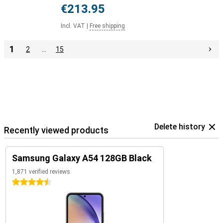
€213.95
Incl. VAT
|
Free shipping
1
2
…
15
Delete history
Recently viewed products
Samsung Galaxy A54 128GB Black
1,871 verified reviews
4.5 stars