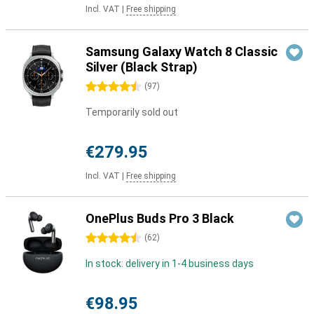
Incl. VAT
|
Free shipping
Samsung Galaxy Watch 8 Classic
Silver (Black Strap)
4.5 stars
(
97
)
Temporarily sold out
€279.95
Incl. VAT
|
Free shipping
OnePlus Buds Pro 3 Black
4.5 stars
(
62
)
In stock: delivery in 1-4 business days
€98.95