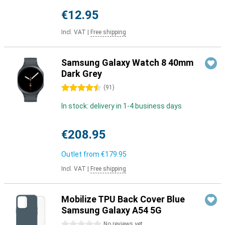
€12.95
Incl. VAT
|
Free shipping
Samsung Galaxy Watch 8 40mm
Dark Grey
4.5 stars
(
91
)
In stock: delivery in 1-4 business days
€208.95
Outlet from
€179.95
Incl. VAT
|
Free shipping
Mobilize TPU Back Cover Blue
Samsung Galaxy A54 5G
0 stars
No reviews yet