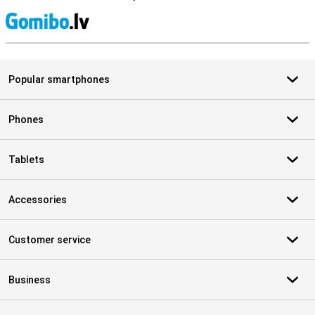
S
Popular smartphones
Phones
Tablets
Accessories
Customer service
Business