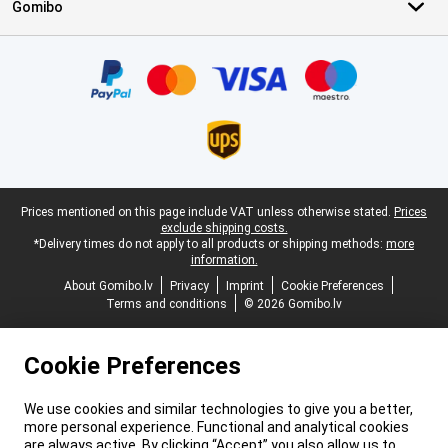
Gomibo
Certificates, payment methods, delivery service partners
Legal footer
Prices mentioned on this page include VAT unless otherwise stated.
Prices
exclude shipping costs.
*Delivery times do not apply to all products or shipping methods:
more
information.
About Gomibo.lv
Privacy
Imprint
Cookie Preferences
Terms and conditions
© 2026 Gomibo.lv
Cookie Preferences
We use cookies and similar technologies to give you a better,
more personal experience. Functional and analytical cookies
are always active. By clicking “Accept” you also allow us to