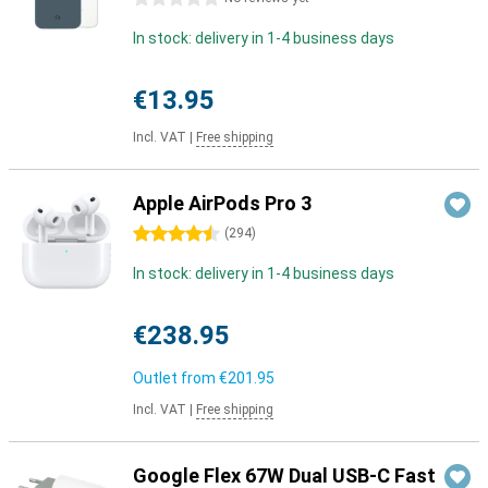
In stock: delivery in 1-4 business days
€13.95
Incl. VAT
|
Free shipping
Apple AirPods Pro 3
4.5 stars
(
294
)
In stock: delivery in 1-4 business days
€238.95
Outlet from
€201.95
Incl. VAT
|
Free shipping
Google Flex 67W Dual USB-C Fast