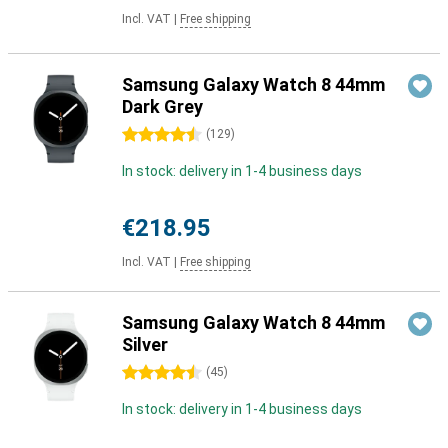
Incl. VAT
|
Free shipping
Samsung Galaxy Watch 8 44mm
Dark Grey
4.5 stars
(
129
)
In stock: delivery in 1-4 business days
€218.95
Incl. VAT
|
Free shipping
Samsung Galaxy Watch 8 44mm
Silver
4.5 stars
(
45
)
In stock: delivery in 1-4 business days