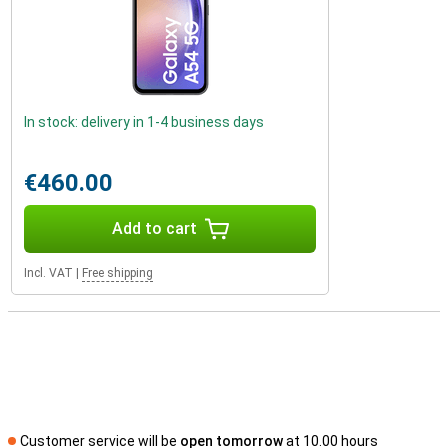
In stock: delivery in 1-4 business days
€460.00
Add to cart
Incl. VAT
|
Free shipping
Customer service will be
open tomorrow
at 10.00 hours