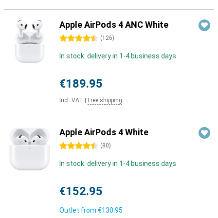
Apple AirPods 4 ANC White
4.5 stars
(
126
)
In stock: delivery in 1-4 business days
€189.95
Incl. VAT
|
Free shipping
Apple AirPods 4 White
4.5 stars
(
80
)
In stock: delivery in 1-4 business days
€152.95
Outlet from
€130.95