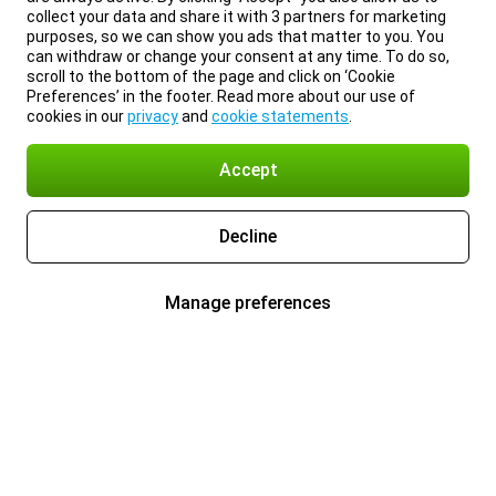
collect your data and share it with 3 partners for marketing
purposes, so we can show you ads that matter to you. You
can withdraw or change your consent at any time. To do so,
scroll to the bottom of the page and click on ‘Cookie
Preferences’ in the footer. Read more about our use of
cookies in our
privacy
and
cookie statements
.
Accept
Decline
Manage preferences