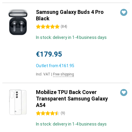
Samsung Galaxy Buds 4 Pro
Black
5 stars
(
84
)
In stock: delivery in 1-4 business days
€179.95
Outlet from
€161.95
Incl. VAT
|
Free shipping
Mobilize TPU Back Cover
Transparent Samsung Galaxy
A54
4.5 stars
(
9
)
In stock: delivery in 1-4 business days