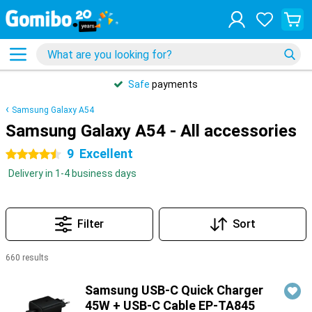
Safe
payments
Samsung Galaxy A54
Samsung Galaxy A54 - All accessories
9
Excellent
4.5 stars
Delivery in 1-4 business days
Filter
Sort
660 results
Products
Samsung USB-C Quick Charger
45W + USB-C Cable EP-TA845