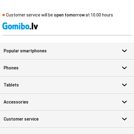
Customer service will be
open tomorrow
at 10.00 hours
S
Popular smartphones
Phones
Tablets
Accessories
Customer service