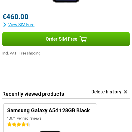
€460.00
View SIM Free
Order SIM Free
Incl. VAT
|
Free shipping
Delete history
Recently viewed products
Samsung Galaxy A54 128GB Black
1,871 verified reviews
4.5 stars