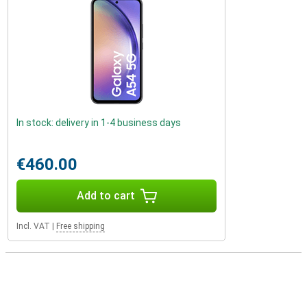
In stock: delivery in 1-4 business days
€460.00
Add to cart
Incl. VAT
|
Free shipping