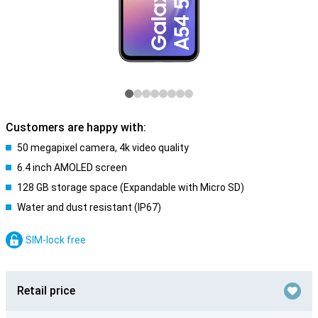
Customers are happy with:
50 megapixel camera, 4k video quality
6.4 inch AMOLED screen
128 GB storage space (Expandable with Micro SD)
Water and dust resistant (IP67)
SIM-lock free
Retail price