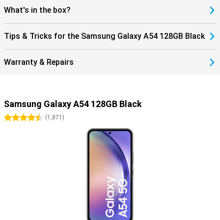
What's in the box?
Tips & Tricks for the Samsung Galaxy A54 128GB Black
Warranty & Repairs
Samsung Galaxy A54 128GB Black
4.5 stars
(
1,871
)