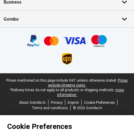
Business
Gomibo
Certificates, payment methods, delivery service partners
Legal footer
Prices mentioned on this page include VAT unless otherwise stated.
Prices
exclude shipping costs.
*Delivery times do not apply to all products or shipping methods:
more
information.
About Gomibo.lv
Privacy
Imprint
Cookie Preferences
Terms and conditions
© 2026 Gomibo.lv
Cookie Preferences