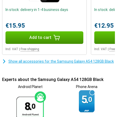
These factors ensure that the Samsung A54 really has a premium
look!
In stock: delivery in 1-4 business days
In stock: deli
phone with fast charging
Getting through the day is no problem at all, the battery power of
€15.95
€12.95
this phone is very good. Thanks to fast charging, the battery of
this Samsung Galaxy A54 is fully charged again in no time. That
Add to cart
way you don't have to wait long before you can use your device
again.
Incl. VAT
|
Free shipping
Incl. VAT
|
Free 
Show all accessories for the Samsung Galaxy A54 128GB Black
Experts about the Samsung Galaxy A54 128GB Black
Android Planet
Phone Arena
5.
0
8.
0