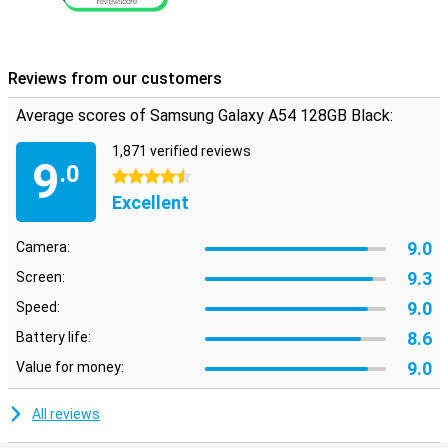
Reviews from our customers
Average scores of Samsung Galaxy A54 128GB Black:
1,871 verified reviews
9
.0
4.5 stars
Excellent
9.0
Camera:
9.3
Screen:
9.0
Speed:
8.6
Battery life:
9.0
Value for money:
All reviews