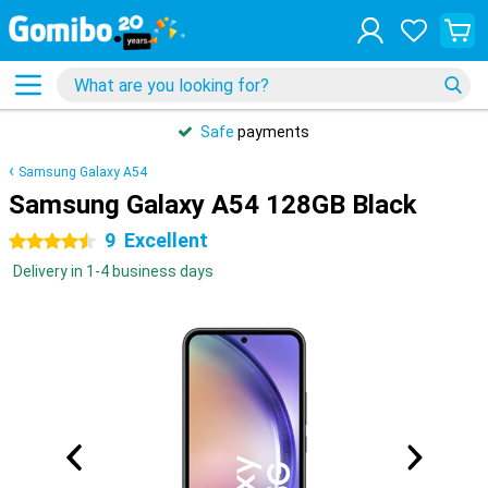
Safe
payments
Samsung Galaxy A54
Samsung Galaxy A54 128GB Black
9
Excellent
4.5 stars
Delivery in 1-4 business days