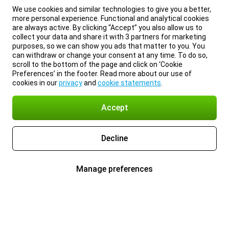
We use cookies and similar technologies to give you a better,
more personal experience. Functional and analytical cookies
are always active. By clicking “Accept” you also allow us to
collect your data and share it with 3 partners for marketing
purposes, so we can show you ads that matter to you. You
can withdraw or change your consent at any time. To do so,
scroll to the bottom of the page and click on ‘Cookie
Preferences’ in the footer. Read more about our use of
cookies in our
privacy
and
cookie statements
.
Accept
Decline
Manage preferences