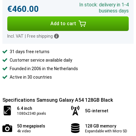
In stock: delivery in 1-4
€460.00
business days
Add to cart
Incl. VAT
|
Free shipping
31 days free returns
Customer service available daily
Founded in 2006 in the Netherlands
Active in 30 countries
Specifications Samsung Galaxy A54 128GB Black
6.4 inch
5G-internet
1080x2340 pixels
50 megapixels
128 GB memory
4k video
Expandable with Micro SD