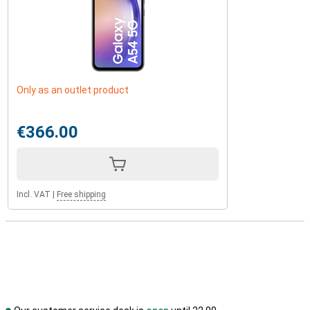
Only as an outlet product
€366.00
Incl. VAT
|
Free shipping