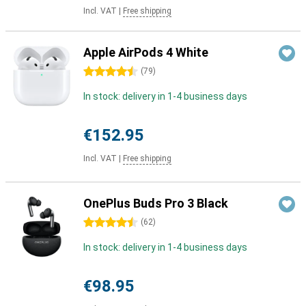
Incl. VAT
|
Free shipping
Apple AirPods 4 White
4.5 stars
(
79
)
In stock: delivery in 1-4 business days
€152.95
Incl. VAT
|
Free shipping
OnePlus Buds Pro 3 Black
4.5 stars
(
62
)
In stock: delivery in 1-4 business days
€98.95