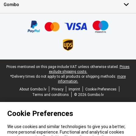
Gomibo
Certificates, payment methods, delivery service partners
Legal footer
Prices mentioned on this page include VAT unless otherwise stated.
Prices
exclude shipping costs.
*Delivery times do not apply to all products or shipping methods:
more
information.
About Gomibo.lv
Privacy
Imprint
Cookie Preferences
Terms and conditions
© 2026 Gomibo.lv
Cookie Preferences
We use cookies and similar technologies to give you a better,
more personal experience. Functional and analytical cookies