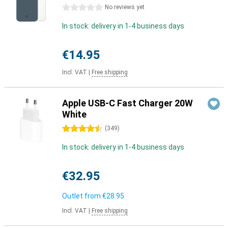
0 stars
No reviews yet
In stock: delivery in 1-4 business days
€14.95
Incl. VAT
|
Free shipping
Apple USB-C Fast Charger 20W
White
4.5 stars
(
349
)
In stock: delivery in 1-4 business days
€32.95
Outlet from
€28.95
Incl. VAT
|
Free shipping