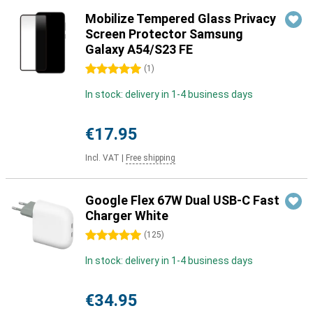
Mobilize Tempered Glass Privacy
Screen Protector Samsung
Galaxy A54/S23 FE
5 stars
(
1
)
In stock: delivery in 1-4 business days
€17.95
Incl. VAT
|
Free shipping
Google Flex 67W Dual USB-C Fast
Charger White
5 stars
(
125
)
In stock: delivery in 1-4 business days
€34.95