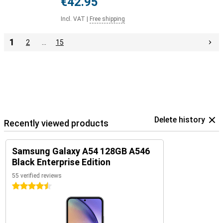
€42.95
Incl. VAT
|
Free shipping
1
2
…
15
Delete history
Recently viewed products
Samsung Galaxy A54 128GB A546
Black Enterprise Edition
55 verified reviews
4.5 stars