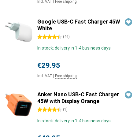
Incl. VAT
|
Free shipping
Google USB-C Fast Charger 45W
White
4.5 stars
(
46
)
In stock: delivery in 1-4 business days
€29.95
Incl. VAT
|
Free shipping
Anker Nano USB-C Fast Charger
45W with Display Orange
4.5 stars
(
1
)
In stock: delivery in 1-4 business days