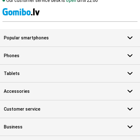
Our customer service desk is
open
until 22.00
S
Popular smartphones
Phones
Tablets
Accessories
Customer service
Business