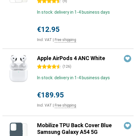
4.5 stars
(
9
)
In stock: delivery in 1-4 business days
€12.95
Incl. VAT
|
Free shipping
Apple AirPods 4 ANC White
4.5 stars
(
126
)
In stock: delivery in 1-4 business days
€189.95
Incl. VAT
|
Free shipping
Mobilize TPU Back Cover Blue
Samsung Galaxy A54 5G