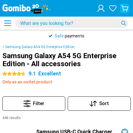
Safe
payments
Samsung Galaxy A54 5G Enterprise Edition
Samsung Galaxy A54 5G Enterprise
Edition - All accessories
9.1
Excellent
4.5 stars
Only as an outlet product
Filter
Sort
446 results
Products
Samsung USB-C Quick Charger