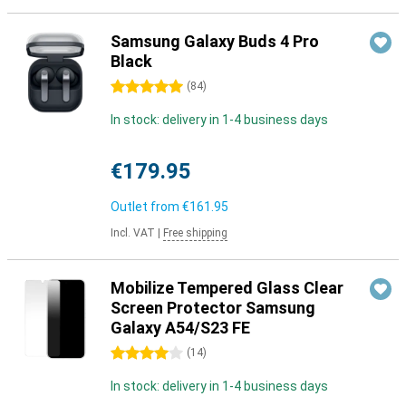
Samsung Galaxy Buds 4 Pro
Black
5 stars
(
84
)
In stock: delivery in 1-4 business days
€179.95
Outlet from
€161.95
Incl. VAT
|
Free shipping
Mobilize Tempered Glass Clear
Screen Protector Samsung
Galaxy A54/S23 FE
4 stars
(
14
)
In stock: delivery in 1-4 business days