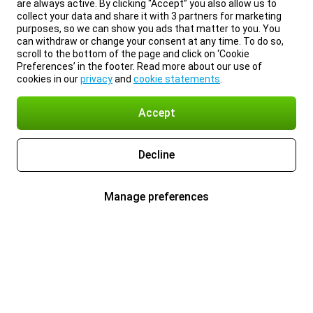
are always active. By clicking “Accept” you also allow us to
collect your data and share it with 3 partners for marketing
purposes, so we can show you ads that matter to you. You
can withdraw or change your consent at any time. To do so,
scroll to the bottom of the page and click on ‘Cookie
Preferences’ in the footer. Read more about our use of
cookies in our
privacy
and
cookie statements
.
Accept
Decline
Manage preferences