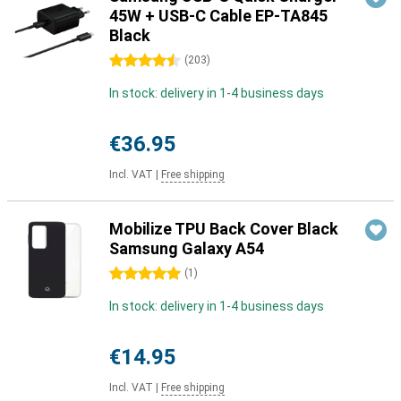
45W + USB-C Cable EP-TA845
Black
4.5 stars
(
203
)
In stock: delivery in 1-4 business days
€36.95
Incl. VAT
|
Free shipping
Mobilize TPU Back Cover Black
Samsung Galaxy A54
5 stars
(
1
)
In stock: delivery in 1-4 business days
€14.95
Incl. VAT
|
Free shipping