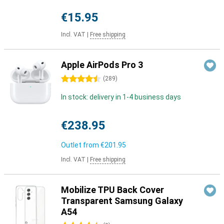
€15.95
Incl. VAT
|
Free shipping
Apple AirPods Pro 3
4.5 stars
(
289
)
In stock: delivery in 1-4 business days
€238.95
Outlet from
€201.95
Incl. VAT
|
Free shipping
Mobilize TPU Back Cover
Transparent Samsung Galaxy
A54