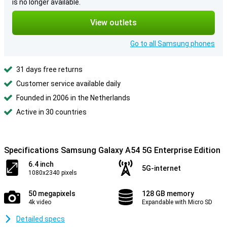
is no longer available.
View outlets
Go to all Samsung phones
31 days free returns
Customer service available daily
Founded in 2006 in the Netherlands
Active in 30 countries
Specifications Samsung Galaxy A54 5G Enterprise Edition
6.4 inch
5G-internet
1080x2340 pixels
50 megapixels
128 GB memory
4k video
Expandable with Micro SD
Detailed specs