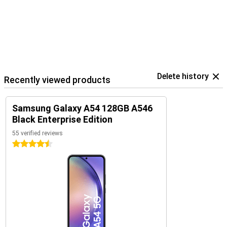
Delete history
Recently viewed products
Samsung Galaxy A54 128GB A546
Black Enterprise Edition
55 verified reviews
4.5 stars