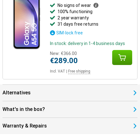
No signs of wear
100% functioning
2 year warranty
31 days free returns
SIM-lock free
In stock: delivery in 1-4 business days
New:
€366.00
€289.00
Incl. VAT
|
Free shipping
Alternatives
What's in the box?
Warranty & Repairs