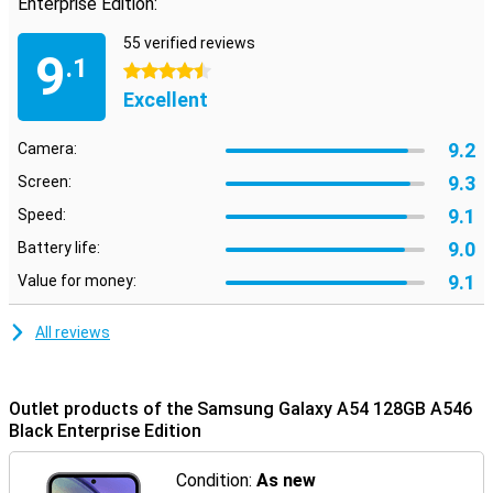
Enterprise Edition:
55 verified reviews
9
.1
4.5 stars
Excellent
9.2
Camera:
9.3
Screen:
9.1
Speed:
9.0
Battery life:
9.1
Value for money:
All reviews
Outlet products of the Samsung Galaxy A54 128GB A546
Black Enterprise Edition
Condition:
As new