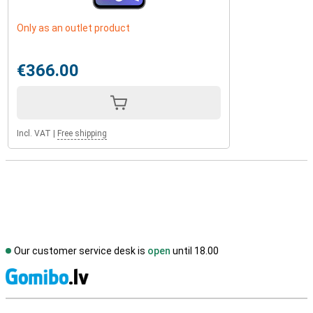
Only as an outlet product
€366.00
Incl. VAT
|
Free shipping
Our customer service desk is
open
until 18.00
S