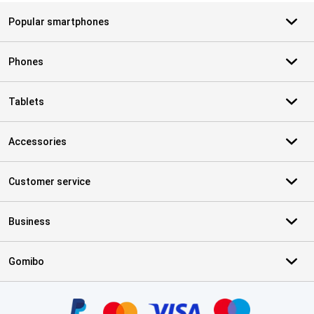
Popular smartphones
Phones
Tablets
Accessories
Customer service
Business
Gomibo
Certificates, payment methods, delivery service partners