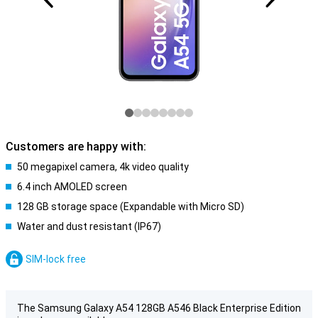
Customers are happy with:
50 megapixel camera, 4k video quality
6.4 inch AMOLED screen
128 GB storage space (Expandable with Micro SD)
Water and dust resistant (IP67)
SIM-lock free
The Samsung Galaxy A54 128GB A546 Black Enterprise Edition