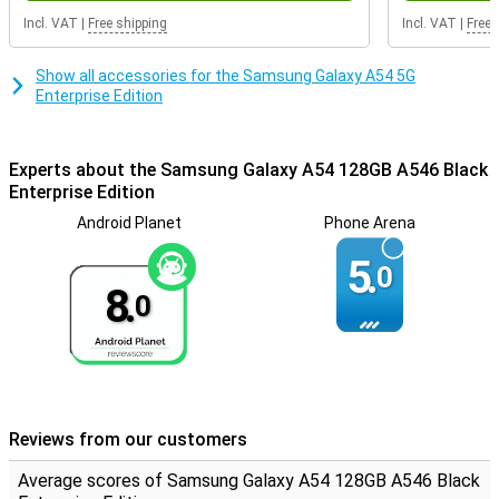
battery of this Samsung Galaxy A54 is fully charged in no time. So
Incl. VAT
|
Free shipping
Incl. VAT
|
Free 
you won't have to wait long before you can use your phone again.
Show all accessories for the Samsung Galaxy A54 5G
Enterprise Edition
Experts about the Samsung Galaxy A54 128GB A546 Black
Enterprise Edition
Android Planet
Phone Arena
5.
0
8.
0
Reviews from our customers
Average scores of Samsung Galaxy A54 128GB A546 Black