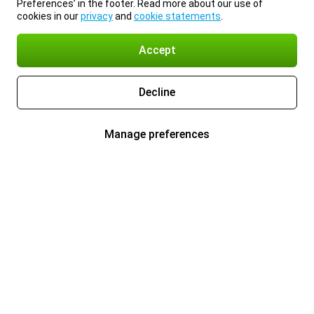
Preferences’ in the footer. Read more about our use of
cookies in our
privacy
and
cookie statements
.
Accept
Decline
Manage preferences