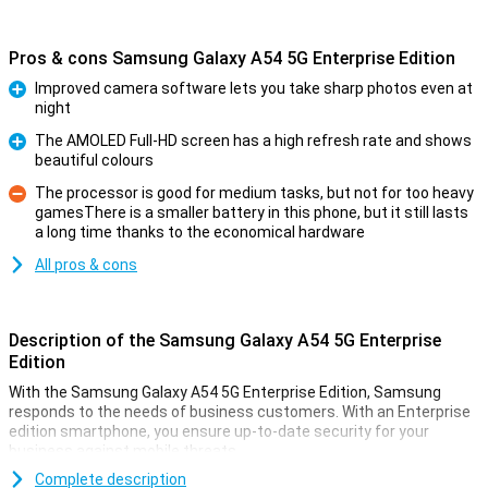
Pros & cons Samsung Galaxy A54 5G Enterprise Edition
Improved camera software lets you take sharp photos even at
night
Pro
The AMOLED Full-HD screen has a high refresh rate and shows
beautiful colours
Pro
The processor is good for medium tasks, but not for too heavy
gamesThere is a smaller battery in this phone, but it still lasts
Con
a long time thanks to the economical hardware
All pros & cons
Description of the Samsung Galaxy A54 5G Enterprise
Edition
With the Samsung Galaxy A54 5G Enterprise Edition, Samsung
responds to the needs of business customers. With an Enterprise
edition smartphone, you ensure up-to-date security for your
business against mobile threats.
Samsung again launched new variants from its famous Galaxy A
Complete description