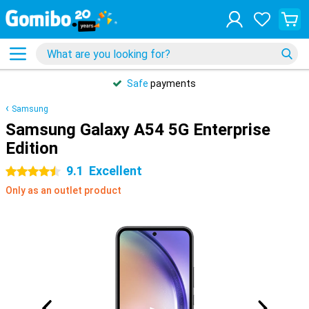
Safe
payments
Samsung
Samsung Galaxy A54 5G Enterprise
Edition
9.1
Excellent
4.5 stars
Only as an outlet product