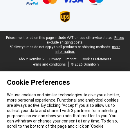
Legal footer
Prices mentioned on this page include VAT unless otherwise stated.
Prices
exclude shipping costs.
*Delivery times do not apply to all products or shipping methods:
more
information.
About Gomibo.lv
Privacy
Imprint
Cookie Preferences
Terms and conditions
© 2026 Gomibo.lv
Cookie Preferences
We use cookies and similar technologies to give you a better,
more personal experience. Functional and analytical cookies
are always active. By clicking “Accept” you also allow us to
collect your data and share it with 3 partners for marketing
purposes, so we can show you ads that matter to you. You
can withdraw or change your consent at any time. To do so,
scroll to the bottom of the page and click on ‘Cookie