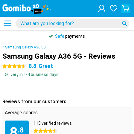
Safe
payments
Samsung Galaxy A36 5G
Samsung Galaxy A36 5G - Reviews
8.8
Great
4.5 stars
Delivery in 1-4 business days
Reviews from our customers
Average scores:
115 verified reviews
8
.8
4.5 stars