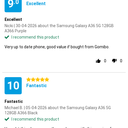
9
.0
Excellent
Excellent
Nicki | 30-04-2026 about the Samsung Galaxy A36 5G 128GB
A366 Purple
I recommend this product
Very up to date phone, good value if bought from Gomibo.
0
0
5 stars
10
Fantastic
Fantastic
Michael B. | 05-04-2026 about the Samsung Galaxy A36 5G
128GB A366 Black
I recommend this product