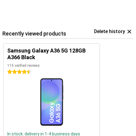
Delete history
Recently viewed products
Samsung Galaxy A36 5G 128GB
A366 Black
115 verified reviews
4.5 stars
In stock: delivery in 1-4 business days