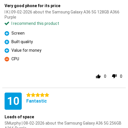
Very good phone for its price
I K | 09-02-2026 about the Samsung Galaxy A36 5G 128GB A366
Purple
I recommend this product
Screen
Pro
Built quality
Pro
Value for money
Pro
CPU
Con
0
0
5 stars
10
Fantastic
Loads of space
SMurphy | 08-02-2026 about the Samsung Galaxy A36 5G 256GB