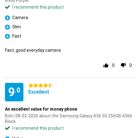
A366 Purple
I recommend this product
Camera
Pro
Slim
Pro
Fast
Pro
Fast, good everyday camera
0
0
4.5 stars
9
.0
Excellent
An excellent value for money phone
Bob | 08-02-2026 about the Samsung Galaxy A36 5G 256GB A366
Black
I recommend this product