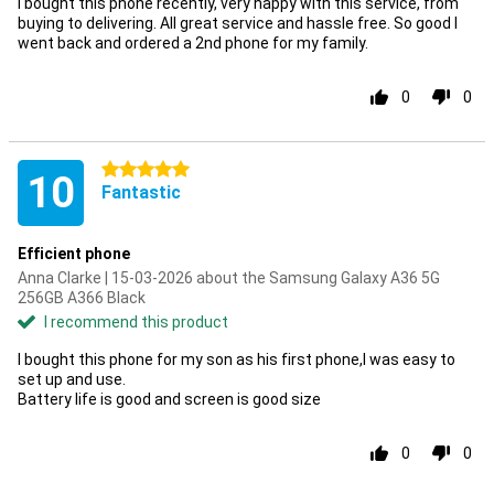
I bought this phone recently, very happy with this service, from
buying to delivering. All great service and hassle free. So good I
went back and ordered a 2nd phone for my family.
0
0
5 stars
10
Fantastic
Efficient phone
Anna Clarke | 15-03-2026 about the Samsung Galaxy A36 5G
256GB A366 Black
I recommend this product
I bought this phone for my son as his first phone,I was easy to
set up and use.
Battery life is good and screen is good size
0
0