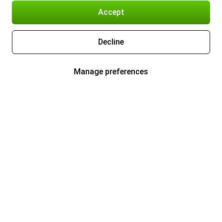
Accept
Decline
Manage preferences