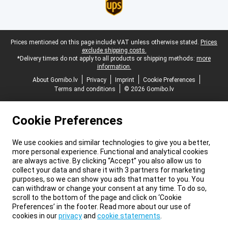
Legal footer
Prices mentioned on this page include VAT unless otherwise stated.
Prices
exclude shipping costs.
*Delivery times do not apply to all products or shipping methods:
more
information.
About Gomibo.lv
Privacy
Imprint
Cookie Preferences
Terms and conditions
© 2026 Gomibo.lv
Cookie Preferences
We use cookies and similar technologies to give you a better,
more personal experience. Functional and analytical cookies
are always active. By clicking “Accept” you also allow us to
collect your data and share it with 3 partners for marketing
purposes, so we can show you ads that matter to you. You
can withdraw or change your consent at any time. To do so,
scroll to the bottom of the page and click on ‘Cookie
Preferences’ in the footer. Read more about our use of
cookies in our
privacy
and
cookie statements
.