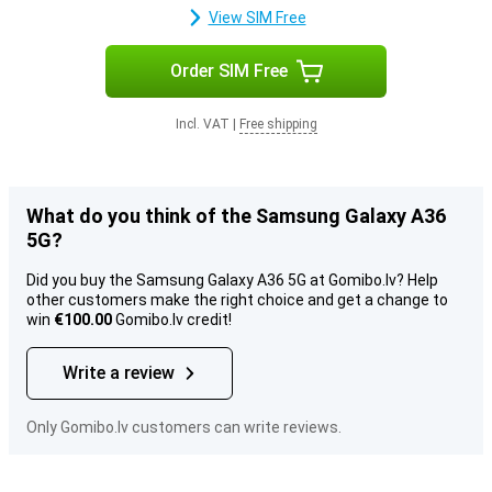
View SIM Free
Order SIM Free
Incl. VAT
|
Free shipping
What do you think of the Samsung Galaxy A36
5G?
Did you buy the Samsung Galaxy A36 5G at Gomibo.lv? Help
other customers make the right choice and get a change to
win
€100.00
Gomibo.lv credit!
Write a review
Only Gomibo.lv customers can write reviews.