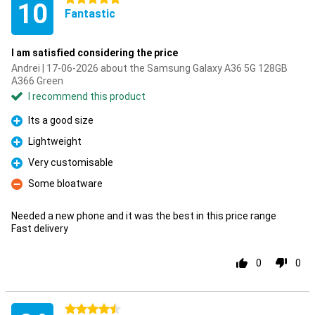
10
Fantastic
I am satisfied considering the price
Andrei | 17-06-2026 about the Samsung Galaxy A36 5G 128GB
A366 Green
I recommend this product
Its a good size
Pro
Lightweight
Pro
Very customisable
Pro
Some bloatware
Con
Needed a new phone and it was the best in this price range
Fast delivery
0
0
4.5 stars