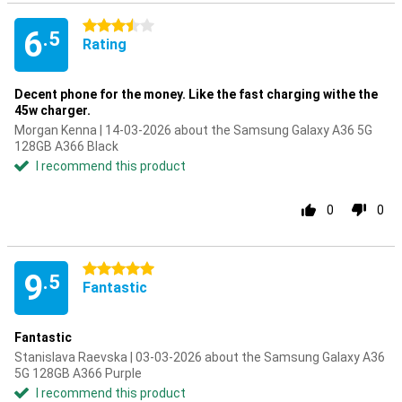
3.5 stars
6
.5
Rating
Decent phone for the money. Like the fast charging withe the
45w charger.
Morgan Kenna | 14-03-2026 about the Samsung Galaxy A36 5G
128GB A366 Black
I recommend this product
0
0
5 stars
9
.5
Fantastic
Fantastic
Stanislava Raevska | 03-03-2026 about the Samsung Galaxy A36
5G 128GB A366 Purple
I recommend this product