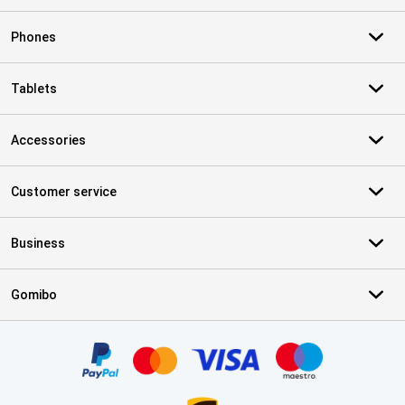
Phones
Tablets
Accessories
Customer service
Business
Gomibo
Certificates, payment methods, delivery service partners