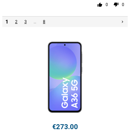
0
0
1
2
3
…
8
€273.00