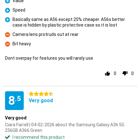
Value
Pro
Speed
Pro
Basically same as A56 except 25% cheaper. A56s better
case is hidden by plastic protective case so it is lost
Pro
Camera lens protruds out at rear
Con
Bit heavy
Con
Dont overpay for features you will rarely use
0
0
4.5 stars
8
.5
Very good
Very good
Ciara Farrell | 04-02-2026 about the Samsung Galaxy A36 5G
256GB A366 Green
I recommend this product