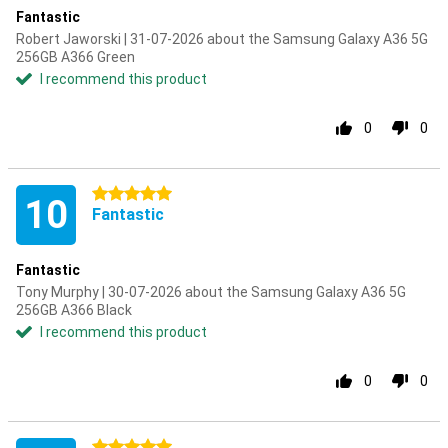
Fantastic
Robert Jaworski | 31-07-2026 about the Samsung Galaxy A36 5G
256GB A366 Green
I recommend this product
0
0
5 stars
10
Fantastic
Fantastic
Tony Murphy | 30-07-2026 about the Samsung Galaxy A36 5G
256GB A366 Black
I recommend this product
0
0
5 stars