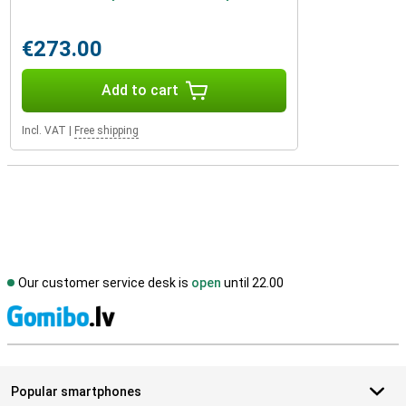
€273.00
Add to cart
Incl. VAT
|
Free shipping
Our customer service desk is
open
until 22.00
S
Popular smartphones