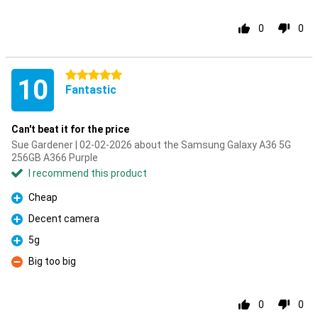
0
0
5 stars
10
Fantastic
Can't beat it for the price
Sue Gardener | 02-02-2026 about the Samsung Galaxy A36 5G
256GB A366 Purple
I recommend this product
Cheap
Pro
Decent camera
Pro
5g
Pro
Big too big
Con
0
0