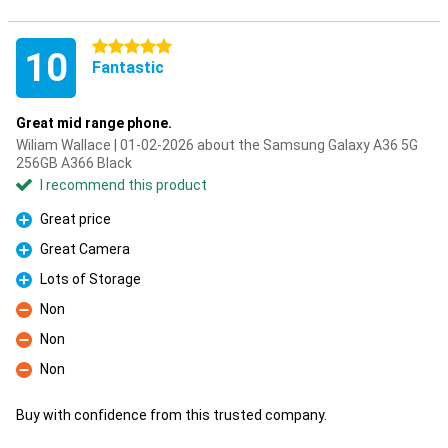
5 stars
10
Fantastic
Great mid range phone.
Wiliam Wallace | 01-02-2026 about the Samsung Galaxy A36 5G
256GB A366 Black
I recommend this product
Great price
Pro
Great Camera
Pro
Lots of Storage
Pro
Non
Con
Non
Con
Non
Con
Buy with confidence from this trusted company.