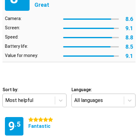
Great
8.6
Camera:
9.1
Screen:
8.8
Speed:
8.5
Battery life:
9.1
Value for money:
Sort by:
Language:
Most helpful
All languages
5 stars
9
.5
Fantastic