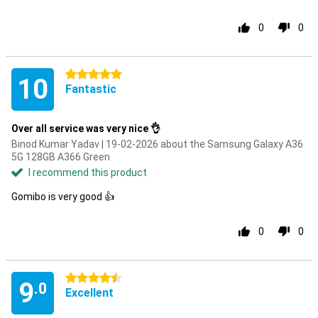
0
0
5 stars
10
Fantastic
Over all service was very nice 👌
Binod Kumar Yadav | 19-02-2026 about the Samsung Galaxy A36
5G 128GB A366 Green
I recommend this product
Gomibo is very good 👍
0
0
4.5 stars
9
.0
Excellent