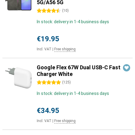
5G/A56 5G
4.5 stars
(
10
)
In stock: delivery in 1-4 business days
€19.95
Incl. VAT
|
Free shipping
Google Flex 67W Dual USB-C Fast
Charger White
5 stars
(
125
)
In stock: delivery in 1-4 business days
€34.95
Incl. VAT
|
Free shipping