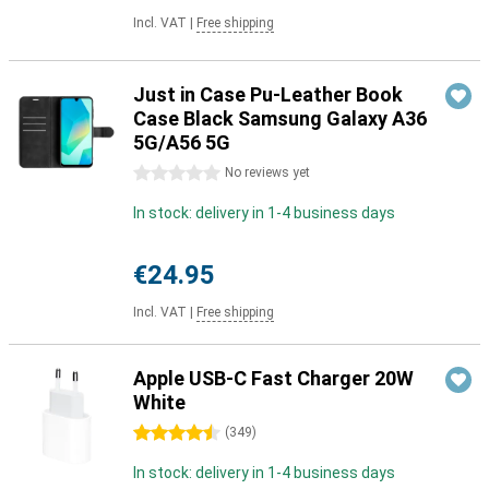
Incl. VAT
|
Free shipping
Just in Case Pu-Leather Book
Case Black Samsung Galaxy A36
5G/A56 5G
0 stars
No reviews yet
In stock: delivery in 1-4 business days
€24.95
Incl. VAT
|
Free shipping
Apple USB-C Fast Charger 20W
White
4.5 stars
(
349
)
In stock: delivery in 1-4 business days