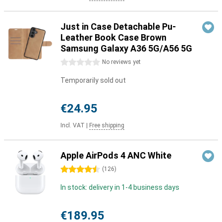
Just in Case Detachable Pu-
Leather Book Case Brown
Samsung Galaxy A36 5G/A56 5G
0 stars
No reviews yet
Temporarily sold out
€24.95
Incl. VAT
|
Free shipping
Apple AirPods 4 ANC White
4.5 stars
(
126
)
In stock: delivery in 1-4 business days
€189.95