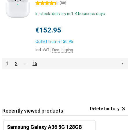
4.5 stars
(
80
)
In stock: delivery in 1-4 business days
€152.95
Outlet from
€130.95
Incl. VAT
|
Free shipping
1
2
…
15
Delete history
Recently viewed products
Samsung Galaxy A36 5G 128GB