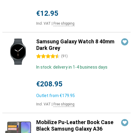
€12.95
Incl. VAT
|
Free shipping
Samsung Galaxy Watch 8 40mm
Dark Grey
4.5 stars
(
91
)
In stock: delivery in 1-4 business days
€208.95
Outlet from
€179.95
Incl. VAT
|
Free shipping
Mobilize Pu-Leather Book Case
Black Samsung Galaxy A36