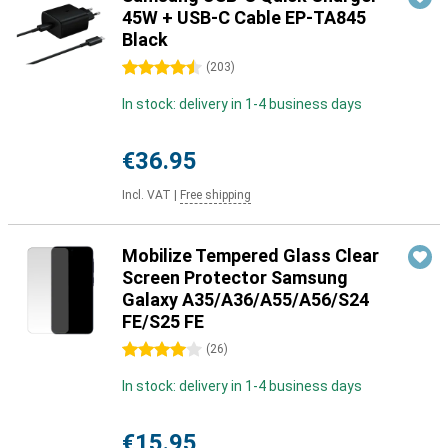
45W + USB-C Cable EP-TA845
Black
4.5 stars
(
203
)
In stock: delivery in 1-4 business days
€36.95
Incl. VAT
|
Free shipping
Mobilize Tempered Glass Clear
Screen Protector Samsung
Galaxy A35/A36/A55/A56/S24
FE/S25 FE
4 stars
(
26
)
In stock: delivery in 1-4 business days
€15.95