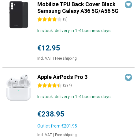
Mobilize TPU Back Cover Black
Samsung Galaxy A36 5G/A56 5G
4 stars
(
3
)
In stock: delivery in 1-4 business days
€12.95
Incl. VAT
|
Free shipping
Apple AirPods Pro 3
4.5 stars
(
294
)
In stock: delivery in 1-4 business days
€238.95
Outlet from
€201.95
Incl. VAT
|
Free shipping