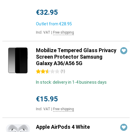
€32.95
Outlet from
€28.95
Incl. VAT
|
Free shipping
Mobilize Tempered Glass Privacy
Screen Protector Samsung
Galaxy A36/A56 5G
2.5 stars
(
1
)
In stock: delivery in 1-4 business days
€15.95
Incl. VAT
|
Free shipping
Apple AirPods 4 White