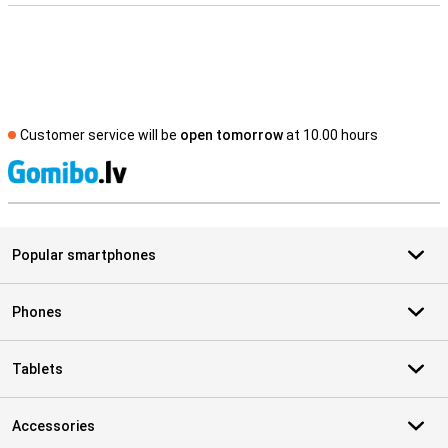
Customer service will be
open tomorrow
at 10.00 hours
S
Popular smartphones
Phones
Tablets
Accessories