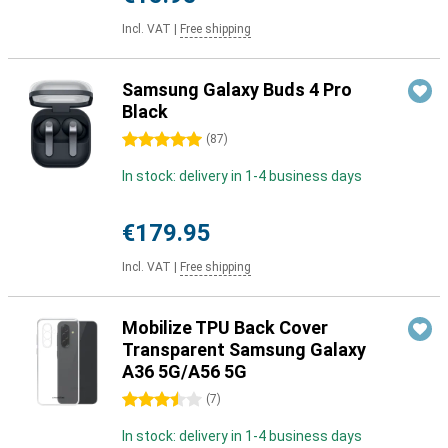
Incl. VAT
|
Free shipping
Samsung Galaxy Buds 4 Pro
Black
5 stars
(
87
)
In stock: delivery in 1-4 business days
€179.95
Incl. VAT
|
Free shipping
Mobilize TPU Back Cover
Transparent Samsung Galaxy
A36 5G/A56 5G
3.5 stars
(
7
)
In stock: delivery in 1-4 business days