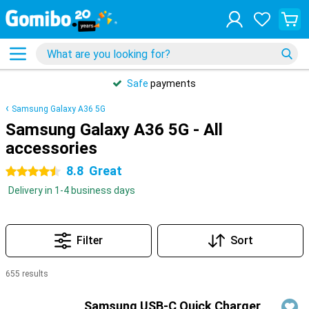
Safe
payments
Samsung Galaxy A36 5G
Samsung Galaxy A36 5G - All
accessories
8.8
Great
4.5 stars
Delivery in 1-4 business days
Filter
Sort
655 results
Products
Samsung USB-C Quick Charger