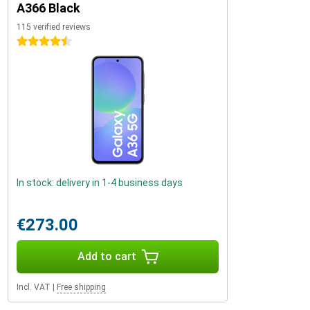
A366 Black
115 verified reviews
4.5 stars
In stock: delivery in 1-4 business days
€273.00
Add to cart
Incl. VAT
|
Free shipping