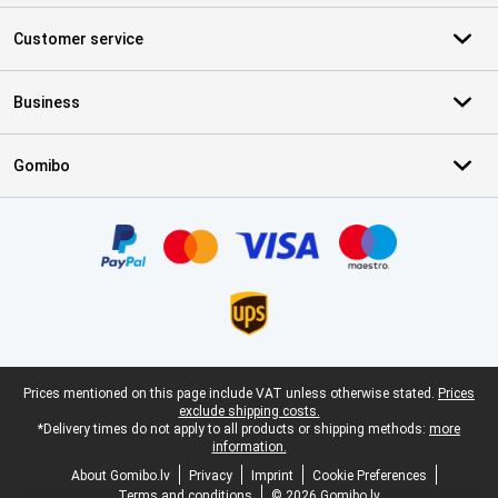
Customer service
Business
Gomibo
Certificates, payment methods, delivery service partners
Legal footer
Prices mentioned on this page include VAT unless otherwise stated.
Prices
exclude shipping costs.
*Delivery times do not apply to all products or shipping methods:
more
information.
About Gomibo.lv
Privacy
Imprint
Cookie Preferences
Terms and conditions
© 2026 Gomibo.lv