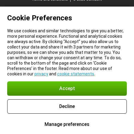
Cookie Preferences
We use cookies and similar technologies to give you a better,
more personal experience. Functional and analytical cookies
are always active. By clicking “Accept” you also allow us to
collect your data and share it with 3 partners for marketing
purposes, so we can show you ads that matter to you. You
can withdraw or change your consent at any time. To do so,
scroll to the bottom of the page and click on ‘Cookie
Preferences’ in the footer. Read more about our use of
cookies in our
privacy
and
cookie statements
.
Accept
Decline
Manage preferences