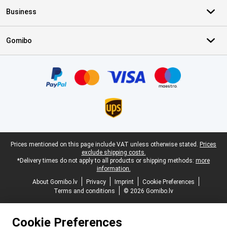
Business
Gomibo
Certificates, payment methods, delivery service partners
Legal footer
Prices mentioned on this page include VAT unless otherwise stated.
Prices
exclude shipping costs.
*Delivery times do not apply to all products or shipping methods:
more
information.
About Gomibo.lv
Privacy
Imprint
Cookie Preferences
Terms and conditions
© 2026 Gomibo.lv
Cookie Preferences