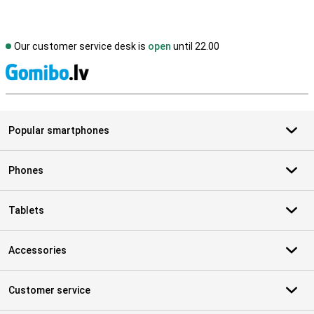
Our customer service desk is
open
until 22.00
S
Popular smartphones
Phones
Tablets
Accessories
Customer service