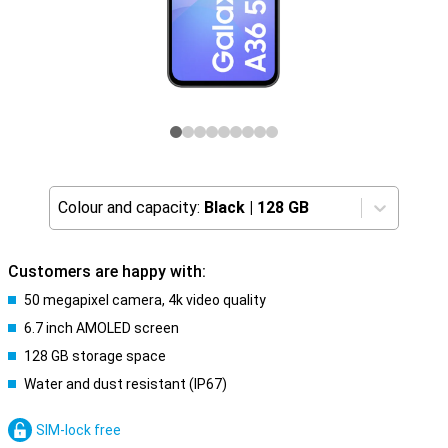
Colour and capacity:
Black
|
128 GB
Customers are happy with:
50 megapixel camera, 4k video quality
6.7 inch AMOLED screen
128 GB storage space
Water and dust resistant (IP67)
SIM-lock free