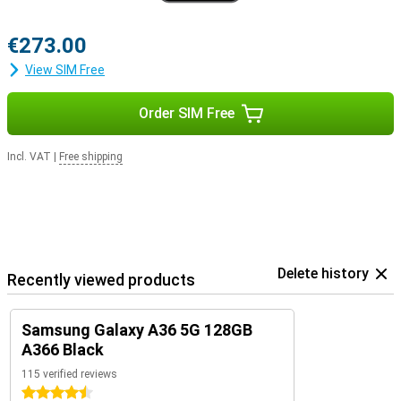
€273.00
View SIM Free
Order SIM Free
Incl. VAT
|
Free shipping
Delete history
Recently viewed products
Samsung Galaxy A36 5G 128GB
A366 Black
115 verified reviews
4.5 stars