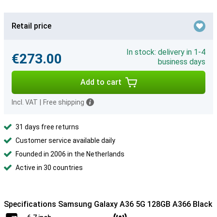
Retail price
In stock: delivery in 1-4
€273.00
business days
Add to cart
Incl. VAT
|
Free shipping
31 days free returns
Customer service available daily
Founded in 2006 in the Netherlands
Active in 30 countries
Specifications Samsung Galaxy A36 5G 128GB A366 Black