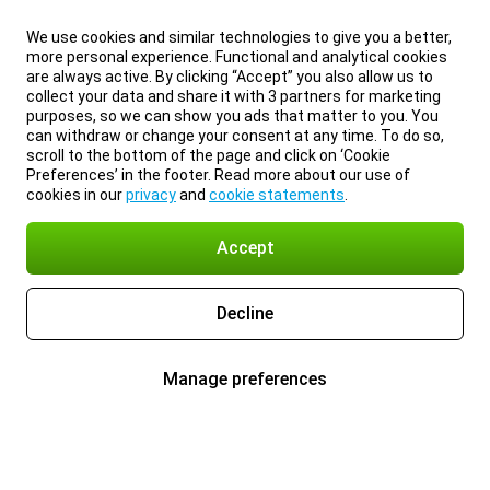
We use cookies and similar technologies to give you a better,
more personal experience. Functional and analytical cookies
are always active. By clicking “Accept” you also allow us to
collect your data and share it with 3 partners for marketing
purposes, so we can show you ads that matter to you. You
can withdraw or change your consent at any time. To do so,
scroll to the bottom of the page and click on ‘Cookie
Preferences’ in the footer. Read more about our use of
cookies in our
privacy
and
cookie statements
.
Accept
Decline
Manage preferences