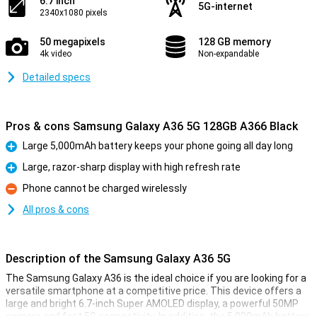
6.7 inch
5G-internet
2340x1080 pixels
50 megapixels
128 GB memory
4k video
Non-expandable
Detailed specs
Pros & cons Samsung Galaxy A36 5G 128GB A366 Black
Large 5,000mAh battery keeps your phone going all day long
Pro
Large, razor-sharp display with high refresh rate
Pro
Phone cannot be charged wirelessly
Con
All pros & cons
Description of the Samsung Galaxy A36 5G
The Samsung Galaxy A36 is the ideal choice if you are looking for a
versatile smartphone at a competitive price. This device offers a
large and bright 6.7-inch Super AMOLED display, a powerful 50MP
camera and fast 5G connectivity. In addition, the 5,000mAh battery