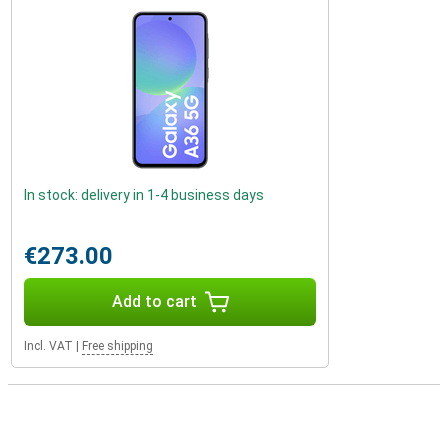
In stock: delivery in 1-4 business days
€273.00
Add to cart
Incl. VAT
|
Free shipping