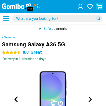
Safe
payments
Samsung
Samsung Galaxy A36 5G
8.8
Great
4.5 stars
Delivery in 1-4 business days