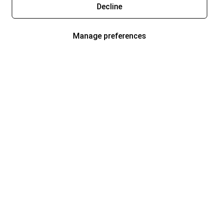
Decline
Manage preferences