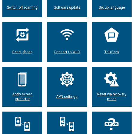
Switch off roaming
Software update
Set up language
Reset phone
Connect to Wi-Fi
TalkBack
Apply screen
Reset via recovery
APN settings
protector
mode