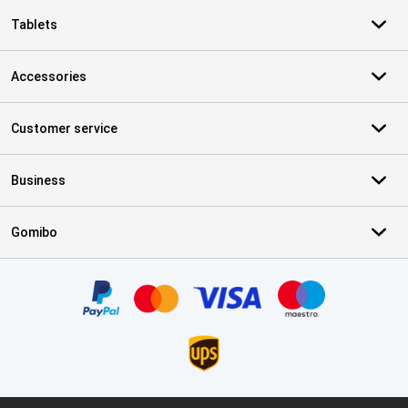
Tablets
Accessories
Customer service
Business
Gomibo
Certificates, payment methods, delivery service partners