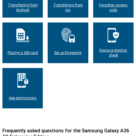
Transferring from
Transferring from
Forgotten access
Android
ios
code
Device protection
Placing a SIM card
Set up fingerprint
check
App permissions
Frequently asked questions for the Samsung Galaxy A36