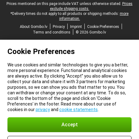
Legal footer
Prices mentioned on this page include VAT unless otherwise stated.
Prices
exclude shipping costs.
*Delivery times do not apply to all products or shipping methods:
more
information.
About Gomibo.lv
Privacy
Imprint
Cookie Preferences
Terms and conditions
© 2026 Gomibo.lv
Cookie Preferences
We use cookies and similar technologies to give you a better,
more personal experience. Functional and analytical cookies
are always active. By clicking “Accept” you also allow us to
collect your data and share it with 3 partners for marketing
purposes, so we can show you ads that matter to you. You
can withdraw or change your consent at any time. To do so,
scroll to the bottom of the page and click on ‘Cookie
Preferences’ in the footer. Read more about our use of
cookies in our
privacy
and
cookie statements
.
Accept