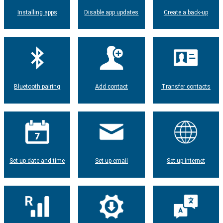
Installing apps
Disable app updates
Create a back-up
Bluetooth pairing
Add contact
Transfer contacts
Set up date and time
Set up email
Set up internet