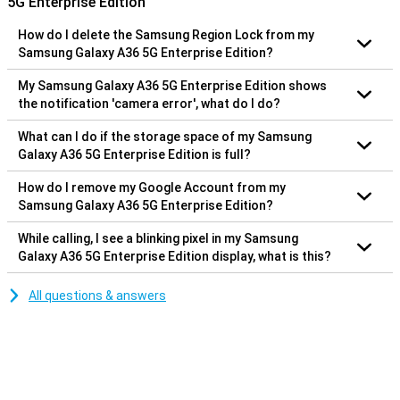
5G Enterprise Edition
How do I delete the Samsung Region Lock from my
Samsung Galaxy A36 5G Enterprise Edition?
My Samsung Galaxy A36 5G Enterprise Edition shows
the notification 'camera error', what do I do?
What can I do if the storage space of my Samsung
Galaxy A36 5G Enterprise Edition is full?
How do I remove my Google Account from my
Samsung Galaxy A36 5G Enterprise Edition?
While calling, I see a blinking pixel in my Samsung
Galaxy A36 5G Enterprise Edition display, what is this?
All questions & answers