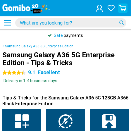
Safe
payments
Samsung Galaxy A36 5G Enterprise Edition
Samsung Galaxy A36 5G Enterprise
Edition - Tips & Tricks
9.1
Excellent
4.5 stars
Delivery in 1-4 business days
Tips & Tricks for the Samsung Galaxy A36 5G 128GB A366
Black Enterprise Edition