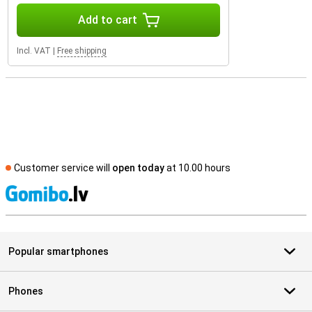
Add to cart
Incl. VAT
|
Free shipping
Customer service will
open today
at 10.00 hours
S
Popular smartphones
Phones