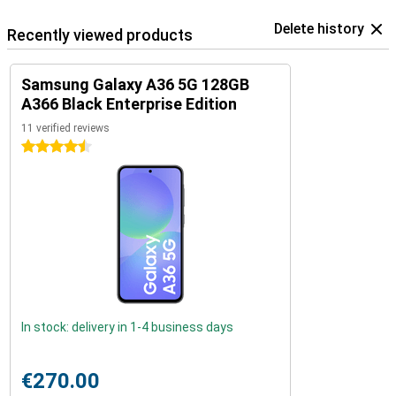
Delete history
Recently viewed products
Samsung Galaxy A36 5G 128GB
A366 Black Enterprise Edition
11 verified reviews
4.5 stars
In stock: delivery in 1-4 business days
€270.00