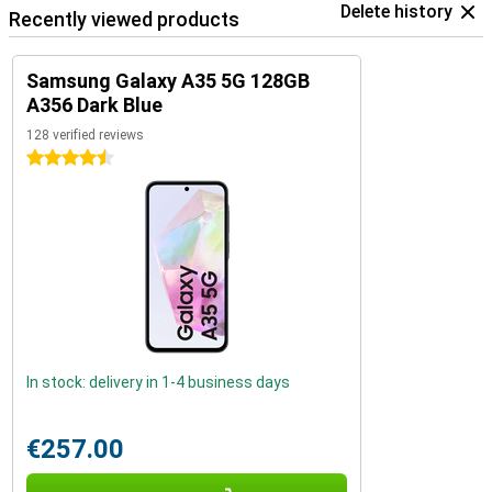
Delete history
Recently viewed products
Samsung Galaxy A35 5G 128GB
A356 Dark Blue
128 verified reviews
4.5 stars
In stock: delivery in 1-4 business days
€257.00