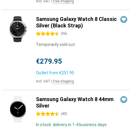
Incl. VAT
|
Free shipping
Samsung Galaxy Watch 8 Classic
Silver (Black Strap)
4.5 stars
(
96
)
Temporarily sold out
€279.95
Outlet from
€251.95
Incl. VAT
|
Free shipping
Samsung Galaxy Watch 8 44mm
Silver
4.5 stars
(
45
)
In stock: delivery in 1-4 business days