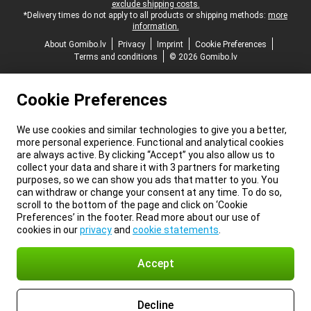
exclude shipping costs.
*Delivery times do not apply to all products or shipping methods:
more
information.
About Gomibo.lv
Privacy
Imprint
Cookie Preferences
Terms and conditions
© 2026 Gomibo.lv
Cookie Preferences
We use cookies and similar technologies to give you a better,
more personal experience. Functional and analytical cookies
are always active. By clicking “Accept” you also allow us to
collect your data and share it with 3 partners for marketing
purposes, so we can show you ads that matter to you. You
can withdraw or change your consent at any time. To do so,
scroll to the bottom of the page and click on ‘Cookie
Preferences’ in the footer. Read more about our use of
cookies in our
privacy
and
cookie statements
.
Accept
Decline