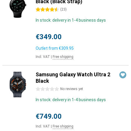
Black (Black Strap)
4.5 stars
(
23
)
In stock: delivery in 1-4 business days
€349.00
Outlet from
€309.95
Incl. VAT
|
Free shipping
Samsung Galaxy Watch Ultra 2
Black
0 stars
No reviews yet
In stock: delivery in 1-4 business days
€749.00
Incl. VAT
|
Free shipping