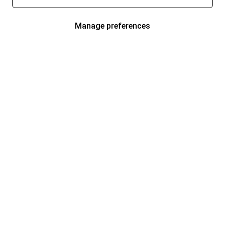
Manage preferences