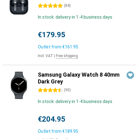
5 stars
(
84
)
In stock: delivery in 1-4 business days
€179.95
Outlet from
€161.95
Incl. VAT
|
Free shipping
Samsung Galaxy Watch 8 40mm
Dark Grey
4.5 stars
(
90
)
In stock: delivery in 1-4 business days
€204.95
Outlet from
€189.95