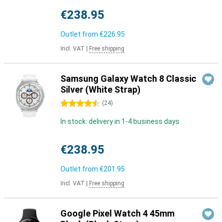
€238.95
Outlet from
€226.95
Incl. VAT
|
Free shipping
Samsung Galaxy Watch 8 Classic
Silver (White Strap)
4.5 stars
(
24
)
In stock: delivery in 1-4 business days
€238.95
Outlet from
€201.95
Incl. VAT
|
Free shipping
Google Pixel Watch 4 45mm