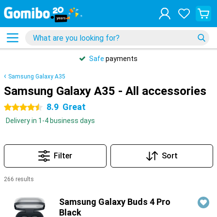
Safe
payments
Samsung Galaxy A35
Samsung Galaxy A35 - All accessories
8.9
Great
4.5 stars
Delivery in 1-4 business days
Filter
Sort
266 results
Products
Samsung Galaxy Buds 4 Pro
Black