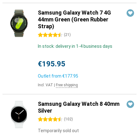
Samsung Galaxy Watch 7 4G
44mm Green (Green Rubber
Strap)
4.5 stars
(
21
)
In stock: delivery in 1-4 business days
€195.95
Outlet from
€177.95
Incl. VAT
|
Free shipping
Samsung Galaxy Watch 8 40mm
Silver
4.5 stars
(
102
)
Temporarily sold out