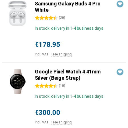
Samsung Galaxy Buds 4 Pro
White
4.5 stars
(
20
)
In stock: delivery in 1-4 business days
€178.95
Incl. VAT
|
Free shipping
Google Pixel Watch 4 41mm
Silver (Beige Strap)
4.5 stars
(
10
)
In stock: delivery in 1-4 business days
€300.00
Incl. VAT
|
Free shipping