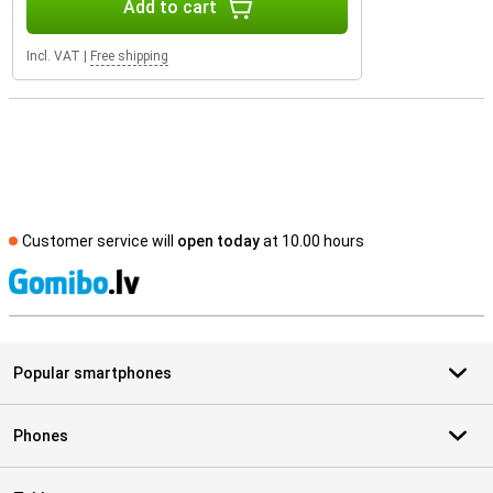
Add to cart
Incl. VAT
|
Free shipping
Customer service will
open today
at 10.00 hours
S
Popular smartphones
Phones