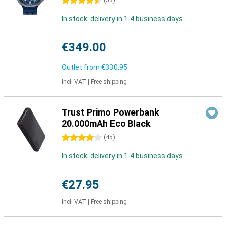
4.5 stars
(
53
)
In stock: delivery in 1-4 business days
€349.00
Outlet from
€330.95
Incl. VAT
|
Free shipping
Trust Primo Powerbank
20.000mAh Eco Black
4 stars
(
45
)
In stock: delivery in 1-4 business days
€27.95
Incl. VAT
|
Free shipping