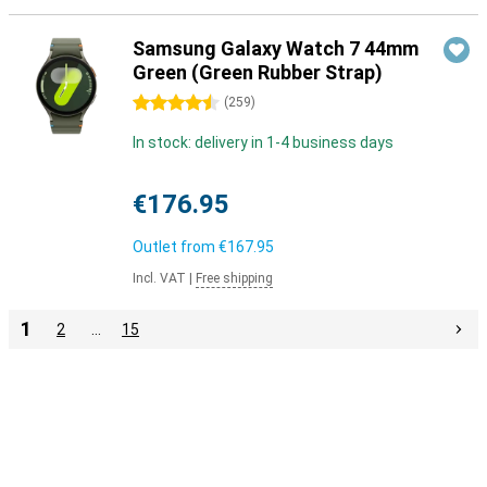
Samsung Galaxy Watch 7 44mm
Green (Green Rubber Strap)
4.5 stars
(
259
)
In stock: delivery in 1-4 business days
€176.95
Outlet from
€167.95
Incl. VAT
|
Free shipping
1
2
…
15