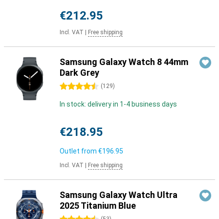
€212.95
Incl. VAT
|
Free shipping
Samsung Galaxy Watch 8 44mm
Dark Grey
4.5 stars
(
129
)
In stock: delivery in 1-4 business days
€218.95
Outlet from
€196.95
Incl. VAT
|
Free shipping
Samsung Galaxy Watch Ultra
2025 Titanium Blue