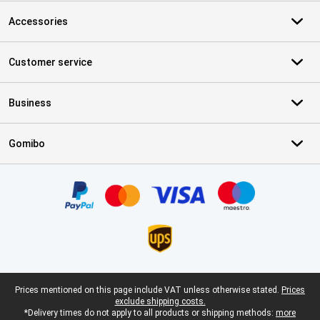
Accessories
Customer service
Business
Gomibo
Certificates, payment methods, delivery service partners
Legal footer
Prices mentioned on this page include VAT unless otherwise stated.
Prices
exclude shipping costs.
*Delivery times do not apply to all products or shipping methods:
more