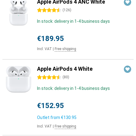
Apple AirPods 4 ANC White
4.5 stars
(
126
)
In stock: delivery in 1-4 business days
€189.95
Incl. VAT
|
Free shipping
Apple AirPods 4 White
4.5 stars
(
80
)
In stock: delivery in 1-4 business days
€152.95
Outlet from
€130.95
Incl. VAT
|
Free shipping