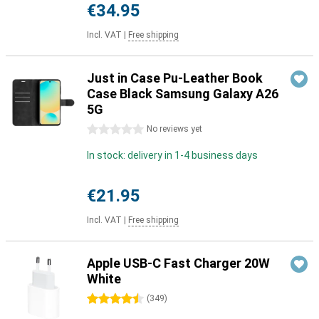
€34.95
Incl. VAT
|
Free shipping
Just in Case Pu-Leather Book
Case Black Samsung Galaxy A26
5G
0 stars
No reviews yet
In stock: delivery in 1-4 business days
€21.95
Incl. VAT
|
Free shipping
Apple USB-C Fast Charger 20W
White
4.5 stars
(
349
)