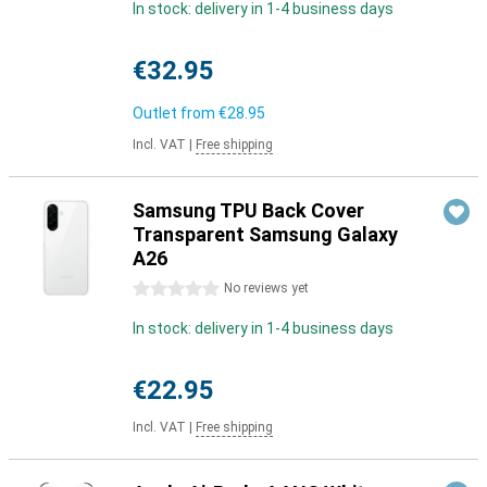
In stock: delivery in 1-4 business days
€32.95
Outlet from
€28.95
Incl. VAT
|
Free shipping
Samsung TPU Back Cover
Transparent Samsung Galaxy
A26
0 stars
No reviews yet
In stock: delivery in 1-4 business days
€22.95
Incl. VAT
|
Free shipping