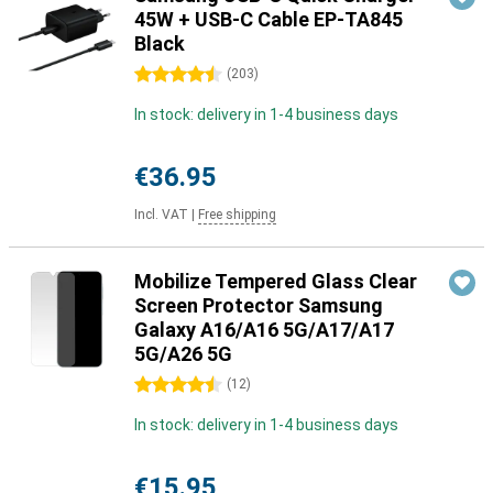
45W + USB-C Cable EP-TA845
Black
4.5 stars
(
203
)
In stock: delivery in 1-4 business days
€36.95
Incl. VAT
|
Free shipping
Mobilize Tempered Glass Clear
Screen Protector Samsung
Galaxy A16/A16 5G/A17/A17
5G/A26 5G
4.5 stars
(
12
)
In stock: delivery in 1-4 business days
€15.95