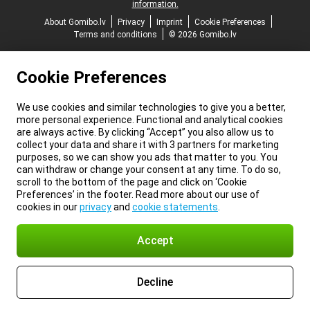
information.
About Gomibo.lv
Privacy
Imprint
Cookie Preferences
Terms and conditions
© 2026 Gomibo.lv
Cookie Preferences
We use cookies and similar technologies to give you a better,
more personal experience. Functional and analytical cookies
are always active. By clicking “Accept” you also allow us to
collect your data and share it with 3 partners for marketing
purposes, so we can show you ads that matter to you. You
can withdraw or change your consent at any time. To do so,
scroll to the bottom of the page and click on ‘Cookie
Preferences’ in the footer. Read more about our use of
cookies in our
privacy
and
cookie statements
.
Accept
Decline