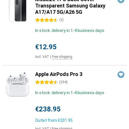
Transparent Samsung Galaxy
A17/A17 5G/A26 5G
4.5 stars
(
3
)
In stock: delivery in 1-4 business days
€12.95
Incl. VAT
|
Free shipping
Apple AirPods Pro 3
4.5 stars
(
294
)
In stock: delivery in 1-4 business days
€238.95
Outlet from
€201.95
Incl. VAT
|
Free shipping