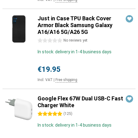
Just in Case TPU Back Cover
Armor Black Samsung Galaxy
A16/A16 5G/A26 5G
0 stars
No reviews yet
In stock: delivery in 1-4 business days
€19.95
Incl. VAT
|
Free shipping
Google Flex 67W Dual USB-C Fast
Charger White
5 stars
(
125
)
In stock: delivery in 1-4 business days