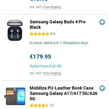
Incl. VAT
|
Free shipping
Samsung Galaxy Buds 4 Pro
Black
5 stars
(
84
)
In stock: delivery in 1-4 business days
€179.95
Outlet from
€161.95
Incl. VAT
|
Free shipping
Mobilize PU-Leather Book Case
Samsung Galaxy A17/A17 5G/A26
5G
4.5 stars
(
3
)