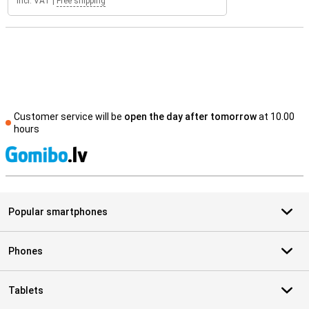
Incl. VAT
|
Free shipping
Customer service will be
open the day after tomorrow
at 10.00
hours
S
Popular smartphones
Phones
Tablets