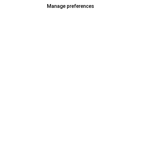
Manage preferences