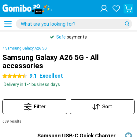
Safe
payments
Samsung Galaxy A26 5G
Samsung Galaxy A26 5G - All
accessories
9.1
Excellent
4.5 stars
Delivery in 1-4 business days
Filter
Sort
639 results
Products
Samsung USB-C Quick Charger