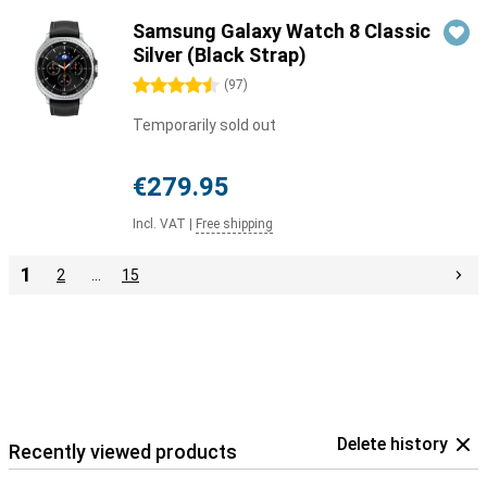
Samsung Galaxy Watch 8 Classic
Silver (Black Strap)
4.5 stars
(
97
)
Temporarily sold out
€279.95
Incl. VAT
|
Free shipping
1
2
…
15
Delete history
Recently viewed products