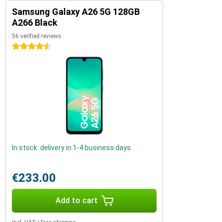
Samsung Galaxy A26 5G 128GB
A266 Black
56 verified reviews
4.5 stars
In stock: delivery in 1-4 business days
€233.00
Add to cart