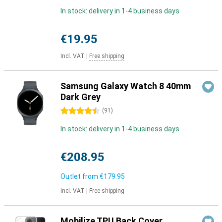
In stock: delivery in 1-4 business days
€19.95
Incl. VAT
|
Free shipping
Samsung Galaxy Watch 8 40mm
Dark Grey
4.5 stars
(
91
)
In stock: delivery in 1-4 business days
€208.95
Outlet from
€179.95
Incl. VAT
|
Free shipping
Mobilize TPU Back Cover