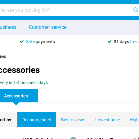
usiness
Customer service
Safe
payments
31 days
free
ries
ccessories
ivery in 1-4 business days
Accessories
ort by:
Recommended
Best reviews
Lowest price
High
ducts