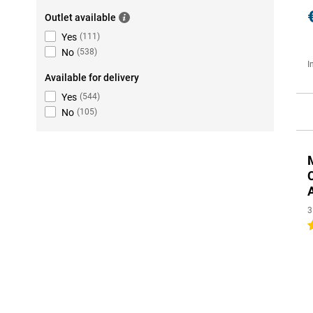
Outlet available
Yes
(
111
)
No
(
538
)
I
Available for delivery
Yes
(
544
)
No
(
105
)
3
4