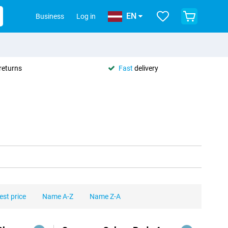
EN
Business
Log in
returns
Fast
delivery
est price
Name A-Z
Name Z-A