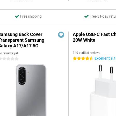
Free shipping
Free 31-day retu
Samsung Back Cover
Apple USB-C Fast C
Transparent Samsung
20W White
Galaxy A17/A17 5G
349 verified reviews
o reviews yet
Excellent 9.1
4.5 stars
 stars