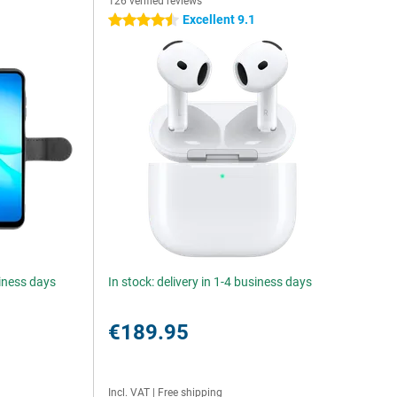
126 verified reviews
Excellent 9.1
4.5 stars
siness days
In stock: delivery in 1-4 business days
€189.95
Incl. VAT
|
Free shipping