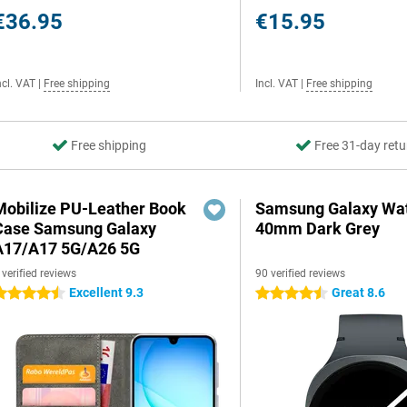
€36.95
€15.95
ncl. VAT
|
Free shipping
Incl. VAT
|
Free shipping
Free shipping
Free 31-day retu
Mobilize PU-Leather Book
Samsung Galaxy Wat
Case Samsung Galaxy
40mm Dark Grey
A17/A17 5G/A26 5G
 verified reviews
90 verified reviews
Excellent 9.3
Great 8.6
.5 stars
4.5 stars