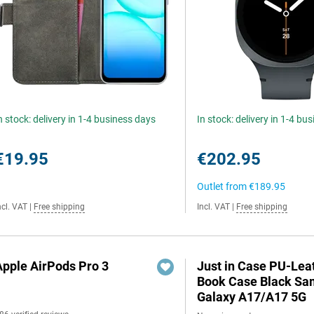
n stock: delivery in 1-4 business days
In stock: delivery in 1-4 bu
€19.95
€202.95
Outlet from
€189.95
ncl. VAT
|
Free shipping
Incl. VAT
|
Free shipping
Apple AirPods Pro 3
Just in Case PU-Lea
Book Case Black S
Galaxy A17/A17 5G