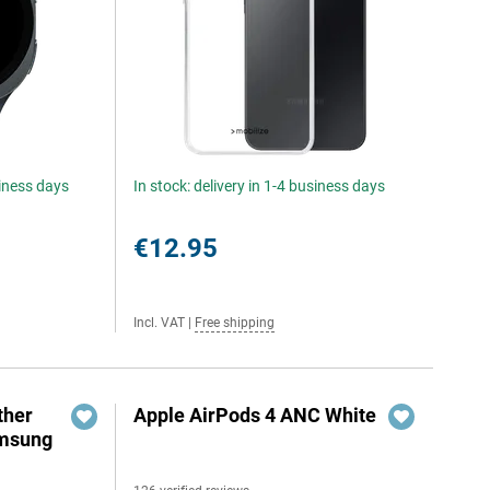
siness days
In stock: delivery in 1-4 business days
€12.95
Incl. VAT
|
Free shipping
ther
Apple AirPods 4 ANC White
amsung