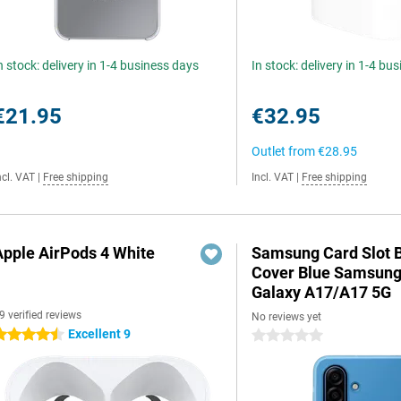
n stock: delivery in 1-4 business days
In stock: delivery in 1-4 bu
€21.95
€32.95
Outlet from
€28.95
ncl. VAT
|
Free shipping
Incl. VAT
|
Free shipping
Apple AirPods 4 White
Samsung Card Slot 
Cover Blue Samsun
Galaxy A17/A17 5G
9 verified reviews
No reviews yet
Excellent 9
.5 stars
0 stars