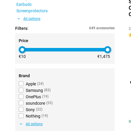
Earbuds
Screenprotectors
All options
Filters:
649 accessories
2
4
Price
€10
€1,475
Brand
Apple
(
24
)
Samsung
(
83
)
OnePlus
(
19
)
soundcore
(
53
)
Sony
(
32
)
Nothing
(
19
)
I
All options