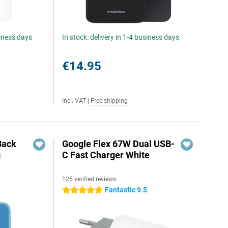
siness days
In stock: delivery in 1-4 business days
€14.95
Incl. VAT
|
Free shipping
Back
Google Flex 67W Dual USB-
g
C Fast Charger White
125 verified reviews
Fantastic 9.5
5 stars