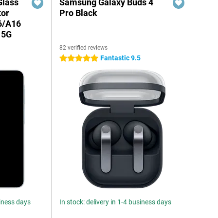
Glass
Samsung Galaxy Buds 4
tor
Pro Black
6/A16
 5G
82 verified reviews
Fantastic 9.5
5 stars
siness days
In stock: delivery in 1-4 business days