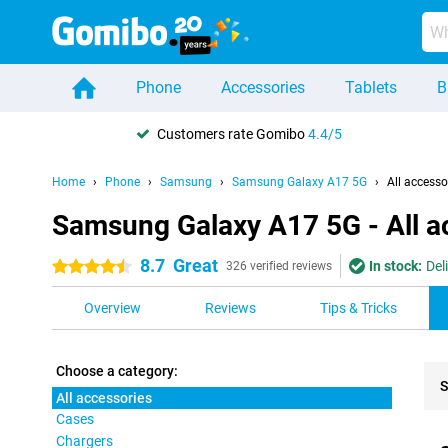
Phone
Accessories
Tablets
B
Customers rate Gomibo
4.4/5
Home
Phone
Samsung
Samsung Galaxy A17 5G
All accesso
Samsung Galaxy A17 5G - All a
8.7
Great
In stock:
Del
4.5 stars
326 verified reviews
Overview
Reviews
Tips & Tricks
Choose a category:
S
All accessories
Cases
Pro
Chargers