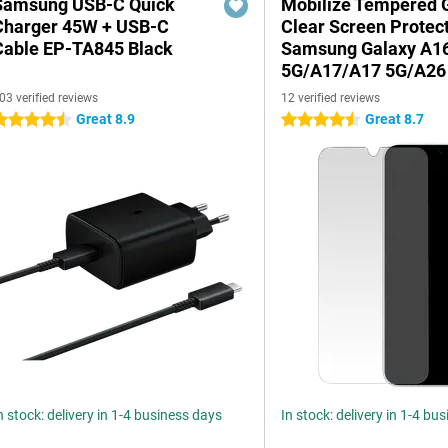
Samsung USB-C Quick
Mobilize Tempered 
Charger 45W + USB-C
Clear Screen Protec
Cable EP-TA845 Black
Samsung Galaxy A1
5G/A17/A17 5G/A26
03 verified reviews
12 verified reviews
Great 8.9
Great 8.7
.5 stars
4.5 stars
n stock: delivery in 1-4 business days
In stock: delivery in 1-4 bu