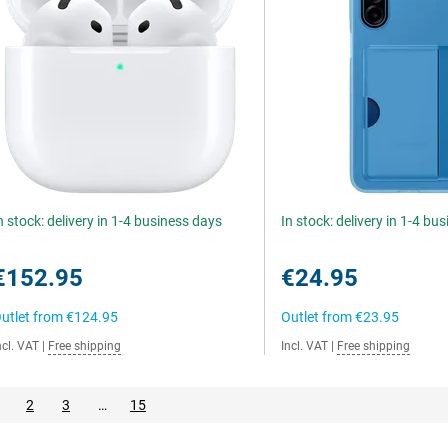
n stock: delivery in 1-4 business days
In stock: delivery in 1-4 bu
€152.95
€24.95
utlet from
€124.95
Outlet from
€23.95
ncl. VAT
|
Free shipping
Incl. VAT
|
Free shipping
2
3
…
15