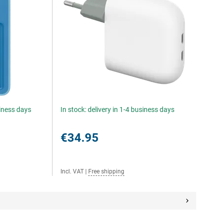
siness days
In stock: delivery in 1-4 business days
€34.95
Incl. VAT
|
Free shipping