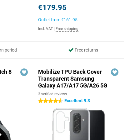
€179.95
Outlet from
€161.95
Incl. VAT
|
Free shipping
rn period
Free returns
ch 8
Mobilize TPU Back Cover
Transparent Samsung
Galaxy A17/A17 5G/A26 5G
3 verified reviews
Excellent 9.3
4.5 stars