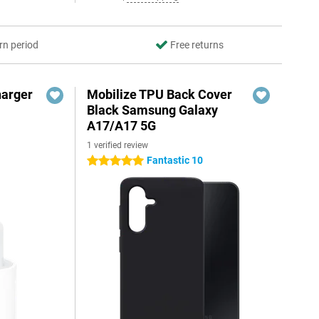
rn period
Free returns
harger
Mobilize TPU Back Cover
Black Samsung Galaxy
A17/A17 5G
1 verified review
Fantastic 10
5 stars