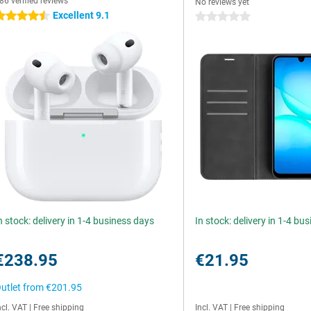
86 verified reviews
No reviews yet
Excellent 9.1
.5 stars
0 stars
n stock: delivery in 1-4 business days
In stock: delivery in 1-4 bu
€238.95
€21.95
utlet from
€201.95
ncl. VAT
|
Free shipping
Incl. VAT
|
Free shipping