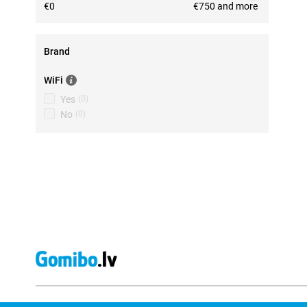
€0
€750 and more
Brand
WiFi
Yes
(
0
)
No
(
0
)