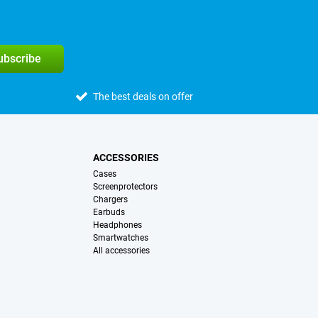
subscribe
The best deals on offer
ACCESSORIES
Cases
Screenprotectors
Chargers
Earbuds
Headphones
Smartwatches
All accessories