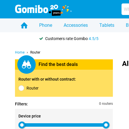
Phone
Accessories
Tablets
B
Customers rate Gomibo
4.5/5
Home
Router
Al
Find the best deals
Router with or without contract:
Router
Filters:
0 routers
Device price