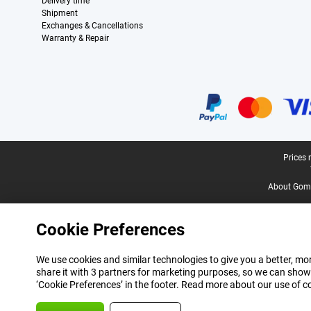
Delivery time
Shipment
Exchanges & Cancellations
Warranty & Repair
Certificates, payment methods, delivery service partners
Legal footer
Prices 
About Gomi
Cookie Preferences
We use cookies and similar technologies to give you a better, mor
share it with 3 partners for marketing purposes, so we can show
‘Cookie Preferences’ in the footer. Read more about our use of c