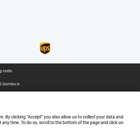
g costs.
.
6 Gomibo.lv
e. By clicking “Accept” you also allow us to collect your data and
ny time. To do so, scroll to the bottom of the page and click on