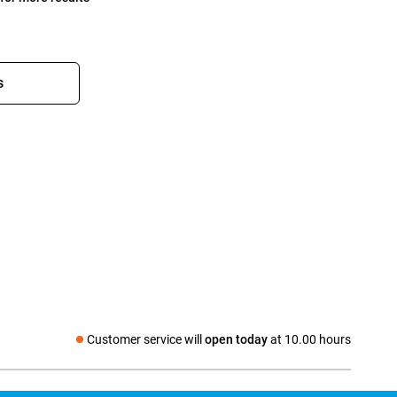
s
Customer service will
open today
at 10.00 hours
Social media