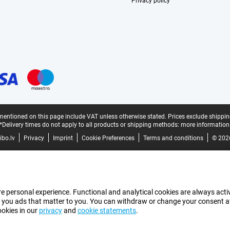
Privacy policy
mentioned on this page include VAT unless otherwise stated.
Prices exclude shippin
*Delivery times do not apply to all products or shipping methods:
more information
bo.lv
Privacy
Imprint
Cookie Preferences
Terms and conditions
© 202
e personal experience. Functional and analytical cookies are always activ
 you ads that matter to you. You can withdraw or change your consent at a
ookies in our
privacy
and
cookie statements
.