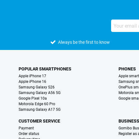
Always be the first to know
POPULAR SMARTPHONES
PHONES
Apple iPhone 17
Apple smar
Apple iPhone 16
Samsung s
Samsung Galaxy S26
OnePlus sm
Samsung Galaxy A56 5G
Motorola s
Google Pixel 10a
Google sma
Motorola Edge 60 Pro
Samsung Galaxy A17 5G
CUSTOMER SERVICE
BUSINES
Payment
Gomibo Bus
Order status
Register as