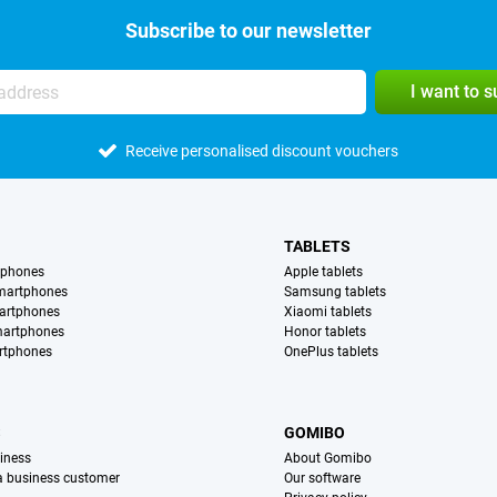
Subscribe to our newsletter
I want to 
Receive personalised discount vouchers
TABLETS
tphones
Apple tablets
martphones
Samsung tablets
artphones
Xiaomi tablets
martphones
Honor tablets
rtphones
OnePlus tablets
S
GOMIBO
iness
About Gomibo
 a business customer
Our software