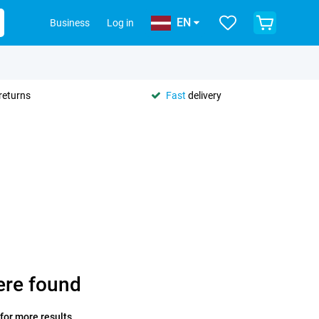
EN
Business
Log in
returns
Fast
delivery
ere found
 for more results