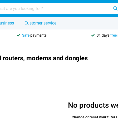
usiness
Customer service
Safe
payments
31 days
free
l routers, modems and dongles
No products w
Change or reset your filters