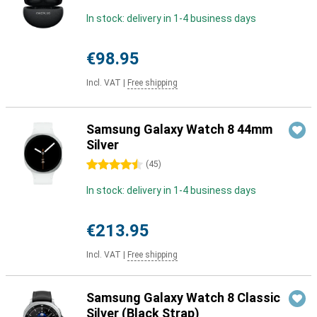
In stock: delivery in 1-4 business days
€98.95
Incl. VAT
|
Free shipping
Samsung Galaxy Watch 8 44mm
Silver
4.5 stars
(
45
)
In stock: delivery in 1-4 business days
€213.95
Incl. VAT
|
Free shipping
Samsung Galaxy Watch 8 Classic
Silver (Black Strap)