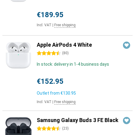
€189.95
Incl. VAT
|
Free shipping
Apple AirPods 4 White
4.5 stars
(
80
)
In stock: delivery in 1-4 business days
€152.95
Outlet from
€130.95
Incl. VAT
|
Free shipping
Samsung Galaxy Buds 3 FE Black
4.5 stars
(
23
)