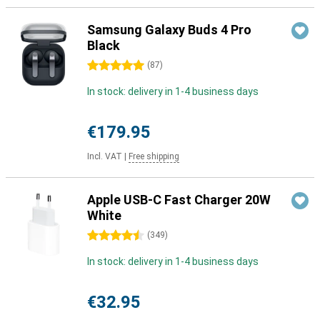
Samsung Galaxy Buds 4 Pro
Black
5 stars
(
87
)
In stock: delivery in 1-4 business days
€179.95
Incl. VAT
|
Free shipping
Apple USB-C Fast Charger 20W
White
4.5 stars
(
349
)
In stock: delivery in 1-4 business days
€32.95