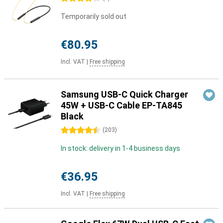
Temporarily sold out
€80.95
Incl. VAT
|
Free shipping
Samsung USB-C Quick Charger
45W + USB-C Cable EP-TA845
Black
4.5 stars
(
203
)
In stock: delivery in 1-4 business days
€36.95
Incl. VAT
|
Free shipping