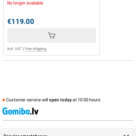
No longer available
€119.00
Incl. VAT
|
Free shipping
Customer service will
open today
at 10.00 hours
S