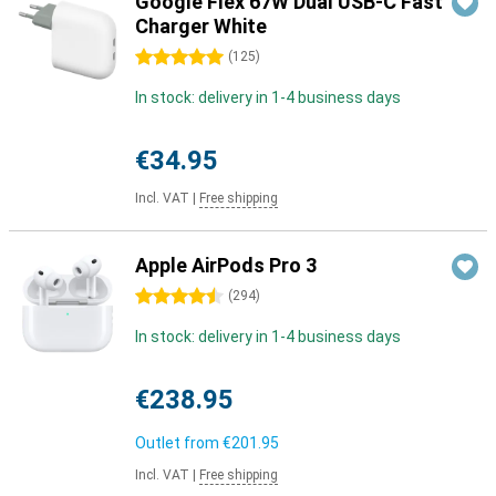
Google Flex 67W Dual USB-C Fast
Charger White
5 stars
(
125
)
In stock: delivery in 1-4 business days
€34.95
Incl. VAT
|
Free shipping
Apple AirPods Pro 3
4.5 stars
(
294
)
In stock: delivery in 1-4 business days
€238.95
Outlet from
€201.95
Incl. VAT
|
Free shipping