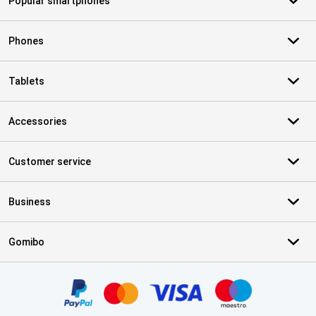
Popular smartphones
Phones
Tablets
Accessories
Customer service
Business
Gomibo
Certificates, payment methods, delivery service partners