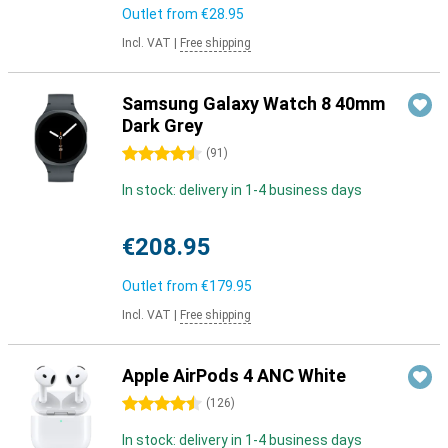
Outlet from
€28.95
Incl. VAT
|
Free shipping
Samsung Galaxy Watch 8 40mm
Dark Grey
4.5 stars
(
91
)
In stock: delivery in 1-4 business days
€208.95
Outlet from
€179.95
Incl. VAT
|
Free shipping
Apple AirPods 4 ANC White
4.5 stars
(
126
)
In stock: delivery in 1-4 business days