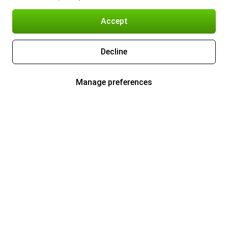
Accept
Decline
Manage preferences