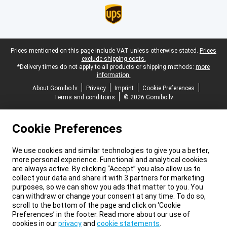
Legal footer
Prices mentioned on this page include VAT unless otherwise stated.
Prices
exclude shipping costs.
*Delivery times do not apply to all products or shipping methods:
more
information.
About Gomibo.lv
Privacy
Imprint
Cookie Preferences
Terms and conditions
© 2026 Gomibo.lv
Cookie Preferences
We use cookies and similar technologies to give you a better,
more personal experience. Functional and analytical cookies
are always active. By clicking “Accept” you also allow us to
collect your data and share it with 3 partners for marketing
purposes, so we can show you ads that matter to you. You
can withdraw or change your consent at any time. To do so,
scroll to the bottom of the page and click on ‘Cookie
Preferences’ in the footer. Read more about our use of
cookies in our
privacy
and
cookie statements
.