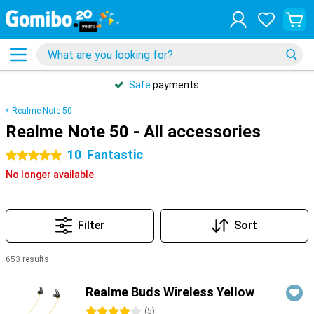
Safe
payments
Realme Note 50
Realme Note 50 - All accessories
10
Fantastic
5 stars
No longer available
Filter
Sort
653 results
Products
Realme Buds Wireless Yellow
4 stars
(
5
)