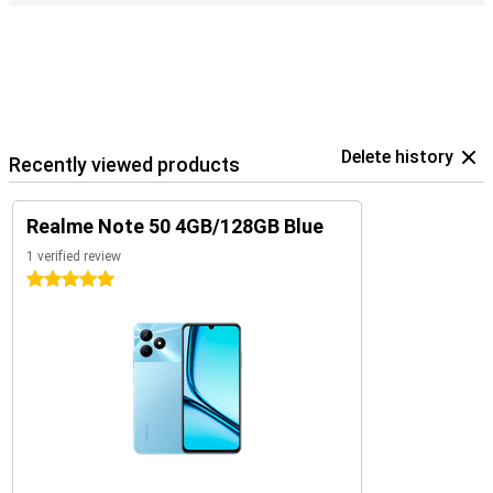
Delete history
Recently viewed products
Realme Note 50 4GB/128GB Blue
1 verified review
5 stars