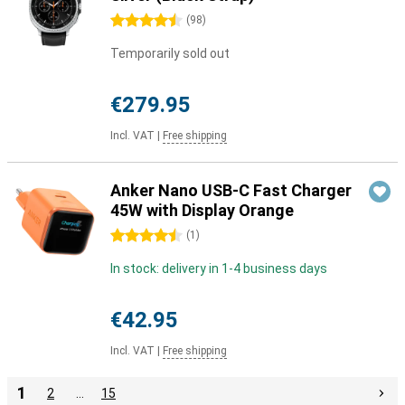
4.5 stars
(
98
)
Temporarily sold out
€279.95
Incl. VAT
|
Free shipping
Anker Nano USB-C Fast Charger
45W with Display Orange
4.5 stars
(
1
)
In stock: delivery in 1-4 business days
€42.95
Incl. VAT
|
Free shipping
1
2
…
15