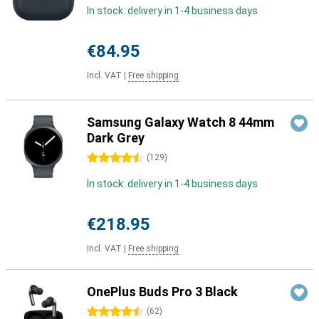
In stock: delivery in 1-4 business days
€84.95
Incl. VAT
|
Free shipping
Samsung Galaxy Watch 8 44mm
Dark Grey
4.5 stars
(
129
)
In stock: delivery in 1-4 business days
€218.95
Incl. VAT
|
Free shipping
OnePlus Buds Pro 3 Black
4.5 stars
(
62
)