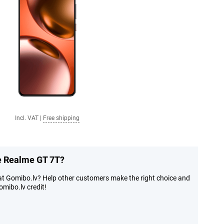
Incl. VAT
|
Free shipping
he Realme GT 7T?
at Gomibo.lv? Help other customers make the right choice and
mibo.lv credit!