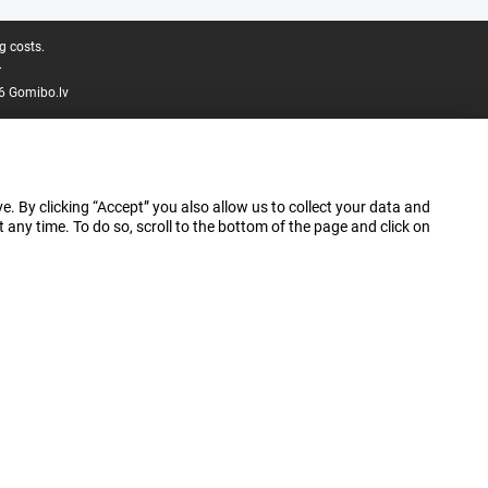
g costs.
.
6 Gomibo.lv
e. By clicking “Accept” you also allow us to collect your data and
ny time. To do so, scroll to the bottom of the page and click on