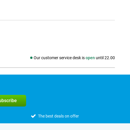
Our customer service desk is
open
until 22.00
Social media
subscribe
The best deals on offer