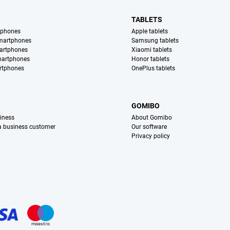
TABLETS
tphones
Apple tablets
martphones
Samsung tablets
artphones
Xiaomi tablets
martphones
Honor tablets
rtphones
OnePlus tablets
S
GOMIBO
iness
About Gomibo
 a business customer
Our software
Privacy policy