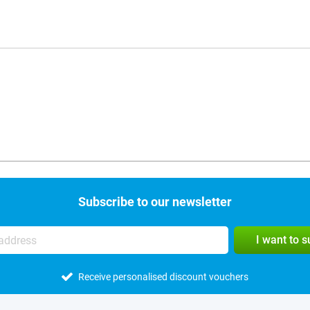
Subscribe to our newsletter
I want to 
Receive personalised discount vouchers