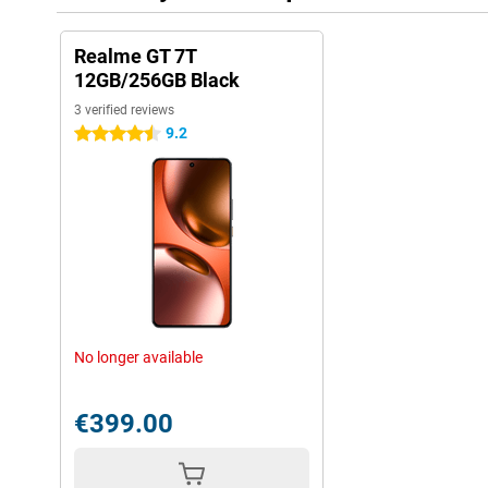
Realme GT 7T
12GB/256GB Black
3 verified reviews
9.2
4.5 stars
No longer available
€399.00