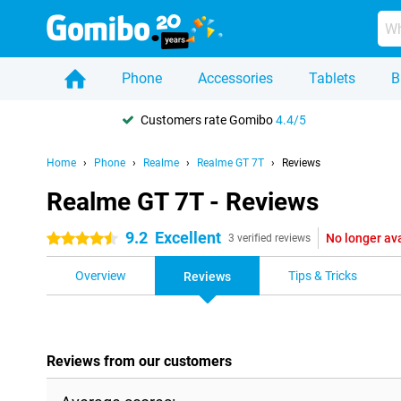
Phone
Accessories
Tablets
B
Customers rate Gomibo
4.4/5
Home
Phone
Realme
Realme GT 7T
Reviews
Realme GT 7T - Reviews
9.2
Excellent
No longer av
4.5 stars
3 verified reviews
Overview
Tips & Tricks
Reviews
Reviews from our customers