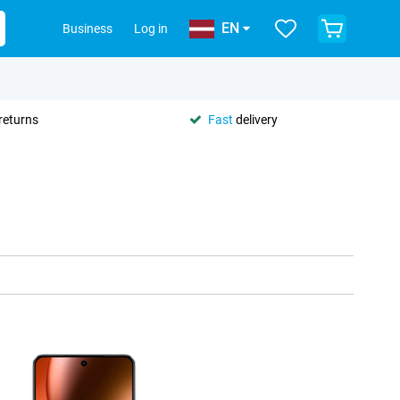
EN
Business
Log in
returns
Fast
delivery