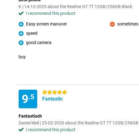
K | 14-12-2025 about the Realme GT 7T 12GB/256GB Black
I recommend this product
Easy screen manuver
sometimes 
Pro
Con
speed
Pro
good camera
Pro
buy
5 stars
9
.5
Fantastic
Fantastisch
Daniel Meli | 25-02-2026 about the Realme GT 7T 12GB/256GB
I recommend this product