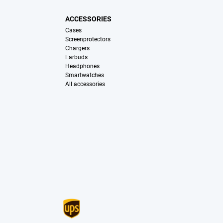
ACCESSORIES
Cases
Screenprotectors
Chargers
Earbuds
Headphones
Smartwatches
All accessories