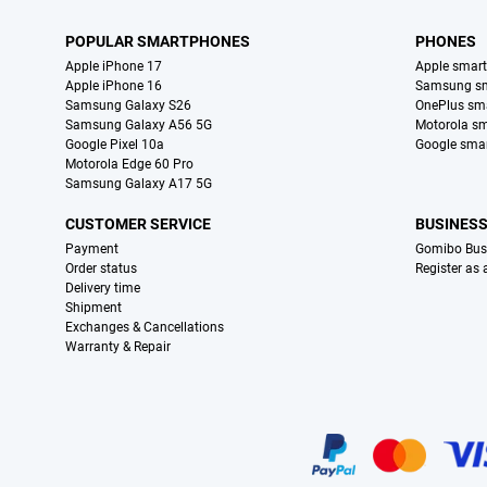
POPULAR SMARTPHONES
PHONES
Apple iPhone 17
Apple smar
Apple iPhone 16
Samsung s
Samsung Galaxy S26
OnePlus sm
Samsung Galaxy A56 5G
Motorola s
Google Pixel 10a
Google sma
Motorola Edge 60 Pro
Samsung Galaxy A17 5G
CUSTOMER SERVICE
BUSINES
Payment
Gomibo Bus
Order status
Register as
Delivery time
Shipment
Exchanges & Cancellations
Warranty & Repair
Certificates, payment methods, delivery service partners