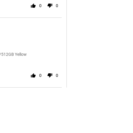
0
0
B/512GB Yellow
0
0