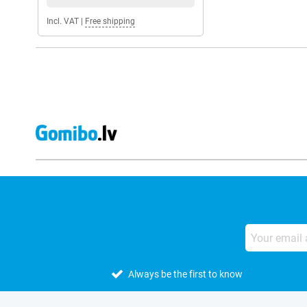
Incl. VAT
|
Free shipping
Always be the first to know