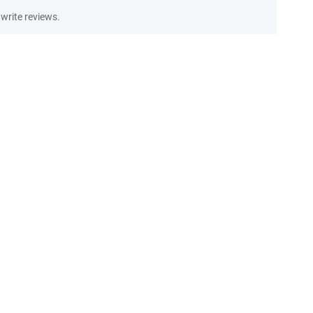
write reviews.