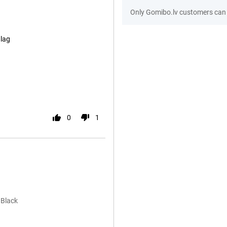
Only Gomibo.lv customers can 
lag
0
1
 Black