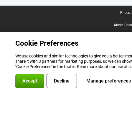
Legal footer
Prices 
About Gomi
Cookie Preferences
We use cookies and similar technologies to give you a better, mor
share it with 3 partners for marketing purposes, so we can show
‘Cookie Preferences’ in the footer. Read more about our use of c
Accept
Decline
Manage preferences