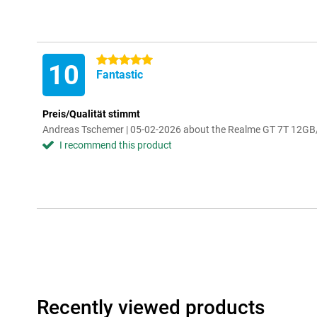
5 stars
10
Fantastic
Preis/Qualität stimmt
Andreas Tschemer | 05-02-2026 about the Realme GT 7T 12G
I recommend this product
Recently viewed products