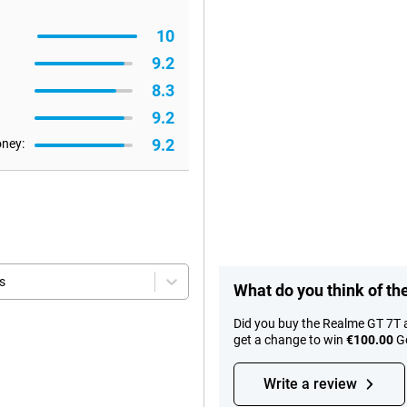
10
9.2
8.3
9.2
9.2
oney:
s
What do you think of t
Did you buy the Realme GT 7T 
get a change to win
€100.00
Go
Write a review