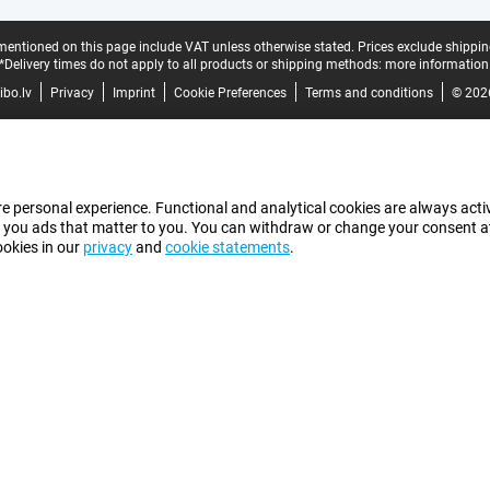
mentioned on this page include VAT unless otherwise stated.
Prices exclude shippin
*Delivery times do not apply to all products or shipping methods:
more information
bo.lv
Privacy
Imprint
Cookie Preferences
Terms and conditions
© 202
e personal experience. Functional and analytical cookies are always activ
 you ads that matter to you. You can withdraw or change your consent at a
ookies in our
privacy
and
cookie statements
.