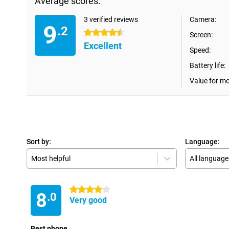
Average scores:
3 verified reviews
Camera:
9
.2
4.5 stars
Screen:
Excellent
Speed:
Battery life:
Value for m
Sort by:
Language:
Most helpful
All language
4 stars
8
.0
Very good
Best phone