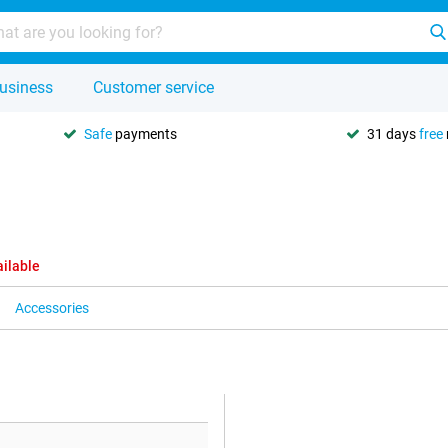
usiness
Customer service
Safe
payments
31 days
free
ailable
Accessories