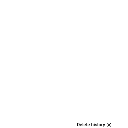
Delete history