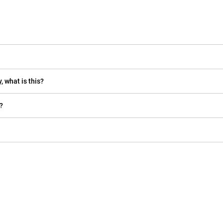
, what is this?
?