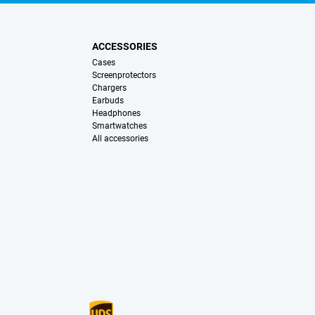
ACCESSORIES
Cases
Screenprotectors
Chargers
Earbuds
Headphones
Smartwatches
All accessories