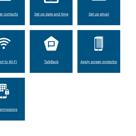
er contacts
Set up date and time
Set up email
ct to Wi-Fi
TalkBack
Apply screen protector
ermissions