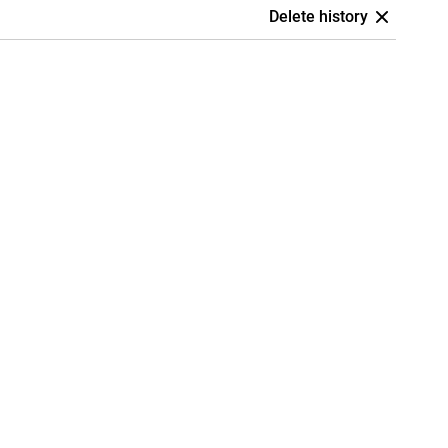
Delete history