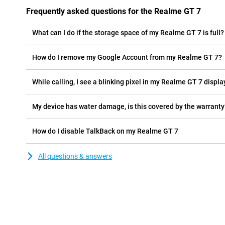
Frequently asked questions for the Realme GT 7
What can I do if the storage space of my Realme GT 7 is full?
How do I remove my Google Account from my Realme GT 7?
While calling, I see a blinking pixel in my Realme GT 7 display
My device has water damage, is this covered by the warranty
How do I disable TalkBack on my Realme GT 7
All questions & answers