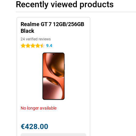
Recently viewed products
Realme GT 7 12GB/256GB
Black
24 verified reviews
9.4
4.5 stars
No longer available
€428.00