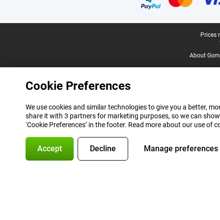
Legal footer
Prices 
About Gomi
Cookie Preferences
We use cookies and similar technologies to give you a better, mor
share it with 3 partners for marketing purposes, so we can show
‘Cookie Preferences’ in the footer. Read more about our use of c
Accept
Decline
Manage preferences