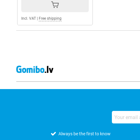
Incl. VAT
|
Free shipping
Always be the first to know