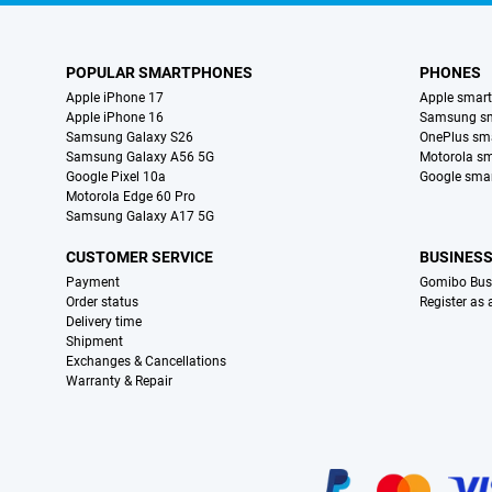
POPULAR SMARTPHONES
PHONES
Apple iPhone 17
Apple smar
Apple iPhone 16
Samsung s
Samsung Galaxy S26
OnePlus sm
Samsung Galaxy A56 5G
Motorola s
Google Pixel 10a
Google sma
Motorola Edge 60 Pro
Samsung Galaxy A17 5G
CUSTOMER SERVICE
BUSINES
Payment
Gomibo Bus
Order status
Register as
Delivery time
Shipment
Exchanges & Cancellations
Warranty & Repair
Certificates, payment methods, delivery service partners