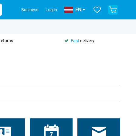
EN
Business
Log in
returns
Fast
delivery