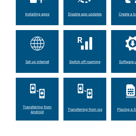
Installing apps
Disable app updates
Create a b
Set up internet
Switch off roaming
Software 
Transferring from
Transferring from ios
Placing a S
Android