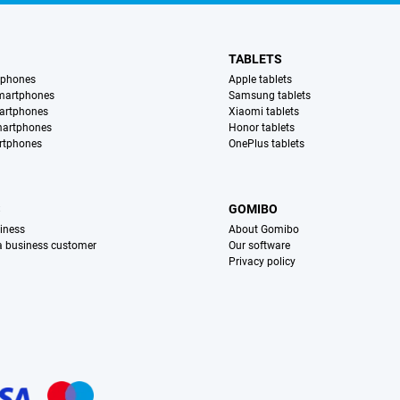
TABLETS
tphones
Apple tablets
martphones
Samsung tablets
artphones
Xiaomi tablets
martphones
Honor tablets
rtphones
OnePlus tablets
S
GOMIBO
iness
About Gomibo
 a business customer
Our software
Privacy policy