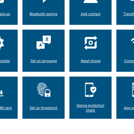
ack-up
Bluetooth pairing
Add contact
Transf
update
Set up language
Reset phone
Conne
Device protection
IM card
Set up fingerprint
App p
check