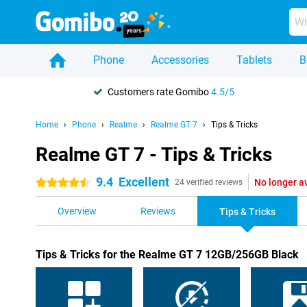
Phone
Accessories
Tablets
B
Customers rate Gomibo
4.5/5
Home
Phone
Realme
Realme GT 7
Tips & Tricks
Realme GT 7 - Tips & Tricks
9.4
Excellent
No longer a
4.5 stars
24 verified reviews
Overview
Reviews
Tips & Tricks
Tips & Tricks for the Realme GT 7 12GB/256GB Black