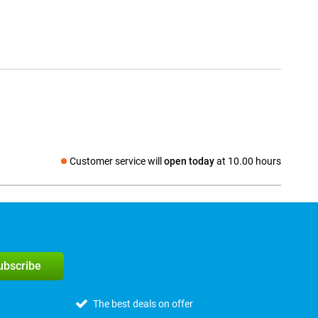
Customer service will
open today
at 10.00 hours
Social media
subscribe
The best deals on offer