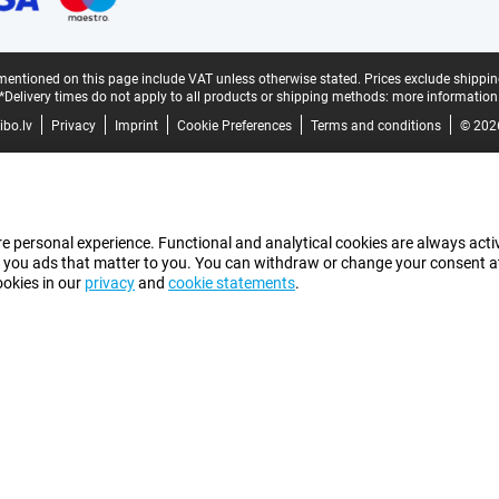
mentioned on this page include VAT unless otherwise stated.
Prices exclude shippin
*Delivery times do not apply to all products or shipping methods:
more information
bo.lv
Privacy
Imprint
Cookie Preferences
Terms and conditions
© 202
e personal experience. Functional and analytical cookies are always activ
 you ads that matter to you. You can withdraw or change your consent at a
ookies in our
privacy
and
cookie statements
.