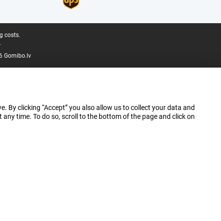
g costs.
.
6 Gomibo.lv
e. By clicking “Accept” you also allow us to collect your data and
ny time. To do so, scroll to the bottom of the page and click on