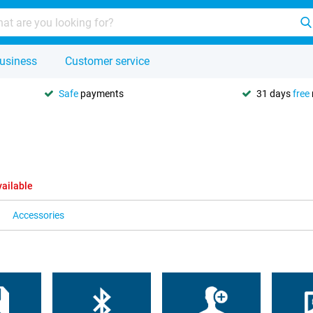
usiness
Customer service
Safe
payments
31 days
free
vailable
Accessories