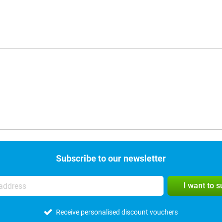
Subscribe to our newsletter
I want to 
Receive personalised discount vouchers