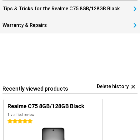
Tips & Tricks for the Realme C75 8GB/128GB Black
Warranty & Repairs
Delete history
Recently viewed products
Realme C75 8GB/128GB Black
1 verified review
5 stars