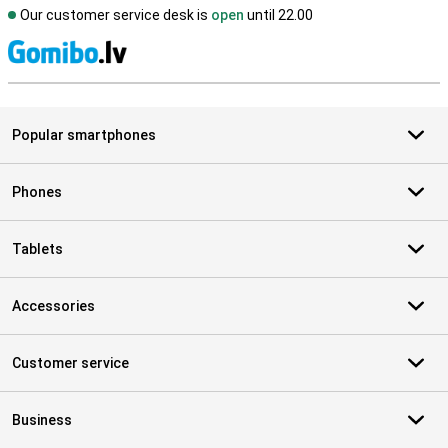
Our customer service desk is
open
until 22.00
S
Popular smartphones
Phones
Tablets
Accessories
Customer service
Business