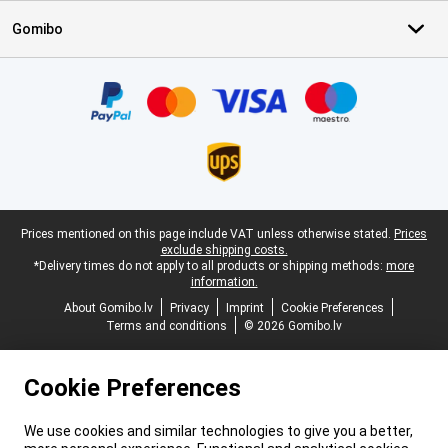
Gomibo
Certificates, payment methods, delivery service partners
Legal footer
Prices mentioned on this page include VAT unless otherwise stated.
Prices
exclude shipping costs.
*Delivery times do not apply to all products or shipping methods:
more
information.
About Gomibo.lv
Privacy
Imprint
Cookie Preferences
Terms and conditions
© 2026 Gomibo.lv
Cookie Preferences
We use cookies and similar technologies to give you a better,