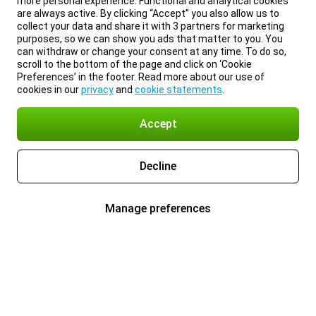
more personal experience. Functional and analytical cookies
are always active. By clicking “Accept” you also allow us to
collect your data and share it with 3 partners for marketing
purposes, so we can show you ads that matter to you. You
can withdraw or change your consent at any time. To do so,
scroll to the bottom of the page and click on ‘Cookie
Preferences’ in the footer. Read more about our use of
cookies in our
privacy
and
cookie statements
.
Accept
Decline
Manage preferences