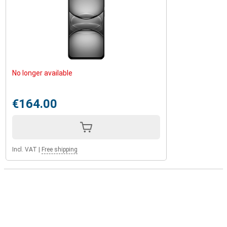
No longer available
€164.00
Incl. VAT
|
Free shipping