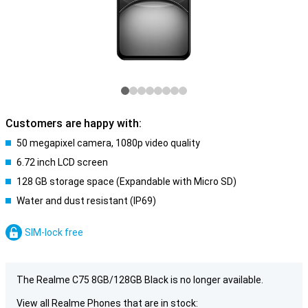
Customers are happy with:
50 megapixel camera, 1080p video quality
6.72 inch LCD screen
128 GB storage space (Expandable with Micro SD)
Water and dust resistant (IP69)
SIM-lock free
The Realme C75 8GB/128GB Black is no longer available.
View all Realme Phones that are in stock: