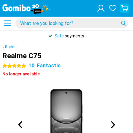
Safe
payments
Realme
Realme C75
10
Fantastic
5 stars
No longer available