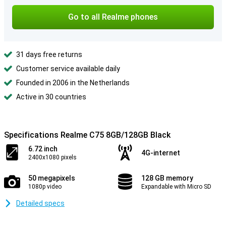
Go to all Realme phones
31 days free returns
Customer service available daily
Founded in 2006 in the Netherlands
Active in 30 countries
Specifications Realme C75 8GB/128GB Black
6.72 inch
4G-internet
2400x1080 pixels
50 megapixels
128 GB memory
1080p video
Expandable with Micro SD
Detailed specs