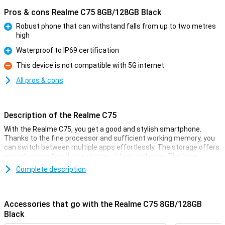
Pros & cons Realme C75 8GB/128GB Black
Robust phone that can withstand falls from up to two metres
high
Pro
Waterproof to IP69 certification
Pro
This device is not compatible with 5G internet
Con
All pros & cons
Description of the Realme C75
With the Realme C75, you get a good and stylish smartphone.
Thanks to the fine processor and sufficient working memory, you
can switch between multiple apps effortlessly. The storage offers
enough space for all your photos, videos and apps. The large
screen with smooth display ensures movies, series and games
Complete description
look smooth. The battery lasts all day and recharges quickly.
What's more, you take great photos with the cameras present. In
short, the Realme C75 is an ideal choice for everyday use!
Accessories that go with the Realme C75 8GB/128GB
Rugged phone
Black