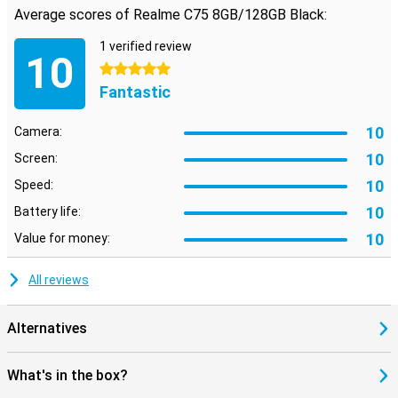
Average scores of Realme C75 8GB/128GB Black:
Your data stays safe with the Realme C75's advanced security
options. Quickly unlock your phone with the fingerprint scanner or
1 verified review
facial recognition. So you always have quick access to your device
10
without compromising on security.
5 stars
Fantastic
10
Camera:
10
Screen:
10
Speed:
10
Battery life:
10
Value for money:
All reviews
Alternatives
What's in the box?