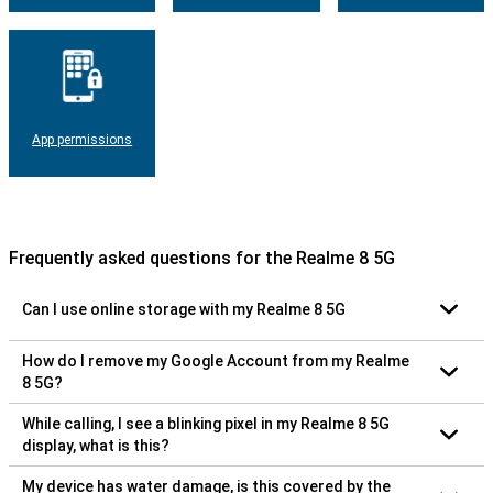
App permissions
Frequently asked questions for the Realme 8 5G
Can I use online storage with my Realme 8 5G
How do I remove my Google Account from my Realme
8 5G?
While calling, I see a blinking pixel in my Realme 8 5G
display, what is this?
My device has water damage, is this covered by the