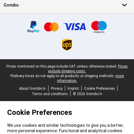
Gomibo
Certificates, payment methods, delivery service partners
Legal footer
Prices mentioned on this page include VAT unless otherwise stated.
Prices
exclude shipping costs.
*Delivery times do not apply to all products or shipping methods:
more
information.
About Gomibo.lv
Privacy
Imprint
Cookie Preferences
Terms and conditions
© 2026 Gomibo.lv
Cookie Preferences
We use cookies and similar technologies to give you a better,
more personal experience. Functional and analytical cookies