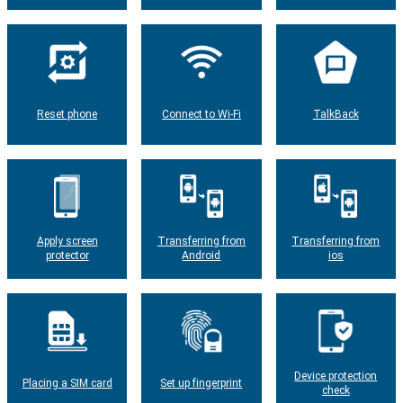
Reset phone
Connect to Wi-Fi
TalkBack
Apply screen
Transferring from
Transferring from
protector
Android
ios
Device protection
Placing a SIM card
Set up fingerprint
check