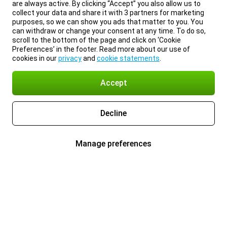
are always active. By clicking “Accept” you also allow us to
collect your data and share it with 3 partners for marketing
purposes, so we can show you ads that matter to you. You
can withdraw or change your consent at any time. To do so,
scroll to the bottom of the page and click on ‘Cookie
Preferences’ in the footer. Read more about our use of
cookies in our
privacy
and
cookie statements
.
Accept
Decline
Manage preferences