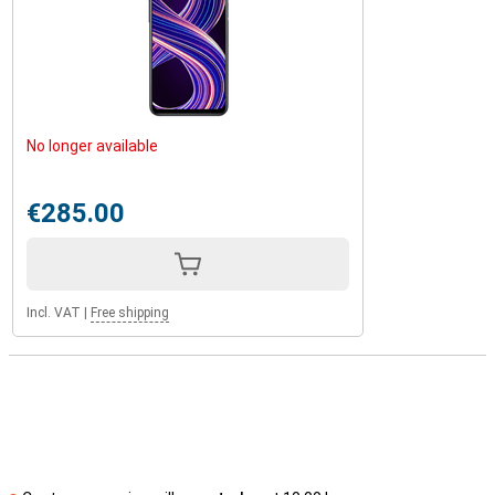
No longer available
€285.00
Incl. VAT
|
Free shipping