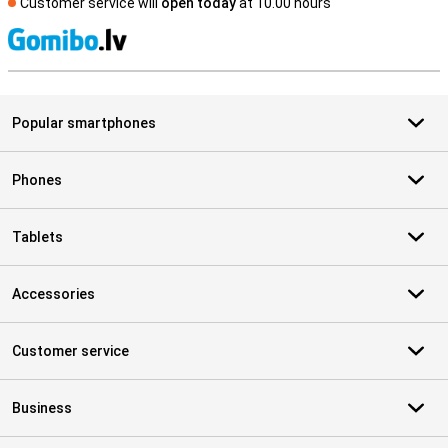
Customer service will
open today
at 10.00 hours
S
Popular smartphones
Phones
Tablets
Accessories
Customer service
Business