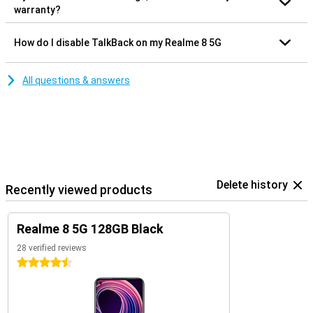
warranty?
How do I disable TalkBack on my Realme 8 5G
All questions & answers
Delete history
Recently viewed products
Realme 8 5G 128GB Black
28 verified reviews
4.5 stars