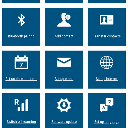
Bluetooth pairing
Add contact
Transfer contacts
Set up date and time
Set up email
Set up internet
Switch off roaming
Software update
Set up language