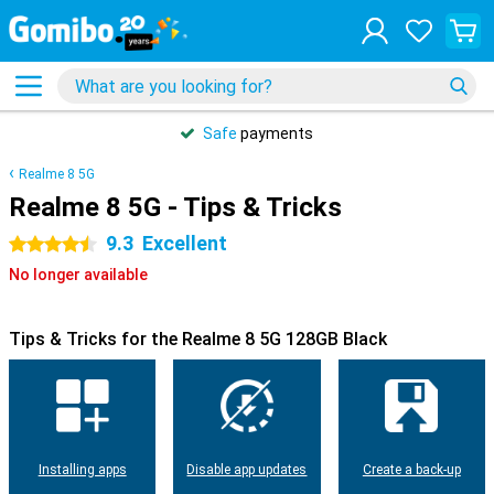
Safe
payments
Realme 8 5G
Realme 8 5G - Tips & Tricks
9.3
Excellent
4.5 stars
No longer available
Tips & Tricks for the Realme 8 5G 128GB Black
Installing apps
Disable app updates
Create a back-up